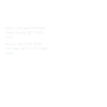
Contact Us
8403 Colesville Rd #1100
Silver Spring, MD 20910
USA
Phone: (301) 587-8202
Toll free: (800) 477-2446
Email:
hello@aiim.org
Membership
Join
Benefits
Learn More