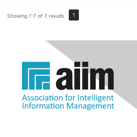
1
Showing 1-7 of 7 results