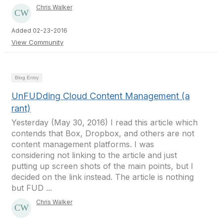
Chris Walker
Added 02-23-2016
View Community
Blog Entry
UnFUDding Cloud Content Management (a
rant)
Yesterday (May 30, 2016) I read this article which
contends that Box, Dropbox, and others are not
content management platforms. I was
considering not linking to the article and just
putting up screen shots of the main points, but I
decided on the link instead. The article is nothing
but FUD ...
Chris Walker