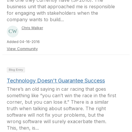
the one they currently have (SP2010). The
business unit that approached me is responsible
for engaging with stakeholders when the
company wants to build...
Chris Walker
Added 04-16-2016
View Community
Blog Entry
Technology Doesn't Guarantee Success
There’s an old saying in car racing that goes
something like “you can’t win the race in the first
corner, but you can lose it.” There is a similar
truth when talking about software. The right
software will not fix your problems, but the
wrong software will surely exacerbate them.
This, then, is...