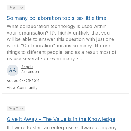
Blog Entry
So many collaboration tools, so little time
What collaboration technology is used within
your organisation? It's highly unlikely that you
will be able to answer this question with just one
word. "Collaboration" means so many different
things to different people, and as a result most of
us use several - or even many -...
Angela
Ashenden
Added 04-25-2016
View Community
Blog Entry
Give it Away - The Value is in the Knowledge
If I were to start an enterprise software company