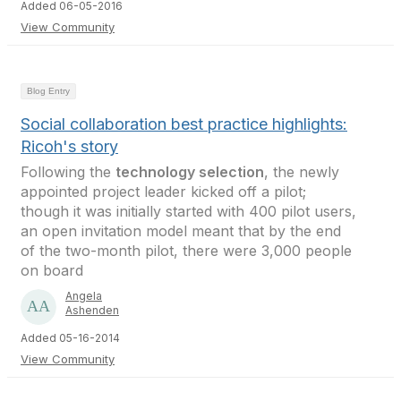
Added 06-05-2016
View Community
Blog Entry
Social collaboration best practice highlights:
Ricoh's story
Following the
technology selection
, the newly
appointed project leader kicked off a pilot;
though it was initially started with 400 pilot users,
an open invitation model meant that by the end
of the two-month pilot, there were 3,000 people
on board
Angela
Ashenden
Added 05-16-2014
View Community