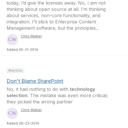
today, I’d give the licenses away. No, I am not
thinking about open source at all. I’m thinking
about services, non-core functionality, and
integration. I’ll stick to Enterprise Content
Management software, but the principles...
Chris Walker
Added 05-21-2014
Blog Entry
Don't Blame SharePoint
No, it had nothing to do with
technology
selection
. The mistake was even more critical;
they picked the wrong partner
Chris Walker
Added 06-23-2014