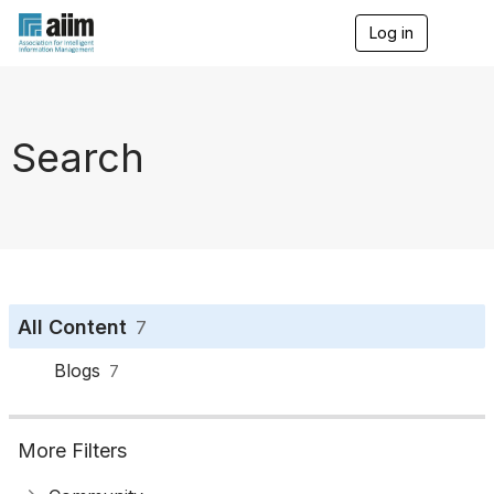
Log in
T
o
g
g
l
e
Search
n
a
v
i
g
a
t
i
o
All Content
7
n
Blogs
7
More Filters