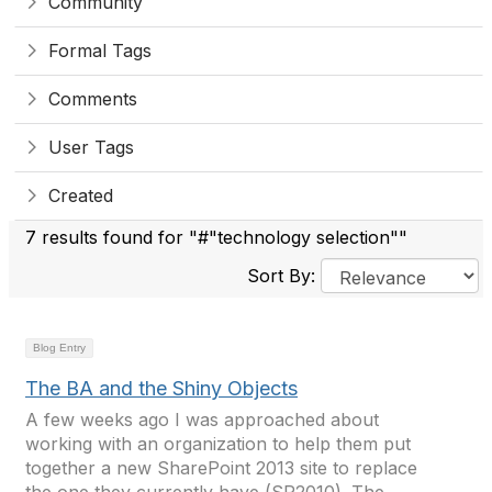
Community
Formal Tags
Comments
User Tags
Created
7 results found for "#"technology selection""
Sort By:
Blog Entry
The BA and the Shiny Objects
A few weeks ago I was approached about
working with an organization to help them put
together a new SharePoint 2013 site to replace