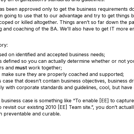
has been approved only to get the business requirements d
 going to use that to our advantage and try to get things ba
coped or killed altogether. Things aren’t so far down the pa
joling and coaching of the BA. We’ll also have to get IT more 
ory:
ed on identified and accepted business needs;
defined so you can actually determine whether or not you
ers and
must
work together;
ng, make sure they are properly coached and supported;
 case that doesn’t contain business objectives, business dri
y with corporate standards and guidelines, cool, but have so
r business case is something like “
To enable [EE] to capture
revisit our existing 2010 [EE] Team site.”, you don’t actual
th preventable and curable.