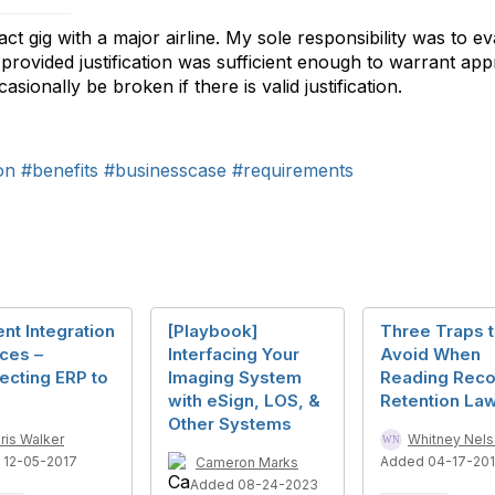
t gig with a major airline. My sole responsibility was to e
rovided justification was sufficient enough to warrant appro
ionally be broken if there is valid justification.
on
#benefits
#businesscase
#requirements
nt Integration
[Playbook]
Three Traps 
ces –
Interfacing Your
Avoid When
ecting ERP to
Imaging System
Reading Reco
with eSign, LOS, &
Retention La
Other Systems
ris Walker
Whitney Nel
 12-05-2017
Added 04-17-20
Cameron Marks
Added 08-24-2023