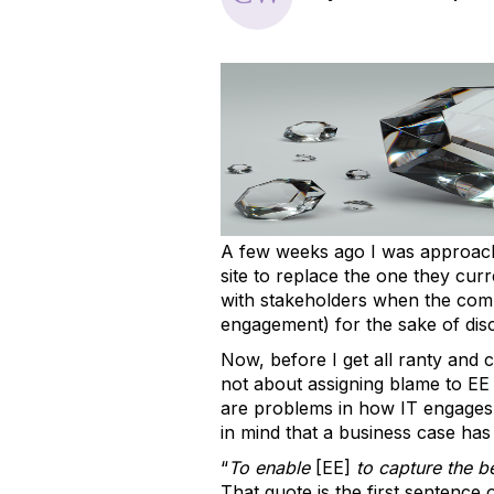
A few weeks ago I was approach
site to replace the one they cur
with stakeholders when the compan
engagement) for the sake of dis
Now, before I get all ranty and c
not about assigning blame to EE o
are problems in how IT engages 
in mind that a business case ha
“
To enable
[EE]
to capture the be
That quote is the first sentence