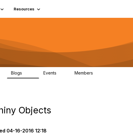
Resources
Blogs
Events
Members
408
10
1.6K
hiny Objects
ed
04-16-2016 12:18