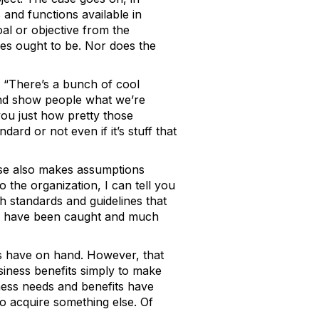
 and functions available in
oal or objective from the
es ought to be. Nor does the
ke “There’s a bunch of cool
 and show people what we’re
you just how pretty those
ard or not even if it’s stuff that
case also makes assumptions
 the organization, I can tell you
 standards and guidelines that
uld have been caught and much
ns have on hand. However, that
siness benefits simply to make
iness needs and benefits have
to acquire something else. Of