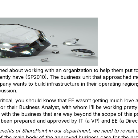
ed about working with an organization to help them put t
rently have (SP2010). The business unit that approached me
y wants to build infrastructure in their operating region; l
cussion.
ritical, you should know that EE wasn’t getting much love an
r their Business Analyst, with whom I’ll be working pretty c
with the business that are way beyond the scope of this po
s been prepared and approved by IT (a VP) and EE (a Direc
nefits of SharePoint in our department, we need to revisit 
 of the main body of the approved business case for the pro