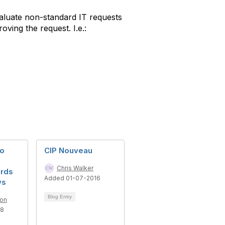
valuate non-standard IT requests
ving the request. I.e.:
to
CIP Nouveau
Chris Walker
rds
Added 01-07-2016
ws
Blog Entry
son
18