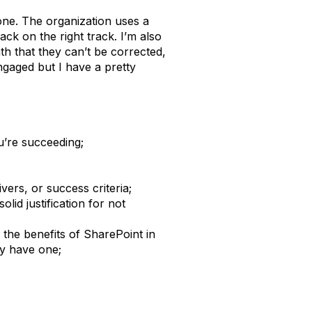
one. The organization uses a
ck on the right track. I’m also
th that they can’t be corrected,
engaged but I have a pretty
’re succeeding;
vers, or success criteria;
lid justification for not
 the benefits of SharePoint in
ly have one;