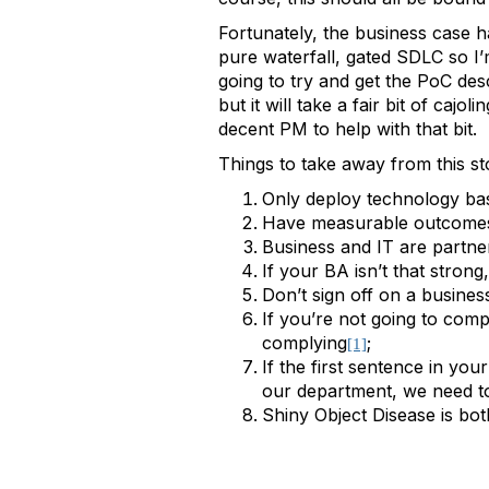
Fortunately, the business case 
pure waterfall, gated SDLC so I’m
going to try and get the PoC des
but it will take a fair bit of ca
decent PM to help with that bit.
Things to take away from this st
Only deploy technology bas
Have measurable outcomes 
Business and IT are partn
If your BA isn’t that stro
Don’t sign off on a business
If you’re not going to compl
complying
;
[1]
If the first sentence in you
our department, we need to 
Shiny Object Disease is bo