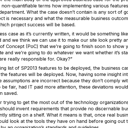
 in non-quantifiable terms how implementing various features
 department. What the case doesn’t contain is any sort of g
ject is necessary and what the measurable business outcom
hich project success will be based.
ss case as it’s currently written, it would be something li
ed and we think we can use it to make our site look pretty
of Concept (PoC) that we’re going to finish soon to show 
te and we’re going to do whatever we want whether it’s stand
re really responsible for. Okay?”
ping list of SP2013 features to be deployed, the business 
he features will be deployed. Now, having some insight into
e assumptions are incorrect because they don’t comply with
o be fair, had IT paid more attention, these deviations wo
n saved.
r trying to get the most out of the technology organizatio
 should invent requirements that provide no discernable bu
tly sitting on a shelf. What it means is that, once real bus
hould look at the tools they have on hand before going out 
 by an organization’s standards and guidelines.