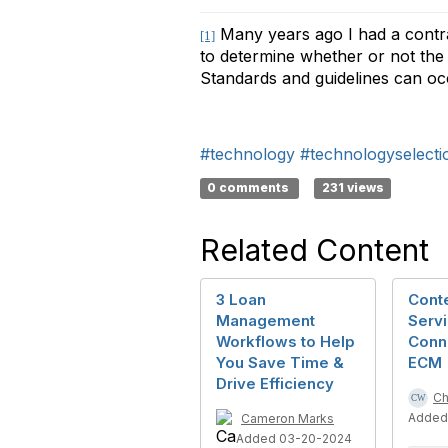
Many years ago I had a contrac
[1]
to determine whether or not the p
Standards and guidelines can occas
#technology
#technologyselecti
0 comments
231 views
Related Content
3 Loan
Conte
Management
Servi
Workflows to Help
Conn
You Save Time &
ECM
Drive Efficiency
Ch
Added
Cameron Marks
Added 03-20-2024