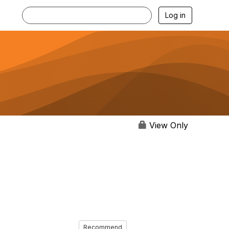
Log in
View Only
Recommend