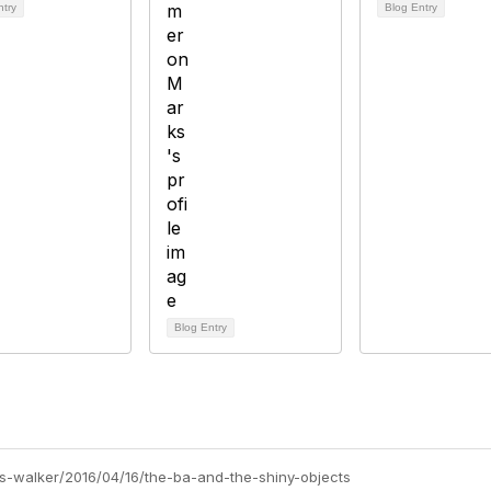
ntry
Blog Entry
Blog Entry
ris-walker/2016/04/16/the-ba-and-the-shiny-objects