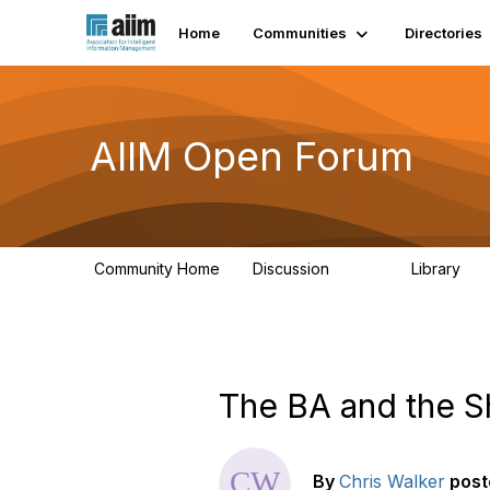
Home
Communities
Directories
AIIM Open Forum
Community Home
Discussion
Library
8.9K
83
The BA and the S
By
Chris Walker
post