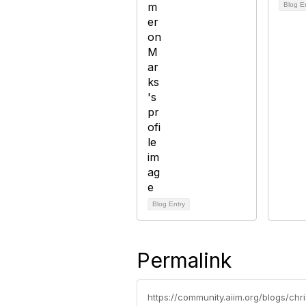
Blog E
Blog Entry
Permalink
https://community.aiim.org/blogs/ch