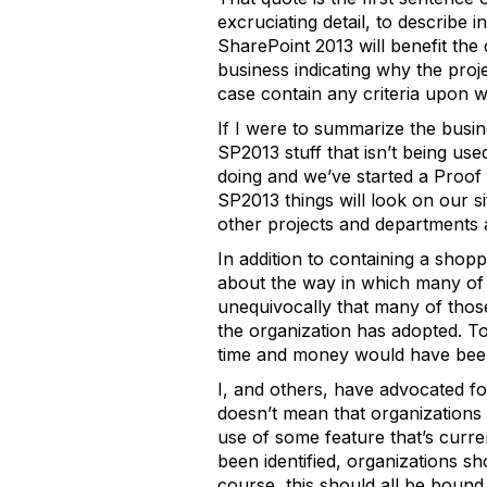
excruciating detail, to describe
SharePoint 2013 will benefit the
business indicating why the pro
case contain any criteria upon w
If I were to summarize the busine
SP2013 stuff that isn’t being us
doing and we’ve started a Proof 
SP2013 things will look on our si
other projects and departments a
In addition to containing a shop
about the way in which many of t
unequivocally that many of thos
the organization has adopted. T
time and money would have bee
I, and others, have advocated fo
doesn’t mean that organizations
use of some feature that’s curren
been identified, organizations s
course, this should all be bound