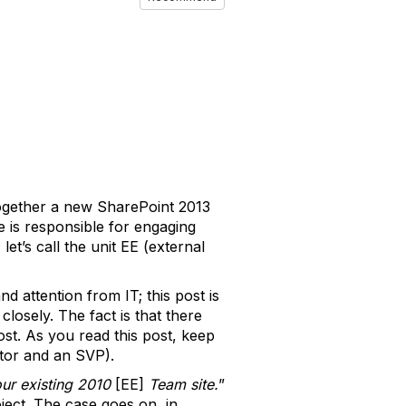
ogether a new SharePoint 2013
 is responsible for engaging
et’s call the unit EE (external
d attention from IT; this post is
losely. The fact is that there
st. As you read this post, keep
tor and an SVP).
our existing 2010
[EE]
Team site.
”
ject. The case goes on, in