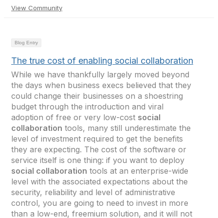
View Community
Blog Entry
The true cost of enabling social collaboration
While we have thankfully largely moved beyond
the days when business execs believed that they
could change their businesses on a shoestring
budget through the introduction and viral
adoption of free or very low-cost
social
collaboration
tools, many still underestimate the
level of investment required to get the benefits
they are expecting. The cost of the software or
service itself is one thing: if you want to deploy
social collaboration
tools at an enterprise-wide
level with the associated expectations about the
security, reliability and level of administrative
control, you are going to need to invest in more
than a low-end, freemium solution, and it will not