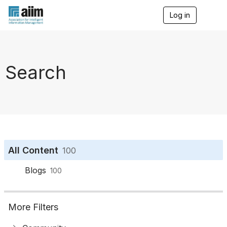
Log in
T
o
g
g
l
e
Search
n
a
v
i
g
a
t
i
o
All Content
100
n
Blogs
100
More Filters