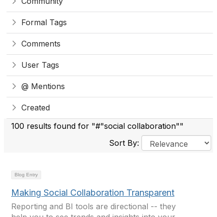
Community
Formal Tags
Comments
User Tags
@ Mentions
Created
100 results found for "#"social collaboration""
Sort By:
Blog Entry
Making Social Collaboration Transparent
Reporting and BI tools are directional -- they