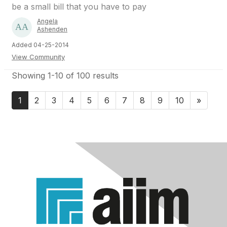
be a small bill that you have to pay
Angela
Ashenden
Added 04-25-2014
View Community
Showing 1-10 of 100 results
1
2
3
4
5
6
7
8
9
10
»