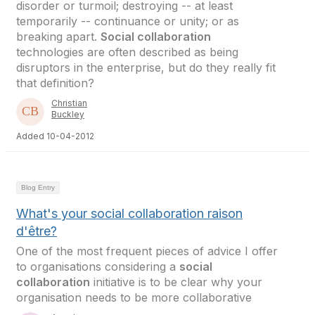
disorder or turmoil; destroying -- at least
temporarily -- continuance or unity; or as
breaking apart.
Social collaboration
technologies are often described as being
disruptors in the enterprise, but do they really fit
that definition?
Christian
Buckley
Added 10-04-2012
Blog Entry
What's your social collaboration raison
d'être?
One of the most frequent pieces of advice I offer
to organisations considering a
social
collaboration
initiative is to be clear why your
organisation needs to be more collaborative