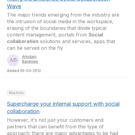
Wave
The major trends emerging from the industry are
the intrusion of social media in the workspace,
erasing of the boundaries that divide typical
content management, portals from
Social
collaboration
solutions and services, apps that
can be served on the fly
Arindam
Banerjee
Added 05-03-2012
Blog Entry
Supercharge your internal support with social
collaboration
However, it's not just your customers and
partners that can benefit from this type of
approach; there are major advantages to be had