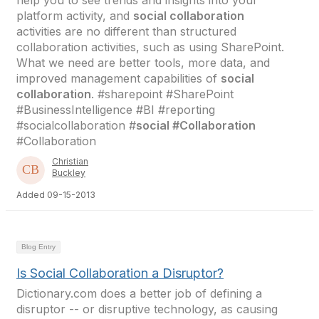
help you to see trends and insights into your
platform activity, and
social collaboration
activities are no different than structured
collaboration activities, such as using SharePoint.
What we need are better tools, more data, and
improved management capabilities of
social
collaboration
. #sharepoint #SharePoint
#BusinessIntelligence #BI #reporting
#socialcollaboration #
social #Collaboration
#Collaboration
Christian
Buckley
Added 09-15-2013
Blog Entry
Is Social Collaboration a Disruptor?
Dictionary.com does a better job of defining a
disruptor -- or disruptive technology, as causing