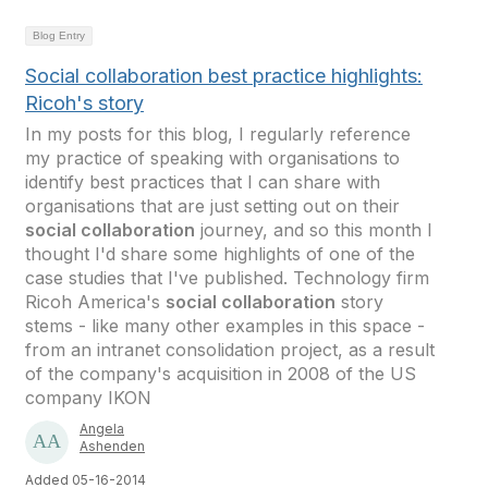
Blog Entry
Social collaboration best practice highlights:
Ricoh's story
In my posts for this blog, I regularly reference
my practice of speaking with organisations to
identify best practices that I can share with
organisations that are just setting out on their
social collaboration
journey, and so this month I
thought I'd share some highlights of one of the
case studies that I've published. Technology firm
Ricoh America's
social collaboration
story
stems - like many other examples in this space -
from an intranet consolidation project, as a result
of the company's acquisition in 2008 of the US
company IKON
Angela
Ashenden
Added 05-16-2014