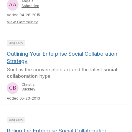
Angela
Ashenden
Added 04-28-2015
View Community
Blog Entry
Outlining Your Enterprise Social Collaboration
Strategy
Such is the conversation around the latest
social
collaboration
hype
Christian
Buckley
Added 05-23-2013
Blog Entry
Riding the Enterprise Social Collaboration