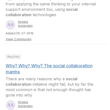
from applying the same thinking to your internal
support environment too, using
social
collaboration
technologies
Angela
Ashenden
Added 05-27-2016
View Community
Blog Entry
Why? Why? Why? The social collaboration
mantra
There are many reasons why a
social
collaboration
initiative might fail, but by far the
most common is that not enough thought has
gone into why
Angela
Ashenden