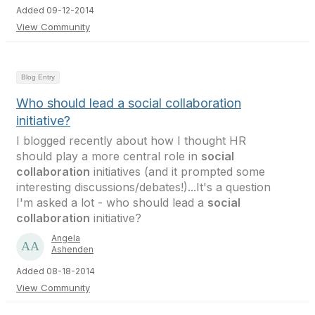
Added 09-12-2014
View Community
Blog Entry
Who should lead a social collaboration
initiative?
I blogged recently about how I thought HR
should play a more central role in
social
collaboration
initiatives (and it prompted some
interesting discussions/debates!)...It's a question
I'm asked a lot - who should lead a
social
collaboration
initiative?
Angela
Ashenden
Added 08-18-2014
View Community