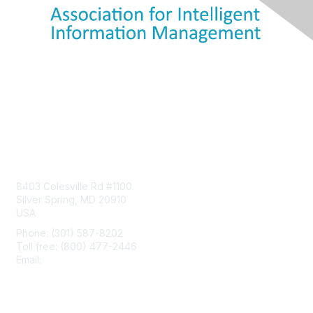
Contact Us
8403 Colesville Rd #1100
Silver Spring, MD 20910
USA
Phone: (301) 587-8202
Toll free: (800) 477-2446
Email:
hello@aiim.org