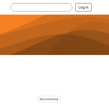
Log in
Recommend