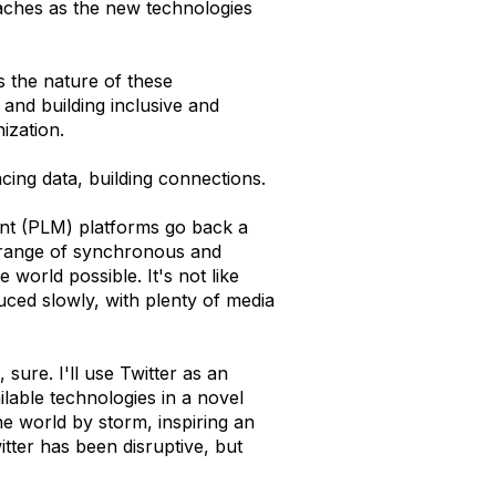
daches as the new technologies
s the nature of these
and building inclusive and
ization.
facing data, building connections.
nt (PLM) platforms go back a
 range of synchronous and
orld possible. It's not like
ced slowly, with plenty of media
 sure. I'll use Twitter as an
ilable technologies in a novel
e world by storm, inspiring an
itter has been disruptive, but