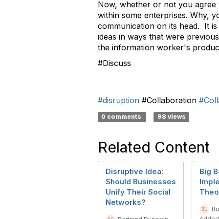
Now, whether or not you agree tha
within some enterprises. Why, you
communication on its head. It is 
ideas in ways that were previousl
the information worker's product
#Discuss
#disruption
#Collaboration
#Coll
0 comments
98 views
Related Content
Disruptive Idea:
Big 
Should Businesses
Impl
Unify Their Social
Theo
Networks?
Bo
Added