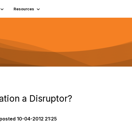
Resources
ation a Disruptor?
posted
10-04-2012 21:25