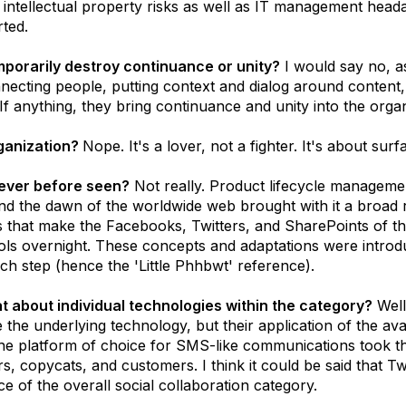
al intellectual property risks as well as IT management hea
rted.
mporarily destroy continuance or unity?
I would say no, a
ecting people, putting context and dialog around content, 
f anything, they bring continuance and unity into the organ
rganization?
Nope. It's a lover, not a fighter. It's about sur
 never before seen?
Not really. Product lifecycle manageme
nd the dawn of the worldwide web brought with it a broad
that make the Facebooks, Twitters, and SharePoints of the w
ls overnight. These concepts and adaptations were introdu
ch step (hence the 'Little Phhbwt' reference).
t about individual technologies within the category?
Well,
 the underlying technology, but their application of the ava
 the platform of choice for SMS-like communications took th
s, copycats, and customers. I think it could be said that Tw
ece of the overall social collaboration category.