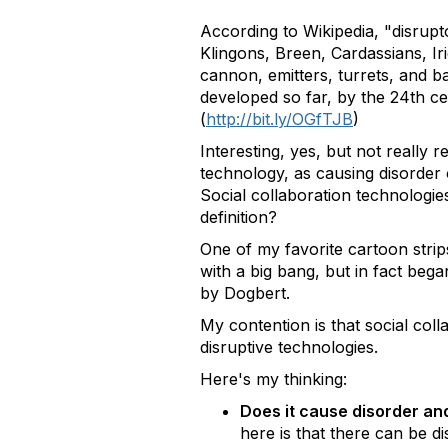
According to Wikipedia, "disrupt
Klingons, Breen, Cardassians, Ir
cannon, emitters, turrets, and b
developed so far, by the 24th ce
(
http://bit.ly/OGfTJB
)
Interesting, yes, but not really r
technology, as causing disorder o
Social collaboration technologies
definition?
One of my favorite cartoon strips
with a big bang, but in fact beg
by Dogbert.
My contention is that social coll
disruptive technologies.
Here's my thinking:
Does it cause disorder an
here is that there can be 