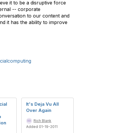
ve it to be a disruptive force
ternal -- corporate
 conversation to our content and
d it has the ability to improve
cialcomputing
cial
It's Deja Vu All
Over Again
o
Rich Blank
ion
Added 01-19-2011
e