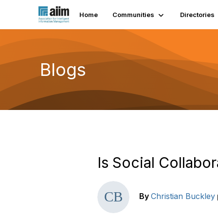
Home
Communities
Directories
Blogs
Is Social Collabor
By
Christian Buckley