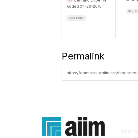
Bertrand Duperrin
Added 04-26-2010
Blog E
Blog Entry
Permalink
https://community.aiim.org/blogs/chr
Con
8403 Col
Silver S