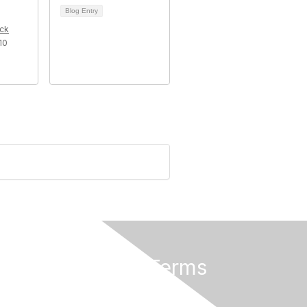
Blog Entry
ck
10
Privacy & Terms
About Us
Terms of Use