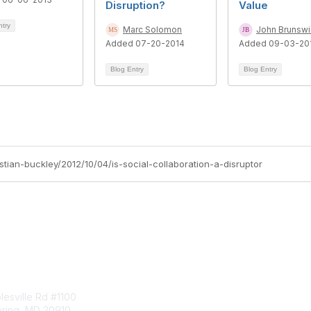
Disruption?
Value
ntry
Marc Solomon
John Brunswi
Added 07-20-2014
Added 09-03-20
Blog Entry
Blog Entry
istian-buckley/2012/10/04/is-social-collaboration-a-disruptor
tact Us
Membership
esville Rd #1100
Join
pring, MD 20910
Benefits