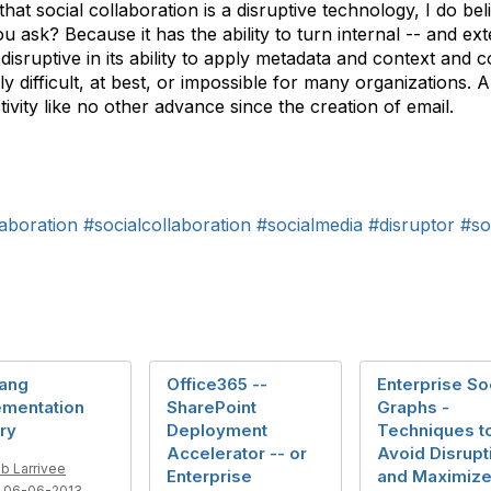
t social collaboration is a disruptive technology, I do belie
 ask? Because it has the ability to turn internal -- and ex
disruptive in its ability to apply metadata and context and
y difficult, at best, or impossible for many organizations. An
ivity like no other advance since the creation of email.
aboration
#socialcollaboration
#socialmedia
#disruptor
#so
Bang
Office365 --
Enterprise So
ementation
SharePoint
Graphs -
ry
Deployment
Techniques t
Accelerator -- or
Avoid Disrupt
b Larrivee
Enterprise
and Maximiz
 06-06-2013