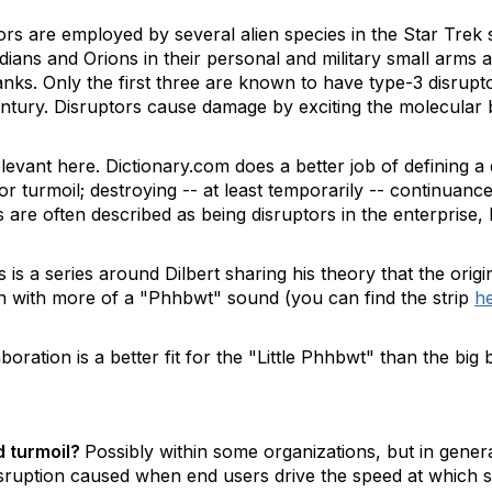
ors are employed by several alien species in the Star Trek 
idians and Orions in their personal and military small arms
anks. Only the first three are known to have type-3 disrup
ntury. Disruptors cause damage by exciting the molecular 
elevant here. Dictionary.com does a better job of defining a 
r turmoil; destroying -- at least temporarily -- continuance
 are often described as being disruptors in the enterprise, b
 is a series around Dilbert sharing his theory that the origi
an with more of a "Phhbwt" sound (you can find the strip
h
aboration is a better fit for the "Little Phhbwt" than the big
d turmoil?
Possibly within some organizations, but in gener
disruption caused when end users drive the speed at which 