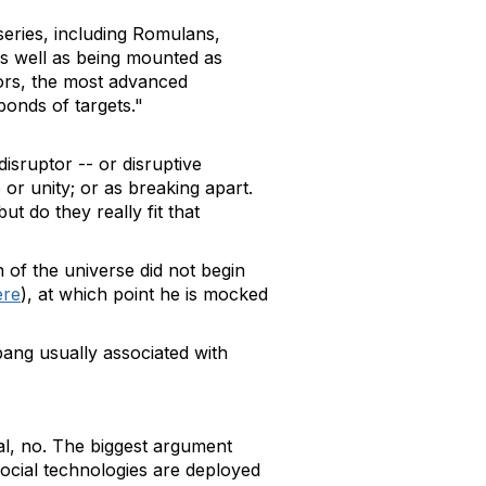
series, including Romulans,
 as well as being mounted as
tors, the most advanced
bonds of targets."
disruptor -- or disruptive
 or unity; or as breaking apart.
ut do they really fit that
n of the universe did not begin
ere
), at which point he is mocked
 bang usually associated with
al, no. The biggest argument
social technologies are deployed