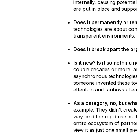
internally, causing potenti
are put in place and suppo
Does it permanently or te
technologies are about conn
transparent environments. I
Does it break apart the o
Is it new? Is it something
couple decades or more, a
asynchronous technologies 
someone invented these too
attention and fanboys at ea
As a category, no, but wha
example. They didn't create
way, and the rapid rise as
entire ecosystem of partner
view it as just one small pi