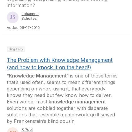
information?
Johannes
Scholtes
Added 06-17-2010
Blog Entry
The Problem with Knowledge Management
(and how to knock it on the head!)
“
Knowledge Management
” is one of those terms
that’s used often, seems to mean different things
depending on who’s using it, that everybody
knows they need but few know how to deliver.
Even worse, most
knowledge management
solutions are cobbled together with disparate
solutions that resemble a patchwork quilt sewed
by Frankenstein’s blind cousin
R Pool