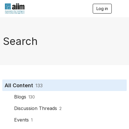
Log in
T
o
g
g
l
e
Search
n
a
v
i
g
a
t
i
o
All Content
133
n
Blogs
130
Discussion Threads
2
Events
1