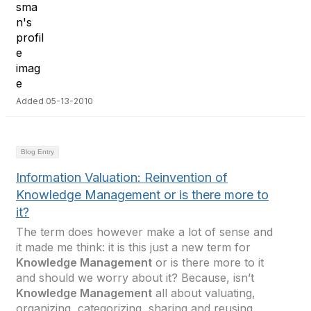
Added 05-13-2010
Blog Entry
Information Valuation: Reinvention of
Knowledge Management or is there more to
it?
The term does however make a lot of sense and
it made me think: it is this just a new term for
Knowledge Management
or is there more to it
and should we worry about it? Because, isn’t
Knowledge Management
all about valuating,
organizing, categorizing, sharing and reusing