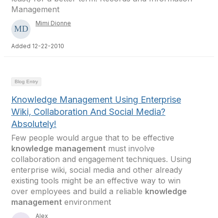
Management
Mimi Dionne
Added 12-22-2010
Blog Entry
Knowledge Management Using Enterprise
Wiki, Collaboration And Social Media?
Absolutely!
Few people would argue that to be effective
knowledge management
must involve
collaboration and engagement techniques. Using
enterprise wiki, social media and other already
existing tools might be an effective way to win
over employees and build a reliable
knowledge
management
environment
Alex