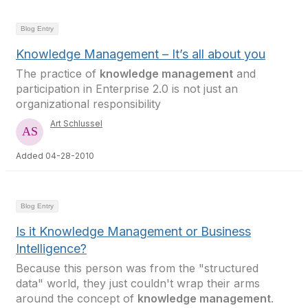
Blog Entry
Knowledge Management – It’s all about you
The practice of
knowledge management
and
participation in Enterprise 2.0 is not just an
organizational responsibility
Art Schlussel
Added 04-28-2010
Blog Entry
Is it Knowledge Management or Business
Intelligence?
Because this person was from the "structured
data" world, they just couldn't wrap their arms
around the concept of
knowledge management
.