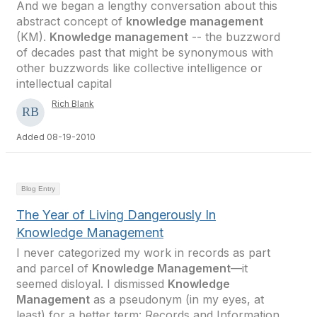
And we began a lengthy conversation about this
abstract concept of
knowledge management
(KM).
Knowledge management
-- the buzzword
of decades past that might be synonymous with
other buzzwords like collective intelligence or
intellectual capital
Rich Blank
Added 08-19-2010
Blog Entry
The Year of Living Dangerously In
Knowledge Management
I never categorized my work in records as part
and parcel of
Knowledge Management
—it
seemed disloyal. I dismissed
Knowledge
Management
as a pseudonym (in my eyes, at
least) for a better term: Records and Information