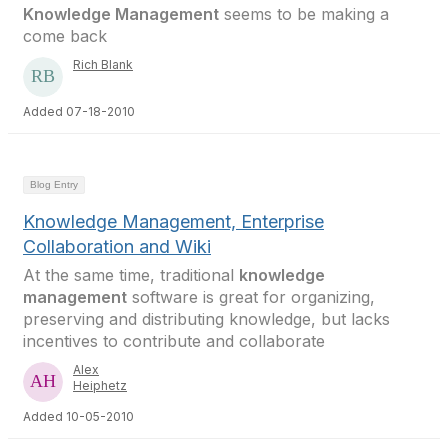
Knowledge Management
seems to be making a
come back
Rich Blank
Added 07-18-2010
Blog Entry
Knowledge Management, Enterprise
Collaboration and Wiki
At the same time, traditional
knowledge
management
software is great for organizing,
preserving and distributing knowledge, but lacks
incentives to contribute and collaborate
Alex
Heiphetz
Added 10-05-2010