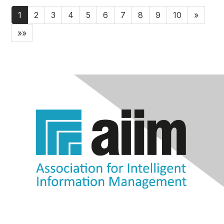
1
2
3
4
5
6
7
8
9
10
»
»»