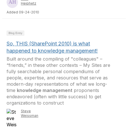
Heiphetz
Added 09-24-2010
Blog Entry
So, THIS (SharePoint 2010) is what
happened to knowledge management!
Built around the compiling of "colleagues" –
“friends,” in these other contexts – My Sites are
fully searchable personal compendiums of
people, expertise, and resources that serve as
modern-day representations of what we long-
time
knowledge management
proponents
endeavored (often with little success) to get
organizations to construct
Steve
Weissman