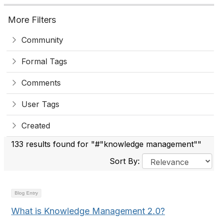
More Filters
Community
Formal Tags
Comments
User Tags
Created
133 results found for "#"knowledge management""
Sort By:
Blog Entry
What is Knowledge Management 2.0?