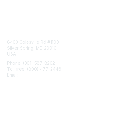
Contact Us
8403 Colesville Rd #1100
Silver Spring, MD 20910
USA
Phone: (301) 587-8202
Toll free: (800) 477-2446
Email:
hello@aiim.org
Membership
Join
Benefits
Learn More