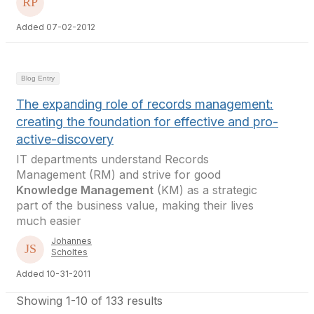
Added 07-02-2012
Blog Entry
The expanding role of records management:
creating the foundation for effective and pro-
active-discovery
IT departments understand Records
Management (RM) and strive for good
Knowledge Management
(KM) as a strategic
part of the business value, making their lives
much easier
Johannes
Scholtes
Added 10-31-2011
Showing 1-10 of 133 results