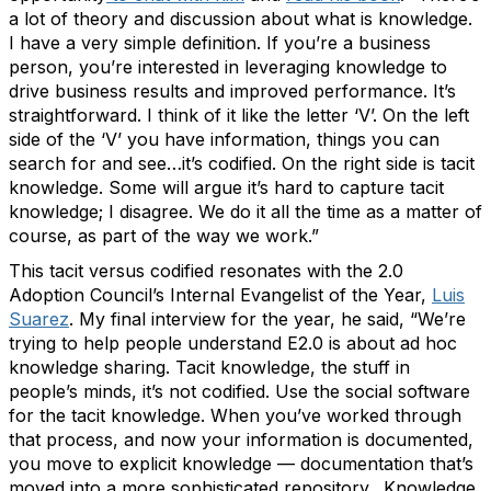
a lot of theory and discussion about what is knowledge.
I have a very simple definition. If you’re a business
person, you’re interested in leveraging knowledge to
drive business results and improved performance. It’s
straightforward. I think of it like the letter ‘V’. On the left
side of the ‘V’ you have information, things you can
search for and see…it’s codified. On the right side is tacit
knowledge. Some will argue it’s hard to capture tacit
knowledge; I disagree. We do it all the time as a matter of
course, as part of the way we work.”
This tacit versus codified resonates with the 2.0
Adoption Council’s Internal Evangelist of the Year,
Luis
Suarez
. My final interview for the year, he said, “We’re
trying to help people understand E2.0 is about ad hoc
knowledge sharing. Tacit knowledge, the stuff in
people’s minds, it’s not codified. Use the social software
for the tacit knowledge. When you’ve worked through
that process, and now your information is documented,
you move to explicit knowledge — documentation that’s
moved into a more sophisticated repository. Knowledge