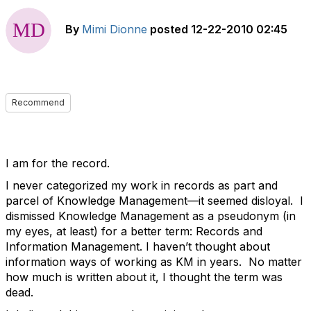
By
Mimi Dionne
posted
12-22-2010 02:45
Recommend
I am for the record.
I never categorized my work in records as part and
parcel of Knowledge Management—it seemed disloyal. I
dismissed Knowledge Management as a pseudonym (in
my eyes, at least) for a better term: Records and
Information Management. I haven’t thought about
information ways of working as KM in years. No matter
how much is written about it, I thought the term was
dead.