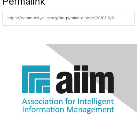
Permalink
https://community.aiim.org/blogs/mimi-dionne/2010/12/22/the-year-of-living-dangerously-in-knowledge-management