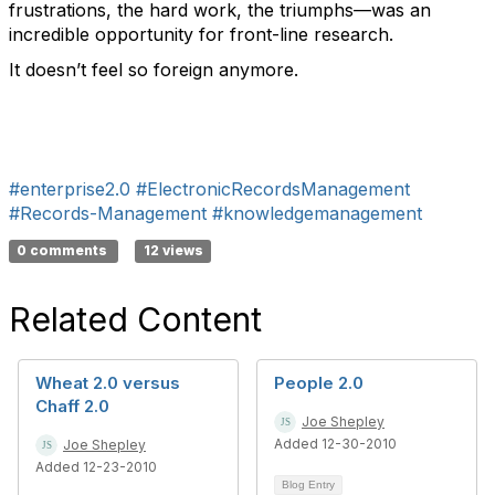
frustrations, the hard work, the triumphs—was an
incredible opportunity for front-line research.
It doesn’t feel so foreign anymore.
#enterprise2.0
#ElectronicRecordsManagement
#Records-Management
#knowledgemanagement
0 comments
12 views
Related Content
Wheat 2.0 versus
People 2.0
Chaff 2.0
Joe Shepley
Added 12-30-2010
Joe Shepley
Added 12-23-2010
Blog Entry