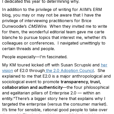
I dedicated this year to determining why.
In addition to the privilege of writing for AIIM’s ERM
blog, you may or may not be aware that I have the
privilege of interviewing practitioners for Brice
Dunwoodie’s
CMSWire
. When they invited me to write
for them, the wonderful editorial team gave me carte
blanche to pursue topics that interest me, whether it’s
colleagues or conferences. I navigated unwittingly to
certain threads and people.
People especially—I’m fascinated.
My KM toured kicked off with Susan Scrupski and
her
vision
of E2.0 through
the 2.0 Adoption Council
. She
explained to me that E2.0 is a major anthropological and
sociological event to promote
transparency, trust,
collaboration and authenticity
—the four philosophical
and egalitarian pillars of Enterprise 2.0 — within an
entity.“There’s a bigger story here that explains why I
targeted the enterprise (versus the consumer market).
It’s time for sensible, rational good people to take over