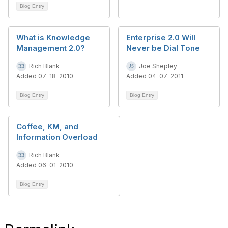
Blog Entry
What is Knowledge
Enterprise 2.0 Will
Management 2.0?
Never be Dial Tone
Rich Blank
Joe Shepley
Added 07-18-2010
Added 04-07-2011
Blog Entry
Blog Entry
Coffee, KM, and
Information Overload
Rich Blank
Added 06-01-2010
Blog Entry