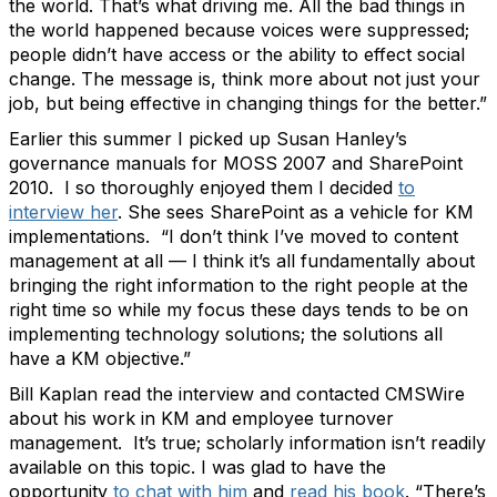
the world. That’s what driving me. All the bad things in
the world happened because voices were suppressed;
people didn’t have access or the ability to effect social
change. The message is, think more about not just your
job, but being effective in changing things for the better.”
Earlier this summer I picked up Susan Hanley’s
governance manuals for MOSS 2007 and SharePoint
2010. I so thoroughly enjoyed them I decided
to
interview her
. She sees SharePoint as a vehicle for KM
implementations. “I don’t think I’ve moved to content
management at all — I think it’s all fundamentally about
bringing the right information to the right people at the
right time so while my focus these days tends to be on
implementing technology solutions; the solutions all
have a KM objective.”
Bill Kaplan read the interview and contacted CMSWire
about his work in KM and employee turnover
management. It’s true; scholarly information isn’t readily
available on this topic. I was glad to have the
opportunity
to chat with him
and
read his book
. “There’s