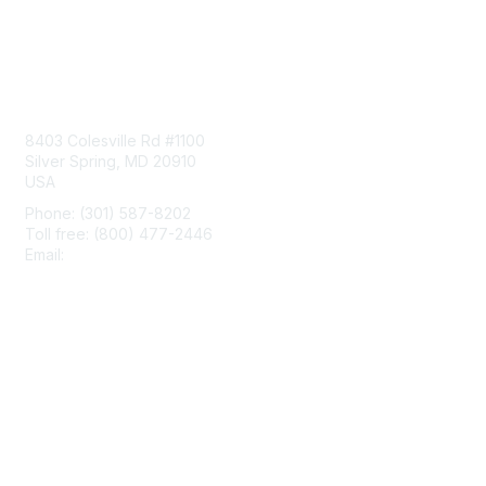
Contact Us
8403 Colesville Rd #1100
Silver Spring, MD 20910
USA
Phone: (301) 587-8202
Toll free: (800) 477-2446
Email:
hello@aiim.org
Membership
Join
Benefits
Learn More