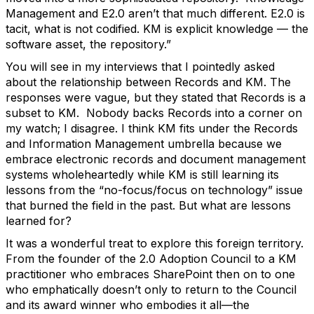
Management and E2.0 aren’t that much different. E2.0 is
tacit, what is not codified. KM is explicit knowledge — the
software asset, the repository.”
You will see in my interviews that I pointedly asked
about the relationship between Records and KM. The
responses were vague, but they stated that Records is a
subset to KM. Nobody backs Records into a corner on
my watch; I disagree. I think KM fits under the Records
and Information Management umbrella because we
embrace electronic records and document management
systems wholeheartedly while KM is still learning its
lessons from the “no-focus/focus on technology” issue
that burned the field in the past. But what are lessons
learned for?
It was a wonderful treat to explore this foreign territory.
From the founder of the 2.0 Adoption Council to a KM
practitioner who embraces SharePoint then on to one
who emphatically doesn’t only to return to the Council
and its award winner who embodies it all—the