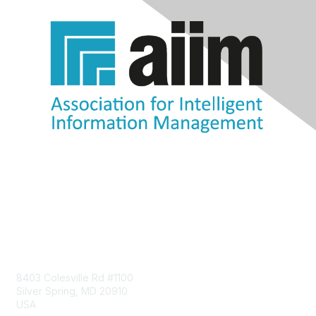
Contact Us
8403 Colesville Rd #1100
Silver Spring, MD 20910
USA