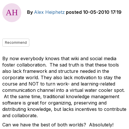
By
Alex Heiphetz
posted
10-05-2010 17:19
Recommend
By now everybody knows that wiki and social media
foster collaboration. The sad truth is that these tools
also lack framework and structure needed in the
corporate world. They also lack motivation to stay the
course and NOT to turn work- and learning-related
communication channel into a virtual water cooler spot.
At the same time, traditional knowledge management
software is great for organizing, preserving and
distributing knowledge, but lacks incentives to contribute
and collaborate.
Can we have the best of both worlds? Absolutely!