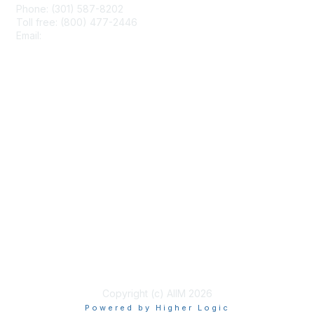
Phone: (301) 587-8202
Toll free: (800) 477-2446
Email:
hello@aiim.org
Membership
Join
Benefits
Learn More
Privacy & Terms
About Us
Terms of Use
Copyright (c) AIIM 2026
Powered by Higher Logic