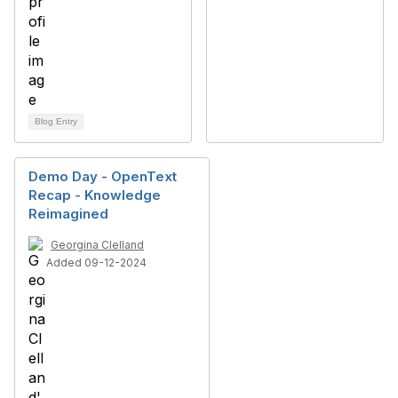
Blog Entry
Demo Day - OpenText
Recap - Knowledge
Reimagined
Georgina Clelland
Added 09-12-2024