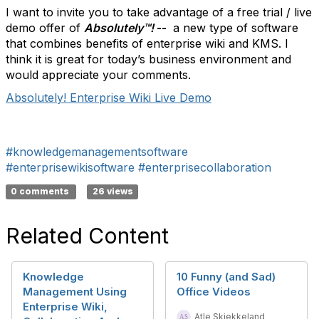
I want to invite you to take advantage of a free trial / live
demo offer of
Absolutely
™!
--
a new type of software
that combines benefits of enterprise wiki and KMS. I
think it is great for today’s business environment and
would appreciate your comments.
Absolutely! Enterprise Wiki Live Demo
#knowledgemanagementsoftware
#enterprisewikisoftware
#enterprisecollaboration
0 comments
26 views
Related Content
Knowledge
10 Funny (and Sad)
Management Using
Office Videos
Enterprise Wiki,
Atle Skjekkeland