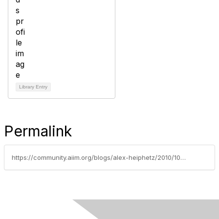
Library Entry
Permalink
https://community.aiim.org/blogs/alex-heiphetz/2010/10/05/knowledge-management-enterprise-collaboration-and-wiki