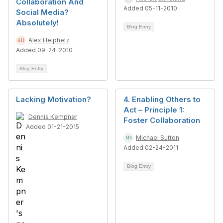
Collaboration And
Added 05-11-2010
Social Media?
Absolutely!
Blog Entry
Alex Heiphetz
Added 09-24-2010
Blog Entry
Lacking Motivation?
4. Enabling Others to
Act – Principle 1:
Dennis Kempner
Foster Collaboration
Added 01-21-2015
Michael Sutton
Added 02-24-2011
Blog Entry