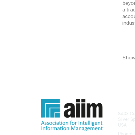
beyon
a tra
accou
indus
Showi
Con
8403 Col
Silver S
USA
Phone: 