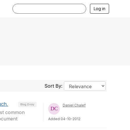
Log in
Sort By:
uch.
Blog Entry
Daniel Chalef
most common
document
Added 04-10-2012