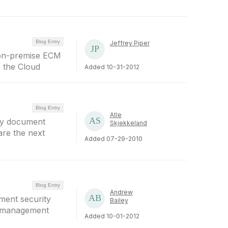
Blog Entry
Jeffrey Piper
 on-premise ECM
o the Cloud
Added 10-31-2012
Blog Entry
Atle
 by document
Skjekkeland
are the next
Added 07-29-2010
Blog Entry
Andrew
ment security
Bailey
t management
Added 10-01-2012