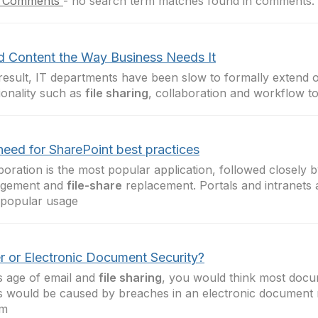
 Comments
-
no search term matches found in comments.
d Content the Way Business Needs It
result, IT departments have been slow to formally extend
ionality such as
file sharing
, collaboration and workflow t
need for SharePoint best practices
boration is the most popular application, followed closely
gement and
file-share
replacement. Portals and intranets 
 popular usage
r or Electronic Document Security?
is age of email and
file sharing
, you would think most docu
s would be caused by breaches in an electronic documen
em