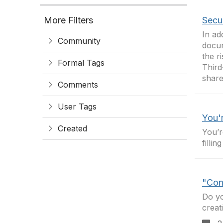
More Filters
Secur
In ad
Community
docum
the r
Formal Tags
Third
share
Comments
User Tags
You'
Created
You’r
fillin
"Cont
Do yo
creat