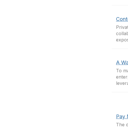
Conte
Priva
colla
expos
A Wa
To ma
enter
lever
Pay 
The d