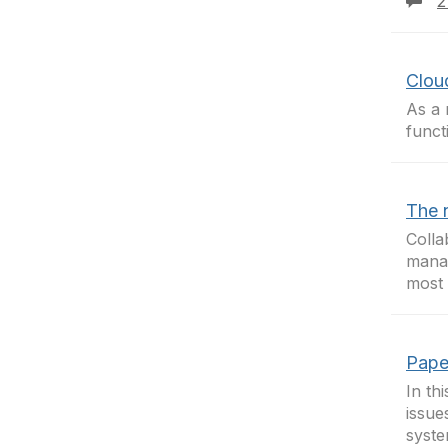
2
Clou
As a 
funct
The 
Colla
mana
most
Pape
In th
issue
syst