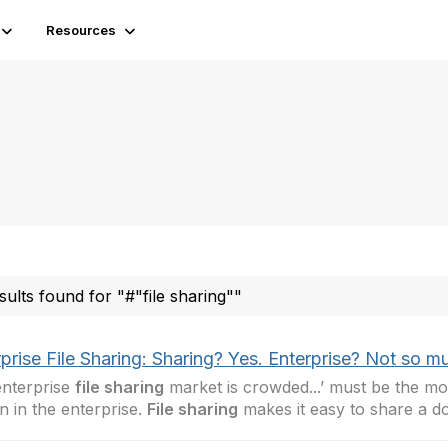
Resources
sults found for "#"file sharing""
prise File Sharing: Sharing? Yes. Enterprise? Not so m
nterprise
file sharing
market is crowded...’ must be the 
in in the enterprise.
File sharing
makes it easy to share a 