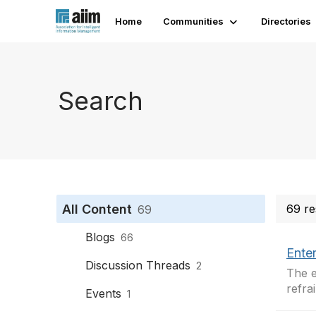
Home
Communities
Directories
Search
All Content
69 re
69
Blogs
66
Enter
Discussion Threads
2
The e
refra
Events
1