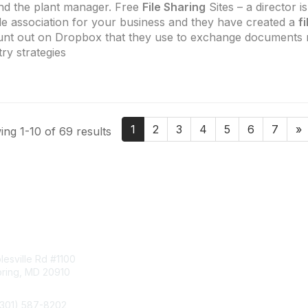
d the plant manager. Free
File Sharing
Sites – a director i
de association for your business and they have created a
f
nt out on Dropbox that they use to exchange documents r
try strategies
1
2
3
4
5
6
7
»
ng 1-10 of 69 results
tact Us
Membership
esville Rd #1100
Join
pring, MD 20910
Benefits
Learn More
(301) 587-8202