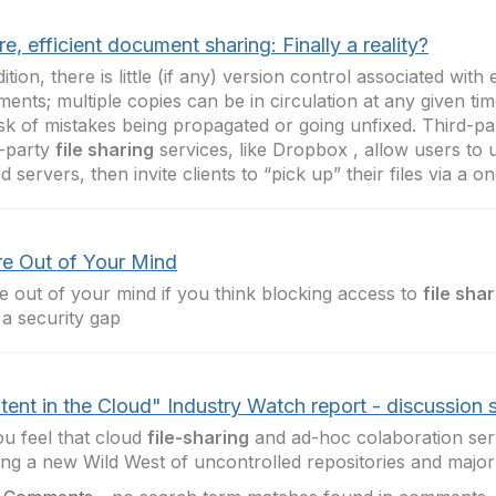
e, efficient document sharing: Finally a reality?
dition, there is little (if any) version control associated with
ents; multiple copies can be in circulation at any given tim
isk of mistakes being propagated or going unfixed. Third-p
-party
file sharing
services, like Dropbox , allow users to u
d servers, then invite clients to “pick up” their files via a 
re Out of Your Mind
e out of your mind if you think blocking access to
file sha
g a security gap
ent in the Cloud" Industry Watch report - discussion s
u feel that cloud
file-sharing
and ad-hoc colaboration ser
ing a new Wild West of uncontrolled repositories and major 