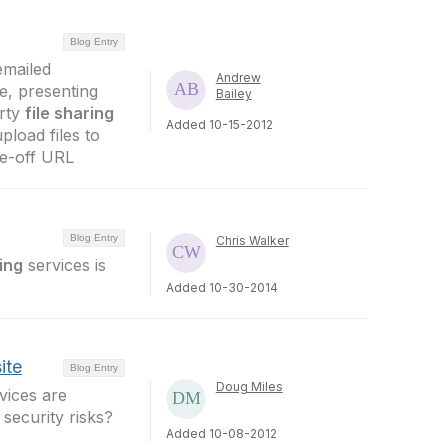
Blog Entry
 emailed
Andrew
e, presenting
Bailey
arty
file sharing
Added 10-15-2012
pload files to
one-off URL
Blog Entry
Chris Walker
ring
services is
Added 10-30-2014
ite
Blog Entry
Doug Miles
vices are
security risks?
Added 10-08-2012