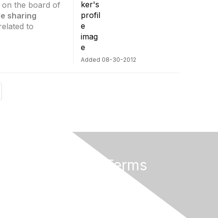
s on the board of
ile sharing
elated to
Added 08-30-2012
Privacy & Terms
About Us
Terms of Use