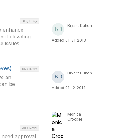
Blog Entry
Bryant Duhon
o enhance
not elevating
Added 01-31-2013
ce issues
eves)
Blog Entry
Bryant Duhon
ve an
 can be
Added 01-12-2014
Monica
Crocker
Blog Entry
ot need approval