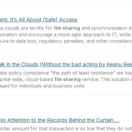
nt: It’s All About (Safe) Access
te clouds are terrific for
file sharing
and synchronization t
boration and encourage a more agile approach to IT, while 
ure to data loss, regulatory penalties, and other complian
lk in the Clouds (Without the bad acting by Keanu Re
ke policy compliance “the path of least resistance” we ha
prise-wide, cloud-based
file sharing
service. This solution
aged for individuals and business units
No Attention to the Records Behind the Curtain….
ollar amount for that transaction is so low that they do n