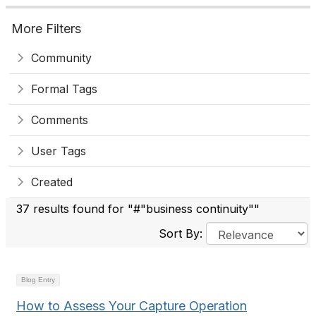
More Filters
Community
Formal Tags
Comments
User Tags
Created
37 results found for "#"business continuity""
Sort By:
Blog Entry
How to Assess Your Capture Operation