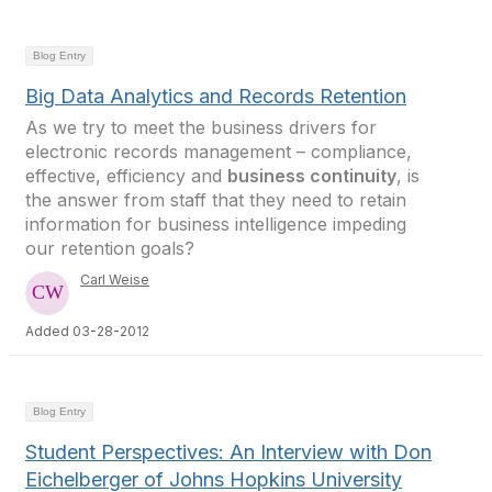
Blog Entry
Big Data Analytics and Records Retention
As we try to meet the business drivers for
electronic records management – compliance,
effective, efficiency and
business continuity
, is
the answer from staff that they need to retain
information for business intelligence impeding
our retention goals?
Carl Weise
Added 03-28-2012
Blog Entry
Student Perspectives: An Interview with Don
Eichelberger of Johns Hopkins University