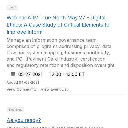
Event
Webinar AIIM True North May 27 - Digital
Ethics: A Case Study of Critical Elements to
Improve Inform
Manage an information governance team
comprised of programs addressing privacy, data
flow and system mapping,
business continuity
,
and PCI (Payment Card Industry) certification,
and regulatory retention and disposition oversight
05-27-2021
|
12:00 - 13:00 ET
Added 04-02-2021
View Community
View Event List
Blog Entry
Ae you ready?