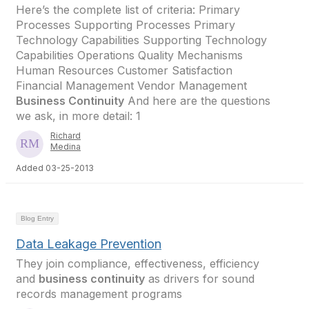
Here’s the complete list of criteria: Primary
Processes Supporting Processes Primary
Technology Capabilities Supporting Technology
Capabilities Operations Quality Mechanisms
Human Resources Customer Satisfaction
Financial Management Vendor Management
Business Continuity
And here are the questions
we ask, in more detail: 1
Richard
Medina
Added 03-25-2013
Blog Entry
Data Leakage Prevention
They join compliance, effectiveness, efficiency
and
business continuity
as drivers for sound
records management programs