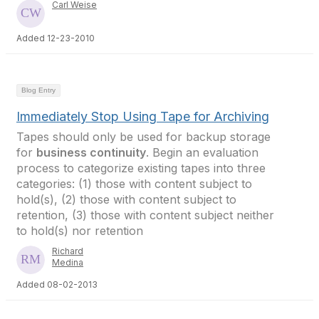
Carl Weise
Added 12-23-2010
Blog Entry
Immediately Stop Using Tape for Archiving
Tapes should only be used for backup storage
for
business continuity
. Begin an evaluation
process to categorize existing tapes into three
categories: (1) those with content subject to
hold(s), (2) those with content subject to
retention, (3) those with content subject neither
to hold(s) nor retention
Richard
Medina
Added 08-02-2013