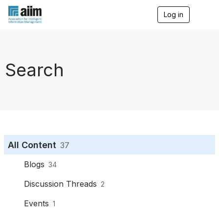
Log in
T
o
g
g
l
e
Search
n
a
v
i
g
a
t
i
o
All Content
37
n
Blogs
34
Discussion Threads
2
Events
1