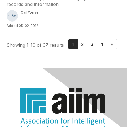
records and information
Carl Weise
Added 05-02-2012
1
2
3
4
»
Showing 1-10 of 37 results