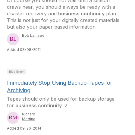
Of course you should not wait until a season
draws near, you should always be ready with a
disaster recovery and
business continuity
plan.
This is not just for your digitally created materials
but also your paper based information
Bob Larrivee
Added 08-08-2011
Blog Entry
Immediately Stop Using Backup Tapes for
Archiving
Tapes should only be used for backup storage
for
business continuity
. 2
Richard
Medina
Added 09-26-2014