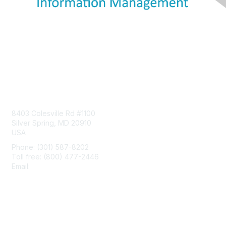
Contact Us
8403 Colesville Rd #1100
Silver Spring, MD 20910
USA
Phone: (301) 587-8202
Toll free: (800) 477-2446
Email:
hello@aiim.org
Membership