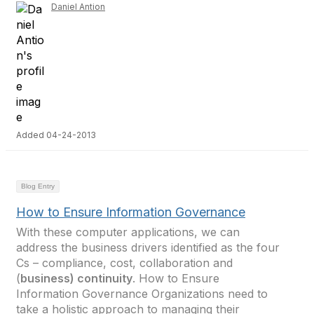
Daniel Antion
Added 04-24-2013
Blog Entry
How to Ensure Information Governance
With these computer applications, we can
address the business drivers identified as the four
Cs – compliance, cost, collaboration and
(
business) continuity
. How to Ensure
Information Governance Organizations need to
take a holistic approach to managing their