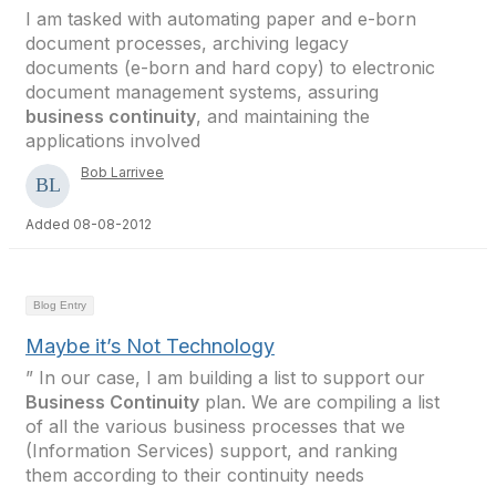
I am tasked with automating paper and e-born
document processes, archiving legacy
documents (e-born and hard copy) to electronic
document management systems, assuring
business continuity
, and maintaining the
applications involved
Bob Larrivee
Added 08-08-2012
Blog Entry
Maybe it’s Not Technology
” In our case, I am building a list to support our
Business Continuity
plan. We are compiling a list
of all the various business processes that we
(Information Services) support, and ranking
them according to their continuity needs