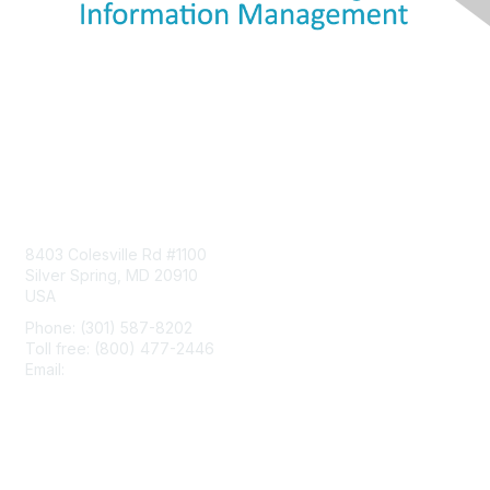
Contact Us
8403 Colesville Rd #1100
Silver Spring, MD 20910
USA
Phone: (301) 587-8202
Toll free: (800) 477-2446
Email:
hello@aiim.org
Membership