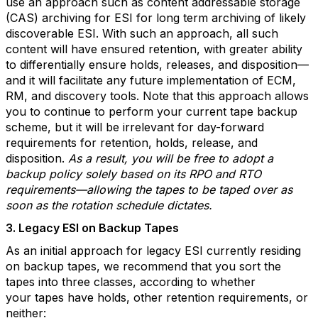
use an approach such as content addressable storage
(CAS) archiving for ESI for long term archiving of likely
discoverable ESI. With such an approach, all such
content will have ensured retention, with greater ability
to differentially ensure holds, releases, and disposition—
and it will facilitate any future implementation of ECM,
RM, and discovery tools. Note that this approach allows
you to continue to perform your current tape backup
scheme, but it will be irrelevant for day-forward
requirements for retention, holds, release, and
disposition.
As a result, you will be free to adopt a
backup policy solely based on its RPO and RTO
requirements—allowing the tapes to be taped over as
soon as the rotation schedule dictates.
3. Legacy ESI on Backup Tapes
As an initial approach for legacy ESI currently residing
on backup tapes, we recommend that you sort the
tapes into three classes, according to whether
your tapes have holds, other retention requirements, or
neither: