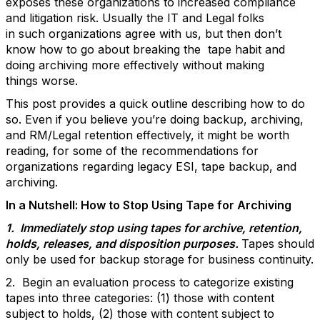
exposes these organizations to increased compliance
and litigation risk. Usually the IT and Legal folks
in such organizations agree with us, but then don’t
know how to go about breaking the tape habit and
doing archiving more effectively without making
things worse.
This post provides a quick outline describing how to do
so. Even if you believe you’re doing backup, archiving,
and RM/Legal retention effectively, it might be worth
reading, for some of the recommendations for
organizations regarding legacy ESI, tape backup, and
archiving.
In a Nutshell: How to Stop Using Tape for Archiving
1. Immediately stop using tapes for archive, retention,
holds, releases, and disposition purposes.
Tapes should
only be used for backup storage for business continuity.
2. Begin an evaluation process to categorize existing
tapes into three categories: (1) those with content
subject to holds, (2) those with content subject to