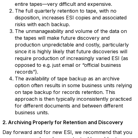
entire tapes—very difficult and expensive.
The full quarterly retention to tape, with no
disposition, increases ESI copies and associated
risks with each backup.
The unmanageability and volume of the data on
the tapes will make future discovery and
production unpredictable and costly, particularly
since it is highly likely that future discoveries will
require production of increasingly varied ESI (as
opposed to e.g. just email or “official business
records”).
The availability of tape backup as an archive
option often results in some business units relying
on tape backup for records retention. This
approach is then typically inconsistently practiced
for different documents and between different
business units.
2. Archiving Properly for Retention and Discovery
Day forward and for new ESI, we recommend that you