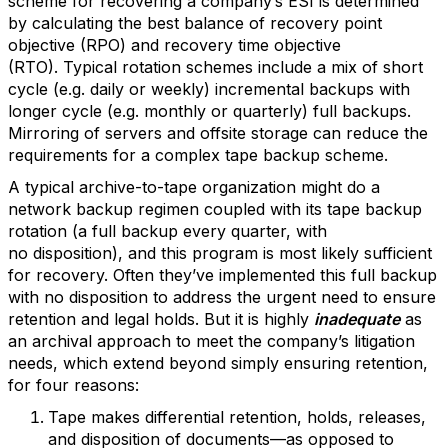
scheme for recovering a company’s ESI is determined
by calculating the best balance of recovery point
objective (RPO) and recovery time objective
(RTO). Typical rotation schemes include a mix of short
cycle (e.g. daily or weekly) incremental backups with
longer cycle (e.g. monthly or quarterly) full backups.
Mirroring of servers and offsite storage can reduce the
requirements for a complex tape backup scheme.
A typical archive-to-tape organization might do a
network backup regimen coupled with its tape backup
rotation (a full backup every quarter, with
no disposition), and this program is most likely sufficient
for recovery. Often they’ve implemented this full backup
with no disposition to address the urgent need to ensure
retention and legal holds. But it is highly
inadequate
as
an archival approach to meet the company’s litigation
needs, which extend beyond simply ensuring retention,
for four reasons:
Tape makes differential retention, holds, releases,
and disposition of documents—as opposed to