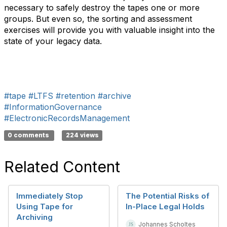
necessary to safely destroy the tapes one or more
groups. But even so, the sorting and assessment
exercises will provide you with valuable insight into the
state of your legacy data.
#tape
#LTFS
#retention
#archive
#InformationGovernance
#ElectronicRecordsManagement
0 comments
224 views
Related Content
Immediately Stop
The Potential Risks of
Using Tape for
In-Place Legal Holds
Archiving
Johannes Scholtes