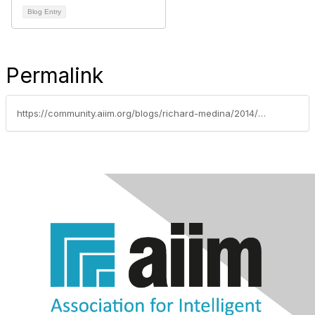
Blog Entry
Permalink
https://community.aiim.org/blogs/richard-medina/2014/09/26/immediately-stop-using-backup-tapes-for-archiving