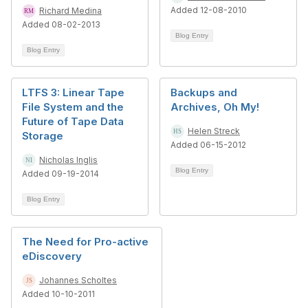
Added 12-08-2010
Richard Medina
Added 08-02-2013
Blog Entry
Blog Entry
LTFS 3: Linear Tape
Backups and
File System and the
Archives, Oh My!
Future of Tape Data
Helen Streck
Storage
Added 06-15-2012
Nicholas Inglis
Blog Entry
Added 09-19-2014
Blog Entry
The Need for Pro-active
eDiscovery
Johannes Scholtes
Added 10-10-2011