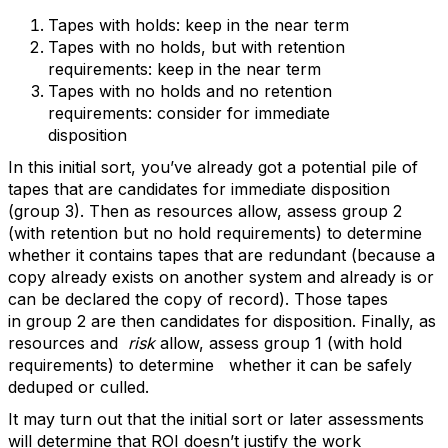
Tapes with holds: keep in the near term
Tapes with no holds, but with retention
requirements: keep in the near term
Tapes with no holds and no retention
requirements: consider for immediate
disposition
In this initial sort, you’ve already got a potential pile of
tapes that are candidates for immediate disposition
(group 3). Then as resources allow, assess group 2
(with retention but no hold requirements) to determine
whether it contains tapes that are redundant (because a
copy already exists on another system and already is or
can be declared the copy of record). Those tapes
in group 2 are then candidates for disposition. Finally, as
resources and
risk
allow, assess group 1 (with hold
requirements) to determine whether it can be safely
deduped or culled.
It may turn out that the initial sort or later assessments
will determine that ROI doesn’t justify the work