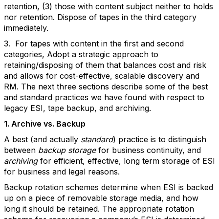
retention, (3) those with content subject neither to holds
nor retention. Dispose of tapes in the third category
immediately.
3. For tapes with content in the first and second
categories, Adopt a strategic approach to
retaining/disposing of them that balances cost and risk
and allows for cost-effective, scalable discovery and
RM. The next three sections describe some of the best
and standard practices we have found with respect to
legacy ESI, tape backup, and archiving.
1. Archive vs. Backup
A best (and actually
standard
) practice is to distinguish
between
backup storage
for business continuity, and
archiving
for efficient, effective, long term storage of ESI
for business and legal reasons.
Backup rotation schemes determine when ESI is backed
up on a piece of removable storage media, and how
long it should be retained. The appropriate rotation