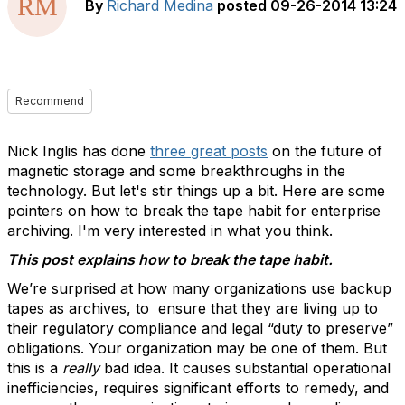
By
Richard Medina
posted
09-26-2014 13:24
Recommend
Nick Inglis has done
three great posts
on the future of
magnetic storage and some breakthroughs in the
technology. But let's stir things up a bit. Here are some
pointers on how to break the tape habit for enterprise
archiving. I'm very interested in what you think.
This post explains how to break the tape habit.
We’re surprised at how many organizations use backup
tapes as archives, to ensure that they are living up to
their regulatory compliance and legal “duty to preserve”
obligations. Your organization may be one of them. But
this is a
really
bad idea. It causes substantial operational
inefficiencies, requires significant efforts to remedy, and