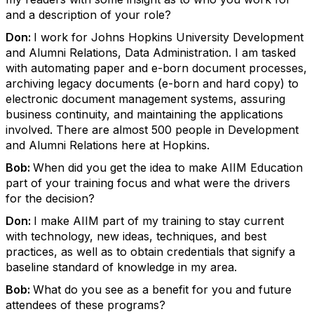
and a description of your role?
Don:
I work for Johns Hopkins University Development
and Alumni Relations, Data Administration. I am tasked
with automating paper and e-born document processes,
archiving legacy documents (e-born and hard copy) to
electronic document management systems, assuring
business continuity, and maintaining the applications
involved. There are almost 500 people in Development
and Alumni Relations here at Hopkins.
Bob:
When did you get the idea to make AIIM Education
part of your training focus and what were the drivers
for the decision?
Don:
I make AIIM part of my training to stay current
with technology, new ideas, techniques, and best
practices, as well as to obtain credentials that signify a
baseline standard of knowledge in my area.
Bob:
What do you see as a benefit for you and future
attendees of these programs?