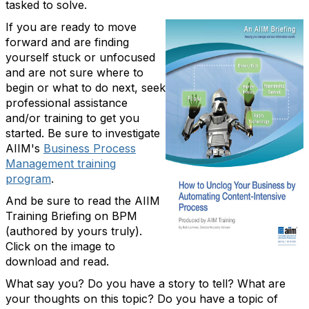
tasked to solve.
If you are ready to move
forward and are finding
yourself stuck or unfocused
and are not sure where to
begin or what to do next, seek
professional assistance
and/or training to get you
started. Be sure to investigate
AIIM's
Business Process
Management training
program
.
And be sure to read the AIIM
Training Briefing on BPM
(authored by yours truly).
Click on the image to
download and read.
What say you? Do you have a story to tell? What are
your thoughts on this topic? Do you have a topic of