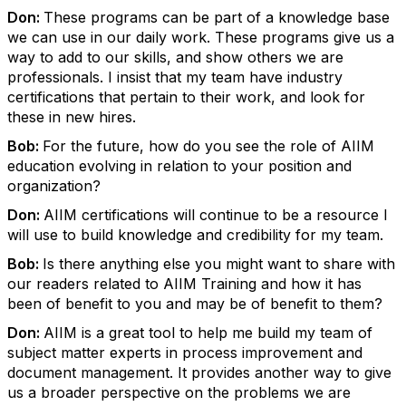
Don:
These programs can be part of a knowledge base
we can use in our daily work. These programs give us a
way to add to our skills, and show others we are
professionals. I insist that my team have industry
certifications that pertain to their work, and look for
these in new hires.
Bob:
For the future, how do you see the role of AIIM
education evolving in relation to your position and
organization?
Don:
AIIM certifications will continue to be a resource I
will use to build knowledge and credibility for my team.
Bob:
Is there anything else you might want to share with
our readers related to AIIM Training and how it has
been of benefit to you and may be of benefit to them?
Don:
AIIM is a great tool to help me build my team of
subject matter experts in process improvement and
document management. It provides another way to give
us a broader perspective on the problems we are