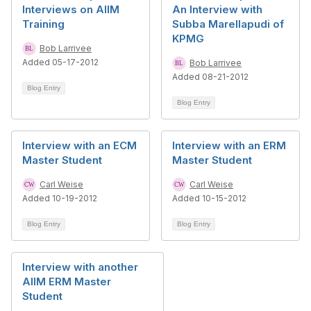
Interviews on AIIM
An Interview with
Training
Subba Marellapudi of
KPMG
Bob Larrivee
Added 05-17-2012
Bob Larrivee
Added 08-21-2012
Blog Entry
Blog Entry
Interview with an ECM
Interview with an ERM
Master Student
Master Student
Carl Weise
Carl Weise
Added 10-19-2012
Added 10-15-2012
Blog Entry
Blog Entry
Interview with another
AIIM ERM Master
Student