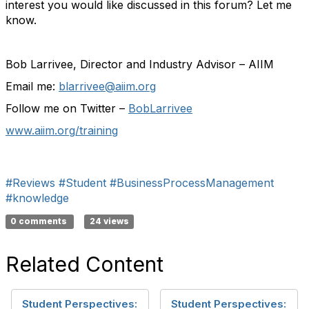
interest you would like discussed in this forum? Let me
know.
Bob Larrivee, Director and Industry Advisor – AIIM
Email me:
blarrivee@aiim.org
Follow me on Twitter –
BobLarrivee
www.aiim.org/training
#Reviews
#Student
#BusinessProcessManagement
#knowledge
0 comments
24 views
Related Content
Student Perspectives:
Student Perspectives: