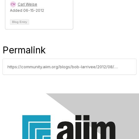
Carl Weise
Added 06-15-2012
Blog Entry
Permalink
https://community.aiim.org/blogs/bob-larrivee/2012/08/08/student-perspectives-an-interview-with-don-eichelberger-of-johns-hopkins-university