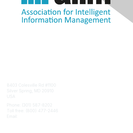
Contact Us
8403 Colesville Rd #1100
Silver Spring, MD 20910
USA
Phone: (301) 587-8202
Toll free: (800) 477-2446
Email:
hello@aiim.org