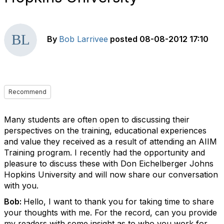
By
Bob Larrivee
posted
08-08-2012 17:10
Recommend
Many students are often open to discussing their
perspectives on the training, educational experiences
and value they received as a result of attending an AIIM
Training program. I recently had the opportunity and
pleasure to discuss these with Don Eichelberger Johns
Hopkins University and will now share our conversation
with you.
Bob:
Hello, I want to thank you for taking time to share
your thoughts with me. For the record, can you provide
my readers with some insight as to who you work for