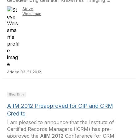
decades-long delimiter known as “imaging”...
Steve
Weissman
Added 03-21-2012
Blog Entry
AIIM 2012 Preapproved for CIP and CRM
Credits
I am pleased to announce that the Institute of
Certified Records Managers (ICRM) has pre-
approved the
AIIM 2012
Conference for CRM