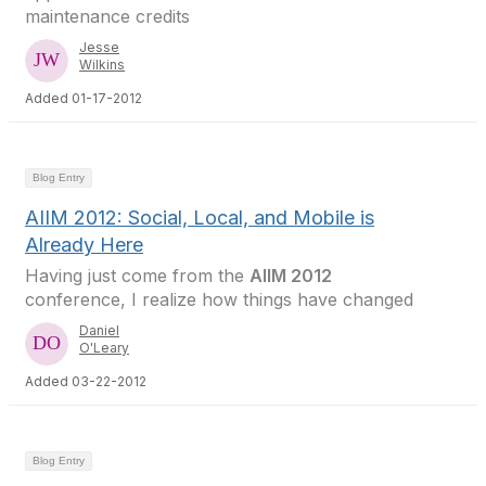
maintenance credits
Jesse
Wilkins
Added 01-17-2012
Blog Entry
AIIM 2012: Social, Local, and Mobile is
Already Here
Having just come from the
AIIM 2012
conference, I realize how things have changed
Daniel
O'Leary
Added 03-22-2012
Blog Entry