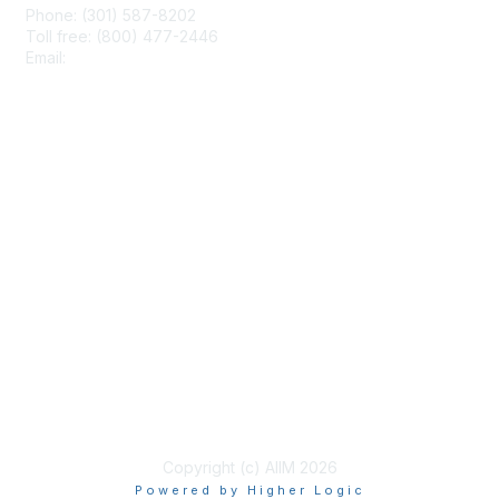
Phone: (301) 587-8202
Toll free: (800) 477-2446
Email:
hello@aiim.org
Membership
Join
Benefits
Learn More
Privacy & Terms
About Us
Terms of Use
Copyright (c) AIIM 2026
Powered by Higher Logic