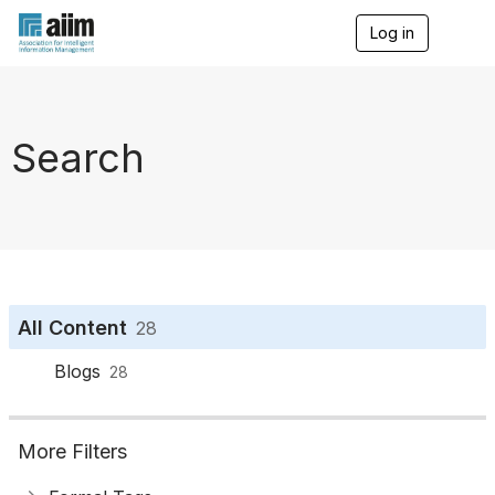
Log in
T
o
g
g
l
e
Search
n
a
v
i
g
a
t
i
o
All Content
28
n
Blogs
28
More Filters