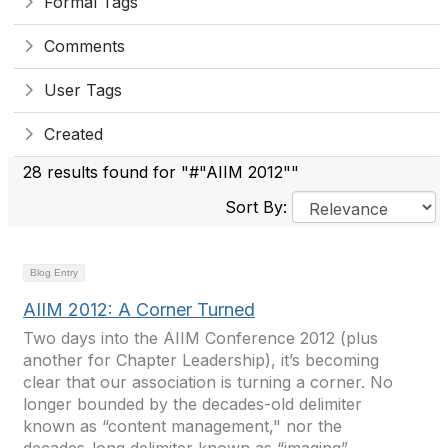
Formal Tags
Comments
User Tags
Created
28 results found for "#"AIIM 2012""
Sort By:
Blog Entry
AIIM 2012: A Corner Turned
Two days into the AIIM Conference 2012 (plus
another for Chapter Leadership), it’s becoming
clear that our association is turning a corner. No
longer bounded by the decades-old delimiter
known as “content management," nor the