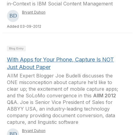
in-Context is IBM Social Content Management
Bryant Duhon
Added 03-09-2012
Blog Entry
With Apps for Your Phone, Capture Is NOT
Just About Paper
AIIM Expert Blogger Joe Budelli discusses the
ONE misconception about capture he’d like to
clear up; the excitement of mobile capture apps;
and the SoLoMo convergence in this
AIIM 2012
Q&A. Joe is Senior Vice President of Sales for
ABBYY USA, an industry-leading technology
company providing document conversion, data
capture, and linguistic software
Bryant Duhon