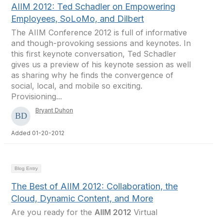
AIIM 2012: Ted Schadler on Empowering
Employees, SoLoMo, and Dilbert
The AIIM Conference 2012 is full of informative
and though-provoking sessions and keynotes. In
this first keynote conversation, Ted Schadler
gives us a preview of his keynote session as well
as sharing why he finds the convergence of
social, local, and mobile so exciting.
Provisioning...
Bryant Duhon
Added 01-20-2012
Blog Entry
The Best of AIIM 2012: Collaboration, the
Cloud, Dynamic Content, and More
Are you ready for the
AIIM 2012
Virtual