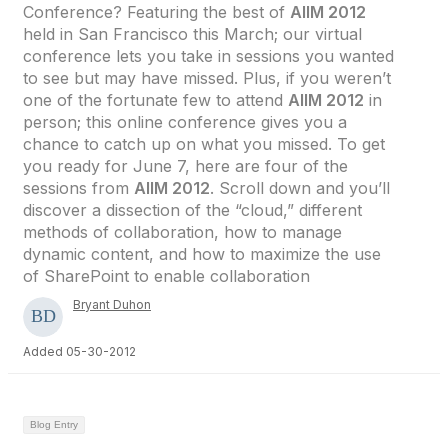
Conference? Featuring the best of
AIIM 2012
held in San Francisco this March; our virtual
conference lets you take in sessions you wanted
to see but may have missed. Plus, if you weren’t
one of the fortunate few to attend
AIIM 2012
in
person; this online conference gives you a
chance to catch up on what you missed. To get
you ready for June 7, here are four of the
sessions from
AIIM 2012
. Scroll down and you’ll
discover a dissection of the “cloud,” different
methods of collaboration, how to manage
dynamic content, and how to maximize the use
of SharePoint to enable collaboration
Bryant Duhon
Added 05-30-2012
Blog Entry