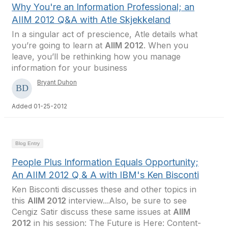
Why You're an Information Professional; an
AIIM 2012 Q&A with Atle Skjekkeland
In a singular act of prescience, Atle details what
you’re going to learn at
AIIM 2012
. When you
leave, you’ll be rethinking how you manage
information for your business
Bryant Duhon
Added 01-25-2012
Blog Entry
People Plus Information Equals Opportunity;
An AIIM 2012 Q & A with IBM's Ken Bisconti
Ken Bisconti discusses these and other topics in
this
AIIM 2012
interview...Also, be sure to see
Cengiz Satir discuss these same issues at
AIIM
2012
in his session: The Future is Here: Content-