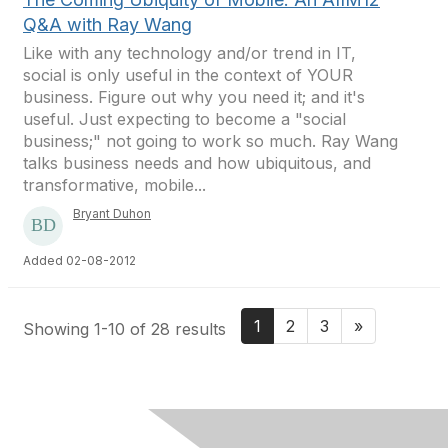
Q&A with Ray Wang
Like with any technology and/or trend in IT,
social is only useful in the context of YOUR
business. Figure out why you need it; and it's
useful. Just expecting to become a "social
business;" not going to work so much. Ray Wang
talks business needs and how ubiquitous, and
transformative, mobile...
Bryant Duhon
Added 02-08-2012
1
2
3
»
Showing 1-10 of 28 results