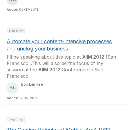
Added 02-21-2012
Blog Entry
Automate your content-intensive processes
and unclog your business
I'll be speaking about this topic at
AIIM 2012
(San
Francisco...This will also be the focus of my
session at the
AIIM 2012
Conference in San
Francisco
Bob Larrivee
Added 12-16-2011
Blog Entry
The Coming Ubiquity of Mobile: An AIIM12