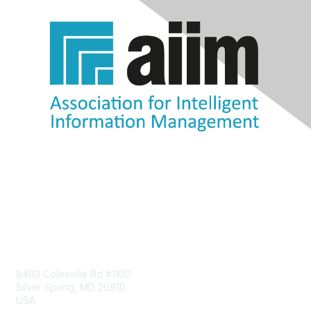
Contact Us
8403 Colesville Rd #1100
Silver Spring, MD 20910
USA