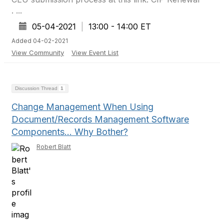
. ...
05-04-2021
|
13:00 - 14:00 ET
Added 04-02-2021
View Community
View Event List
Discussion Thread
1
Change Management When Using
Document/Records Management Software
Components… Why Bother?
Robert Blatt