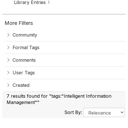
Library Entries
1
More Filters
Community
Formal Tags
Comments
User Tags
Created
7 results found for "tags:"Intelligent Information
Management""
Sort By: