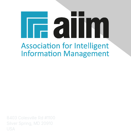
Contact Us
8403 Colesville Rd #1100
Silver Spring, MD 20910
USA