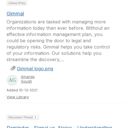
Library Entry
Gimmal
Organizations are tasked with managing more
information today than ever before. Without an
effective information management plan, you
could be opening the door to legal and
regulatory risks. Gimmal helps you take control
of your information. Our solutions help you
streamline the discovery,...
Gimmal logo.png
Amanda
Gough
Added 10-13-2021
View Library
Discussion Thread
1
Reminder - Signal vs. Noise – Understanding