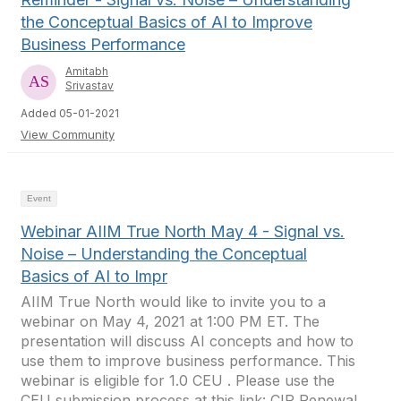
the Conceptual Basics of AI to Improve
Business Performance
Amitabh
Srivastav
Added 05-01-2021
View Community
Event
Webinar AIIM True North May 4 - Signal vs.
Noise – Understanding the Conceptual
Basics of AI to Impr
AIIM True North would like to invite you to a
webinar on May 4, 2021 at 1:00 PM ET. The
presentation will discuss AI concepts and how to
use them to improve business performance. This
webinar is eligible for 1.0 CEU . Please use the
CEU submission process at this link: CIP Renewal