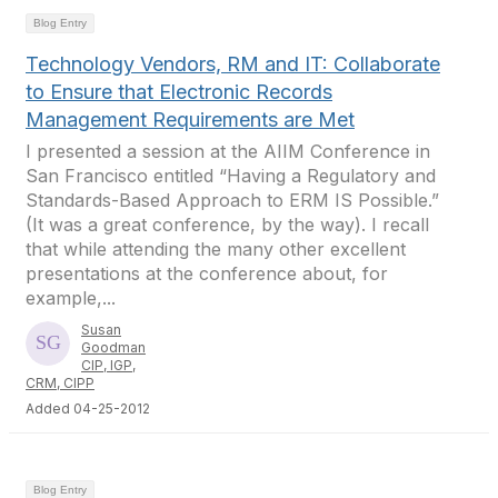
Blog Entry
Technology Vendors, RM and IT: Collaborate
to Ensure that Electronic Records
Management Requirements are Met
I presented a session at the AIIM Conference in
San Francisco entitled “Having a Regulatory and
Standards-Based Approach to ERM IS Possible.”
(It was a great conference, by the way). I recall
that while attending the many other excellent
presentations at the conference about, for
example,...
Susan
Goodman
CIP, IGP,
CRM, CIPP
Added 04-25-2012
Blog Entry