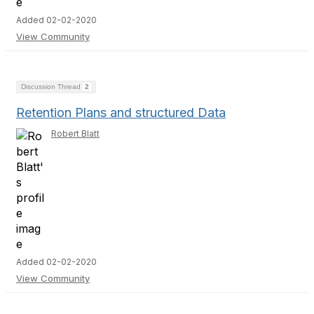
Added 02-02-2020
View Community
Discussion Thread
2
Retention Plans and structured Data
Robert Blatt
Added 02-02-2020
View Community