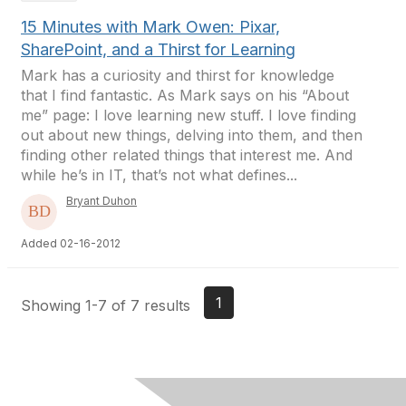
15 Minutes with Mark Owen: Pixar,
SharePoint, and a Thirst for Learning
Mark has a curiosity and thirst for knowledge
that I find fantastic. As Mark says on his “About
me” page: I love learning new stuff. I love finding
out about new things, delving into them, and then
finding other related things that interest me. And
while he’s in IT, that’s not what defines...
Bryant Duhon
Added 02-16-2012
1
Showing 1-7 of 7 results