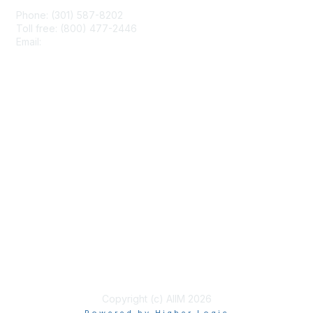
Phone: (301) 587-8202
Toll free: (800) 477-2446
Email:
hello@aiim.org
Membership
Join
Benefits
Learn More
Privacy & Terms
About Us
Terms of Use
Copyright (c) AIIM 2026