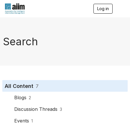
Log in
T
o
g
g
l
e
Search
n
a
v
i
g
a
t
i
o
All Content
7
n
Blogs
2
Discussion Threads
3
Events
1