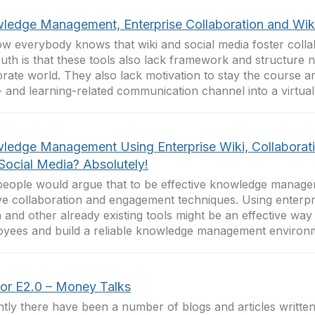
ledge Management, Enterprise Collaboration and Wik
w everybody knows that wiki and social media foster colla
ruth is that these tools also lack framework and structure 
rate world. They also lack motivation to stay the course 
 and learning-related communication channel into a virtual.
ledge Management Using Enterprise Wiki, Collaborat
Social Media? Absolutely!
eople would argue that to be effective knowledge manag
ve collaboration and engagement techniques. Using enterpris
 and other already existing tools might be an effective way
yees and build a reliable knowledge management environme
for E2.0 – Money Talks
tly there have been a number of blogs and articles writte