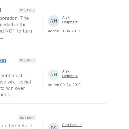
i
Blog Entry
boration. The
Alex
Heiphetz
needed in the
and NOT to turn
Added 10-05-2010
..
ion
Blog Entry
Alex
ement must
Heiphetz
e wiki, social
Added 09-24-2010
 to win over
nt....
Blog Entry
n on the Return
Bert Sandie