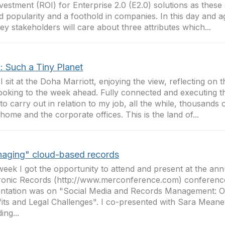
vestment (ROI) for Enterprise 2.0 (E2.0) solutions as thes
d popularity and a foothold in companies. In this day and a
ey stakeholders will care about three attributes which...
: Such a Tiny Planet
I sit at the Doha Marriott, enjoying the view, reflecting on 
ooking to the week ahead. Fully connected and executing tho
to carry out in relation to my job, all the while, thousands
home and the corporate offices. This is the land of...
aging" cloud-based records
week I got the opportunity to attend and present at the an
ronic Records (http://www.merconference.com) conferenc
ntation was on "Social Media and Records Management: O
its and Legal Challenges". I co-presented with Sara Mean
ing...