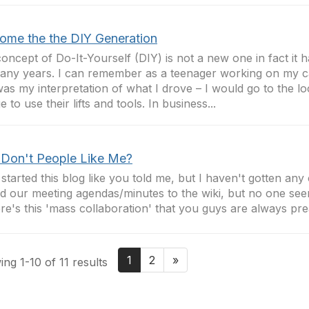
ome the the DIY Generation
oncept of Do-It-Yourself (DIY) is not a new one in fact it
any years. I can remember as a teenager working on my c
was my interpretation of what I drove – I would go to the lo
 to use their lifts and tools. In business...
Don't People Like Me?
 started this blog like you told me, but I haven't gotten an
 our meeting agendas/minutes to the wiki, but no one see
e's this 'mass collaboration' that you guys are always prea
1
2
»
ng 1-10 of 11 results