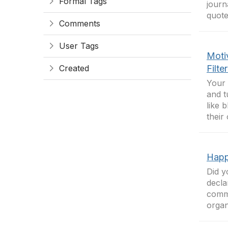
Formal Tags
journ
quotes
Comments
User Tags
Moti
Created
Filte
Your 
and t
like 
their
Happ
Did y
decla
commu
organ