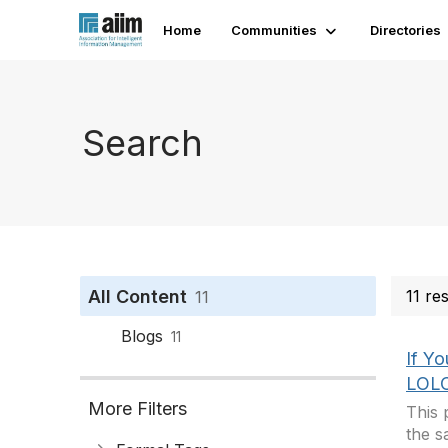
Home
Communities
Directories
Search
All Content
11 re
11
Blogs
11
If Y
LOLC
More Filters
This 
the s