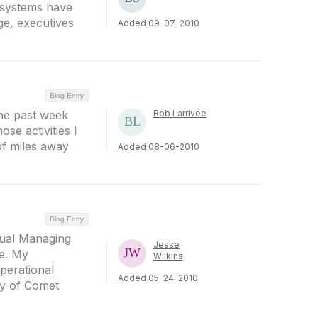
e systems have
ge, executives
Added 09-07-2010
Blog Entry
the past week
Bob Larrivee
se activities I
 of miles away
Added 08-06-2010
Blog Entry
nual Managing
Jesse
e. My
Wilkins
perational
Added 05-24-2010
ey of Comet