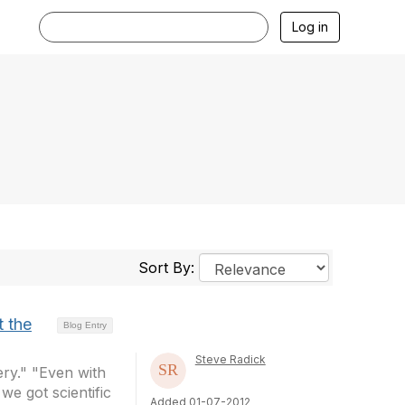
Log in
Sort By:
t the
Blog Entry
Steve Radick
ery." "Even with
we got scientific
Added 01-07-2012