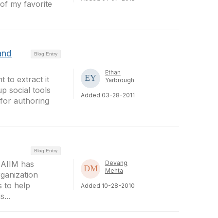
of my favorite
and
Blog Entry
Ethan
 to extract it
Yarbrough
p social tools
Added 03-28-2011
 for authoring
Blog Entry
 AIIM has
Devang
Mehta
rganization
 to help
Added 10-28-2010
...