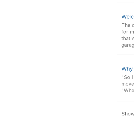
Welc
The c
for m
that 
garage
Why 
"So I
moved
"Wher
Showi