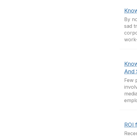
Know
By no
sad t
corpo
work-
Know
And 
Few p
invol
media
emplo
ROI 
Recen