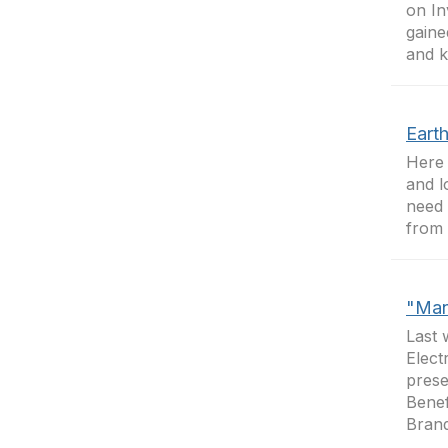
on In
gaine
and k
Earth
Here 
and l
need 
from 
"Man
Last 
Elect
prese
Benef
Brand