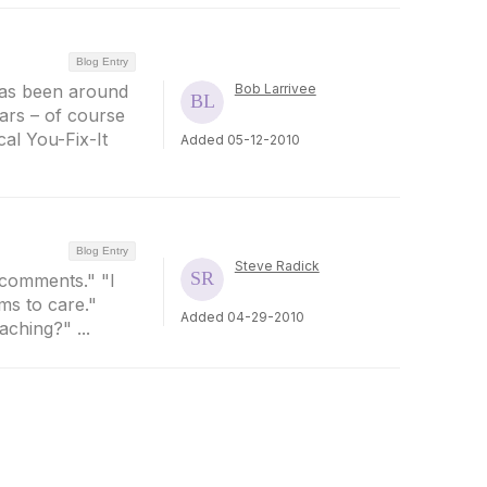
Blog Entry
 has been around
Bob Larrivee
ars – of course
cal You-Fix-It
Added 05-12-2010
Blog Entry
Steve Radick
y comments." "I
ms to care."
Added 04-29-2010
ching?" ...