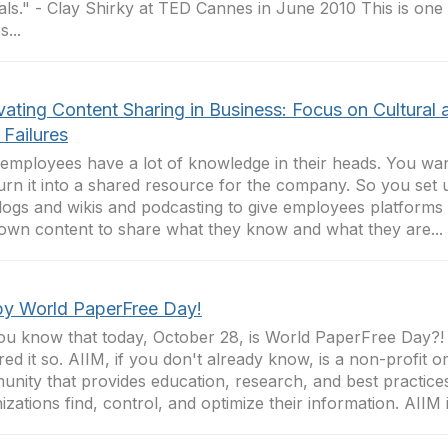
als." - Clay Shirky at TED Cannes in June 2010 This is one 
...
vating Content Sharing in Business: Focus on Cultural 
r Failures
employees have a lot of knowledge in their heads. You want
urn it into a shared resource for the company. So you set u
blogs and wikis and podcasting to give employees platforms
 own content to share what they know and what they are...
y World PaperFree Day!
ou know that today, October 28, is World PaperFree Day?!
red it so. AIIM, if you don't already know, is a non-profit o
nity that provides education, research, and best practices
izations find, control, and optimize their information. AIIM is