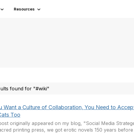
Resources
sults found for "#wiki"
ou Want a Culture of Collaboration, You Need to Accep
ats Too
post originally appeared on my blog, "Social Media Strateg
acred printing press, we got erotic novels 150 years before 