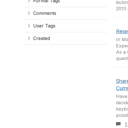
Formal Tags
kicki
2013 
Comments
User Tags
Rese
Created
In Ma
Expec
As a 
quest
Shar
Curre
Have 
decid
keybo
possi
1