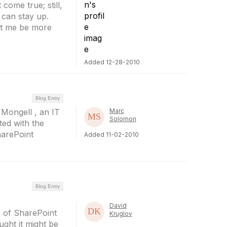
 come true; still,
t can stay up.
et me be more
Added 12-28-2010
Blog Entry
 Mongell , an IT
Marc
Solomon
ed with the
harePoint
Added 11-02-2010
Blog Entry
David
 of SharePoint
Kruglov
ught it might be