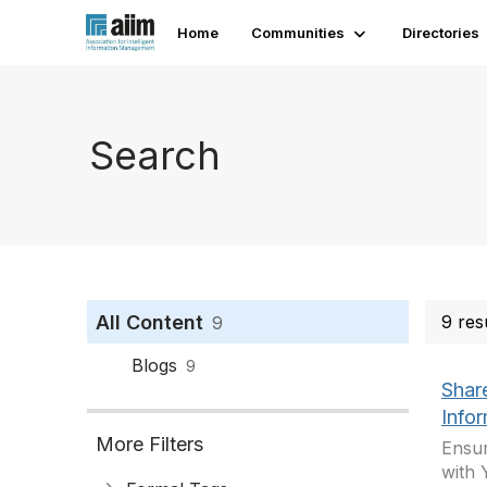
Home
Communities
Directories
Search
All Content
9 res
9
Blogs
9
Shar
Info
More Filters
Ensur
with 