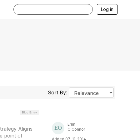
Log in
Sort By:
Blog Entry
Errin
trategy Aligns
O'Connor
 point of
Added 07-11-2014