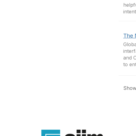
helpf
inten
The 
Globa
inter
and C
to en
Showi
Con