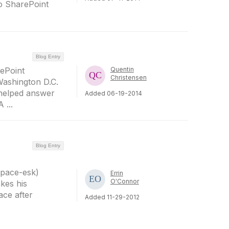
to SharePoint
Blog Entry
rePoint
Quentin
Christensen
Washington D.C.
 helped answer
Added 06-19-2014
 ...
Blog Entry
Space-esk)
Errin
O'Connor
kes his
ace after
Added 11-29-2012