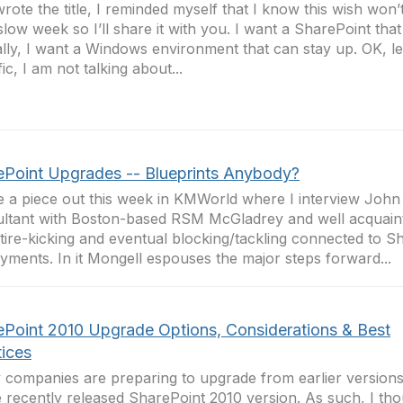
wrote the title, I reminded myself that I know this wish won’t
a slow week so I’ll share it with you. I want a SharePoint tha
lly, I want a Windows environment that can stay up. OK, l
ic, I am not talking about...
ePoint Upgrades -- Blueprints Anybody?
e a piece out this week in KMWorld where I interview John
ltant with Boston-based RSM McGladrey and well acquaint
al tire-kicking and eventual blocking/tackling connected to S
yments. In it Mongell espouses the major steps forward...
ePoint 2010 Upgrade Options, Considerations & Best
tices
companies are preparing to upgrade from earlier versions
e recently released SharePoint 2010 version. As such, I tho