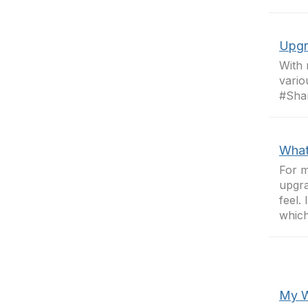
Upgr
With 
vario
#Sha
What
For m
upgra
feel.
which
My W