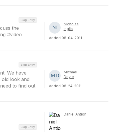
Blog Entry
Nicholas
scuss the
Inglis
ing #video
Added 08-04-2011
Blog Entry
int. We have
Michael
Doyle
e old look and
need to find out
Added 06-24-2011
Daniel Antion
Blog Entry