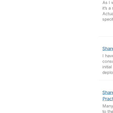
As I 
it’s 
Actua
specif
Shar
I hav
consu
initi
deplo
Shar
Prac
Many 
to th