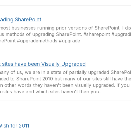
ading SharePoint
most businesses running prior versions of SharePoint, I di
us methods of upgrading SharePoint. #sharepoint #upgrad
rePoint #upgrademethods #upgrade
 sites have been Visually Upgraded
any of us, we are in a state of partially upgraded SharePo
ded to SharePoint 2010 but many of our sites still have th
 In other words they haven't been visually upgraded. If you 
 sites have and which sites haven't then you...
ish for 2011