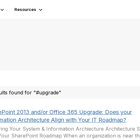
Resources
ults found for "#upgrade"
ePoint 2013 and/or Office 365 Upgrade: Does your
rmation Architecture Align with Your IT Roadmap?
ing Your System & Information Archiecture Architecture S
Your SharePoint Roadmap When an organization is near the