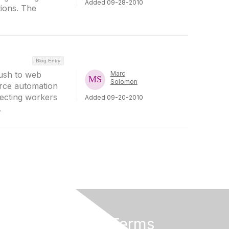
Added 09-28-2010
tions. The
Blog Entry
rush to web
Marc
Solomon
rce automation
necting workers
Added 09-20-2010
.
Privacy & Terms