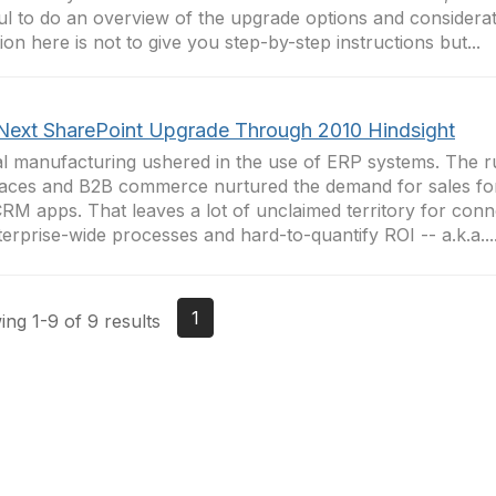
ul to do an overview of the upgrade options and considera
tion here is not to give you step-by-step instructions but...
Next SharePoint Upgrade Through 2010 Hindsight
l manufacturing ushered in the use of ERP systems. The 
faces and B2B commerce nurtured the demand for sales fo
RM apps. That leaves a lot of unclaimed territory for con
terprise-wide processes and hard-to-quantify ROI -- a.k.a...
1
ng 1-9 of 9 results
tact Us
Membership