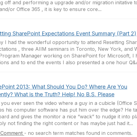
ng off and performing a upgrade and/or migration initative 
and/or Office 365 , it is key to ensure core...
tting SharePoint Expectations Event Summary (Part 2)
y I had the wonderful opportunity to attend Resetting Sha
tations , three AIIM seminars in Toronto, New York, and 
Program Manager working on SharePoint for Microsoft, I
ions and to end the events I also presented a one hour Q&A
ePoint 2013: What Should You Do? Where Are You
ntly? What is the Truth? Help! No B.S. Please
you ever seen the video where a guy in a cubicle (Office 
es his computer software has put him over the edge? He ta
ard and gives the monitor a nice “wack” to nudge it into pl
bly not finding the right content or has maybe just had it...
 Comment
-
no search term matches found in comments.