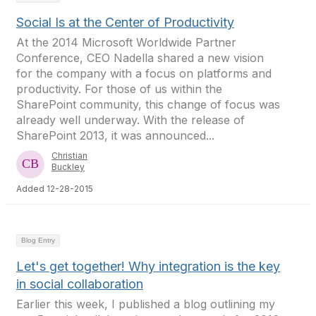
Social Is at the Center of Productivity
At the 2014 Microsoft Worldwide Partner
Conference, CEO Nadella shared a new vision
for the company with a focus on platforms and
productivity. For those of us within the
SharePoint community, this change of focus was
already well underway. With the release of
SharePoint 2013, it was announced...
Christian
Buckley
Added 12-28-2015
Blog Entry
Let's get together! Why integration is the key
in social collaboration
Earlier this week, I published a blog outlining my