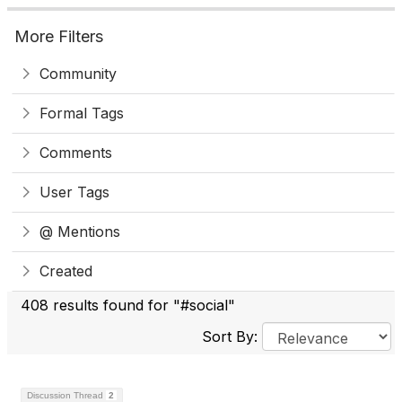
More Filters
Community
Formal Tags
Comments
User Tags
@ Mentions
Created
408 results found for "#social"
Sort By:
Discussion Thread
2