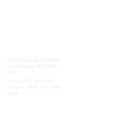
Contact Us
8403 Colesville Rd #1100
Silver Spring, MD 20910
USA
Phone: (301) 587-8202
Toll free: (800) 477-2446
Email:
hello@aiim.org
Membership
Join
Benefits