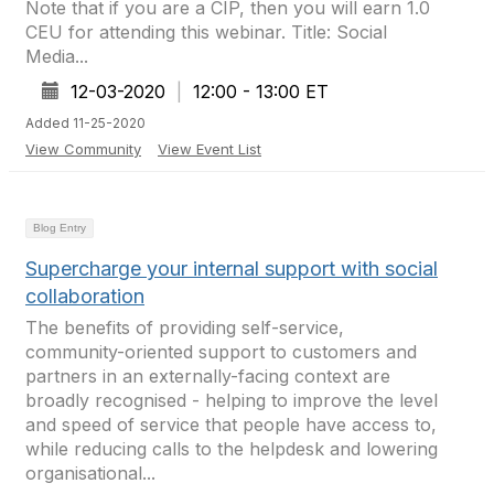
Note that if you are a CIP, then you will earn 1.0
CEU for attending this webinar. Title: Social
Media...
12-03-2020
|
12:00 - 13:00 ET
Added 11-25-2020
View Community
View Event List
Blog Entry
Supercharge your internal support with social
collaboration
The benefits of providing self-service,
community-oriented support to customers and
partners in an externally-facing context are
broadly recognised - helping to improve the level
and speed of service that people have access to,
while reducing calls to the helpdesk and lowering
organisational...