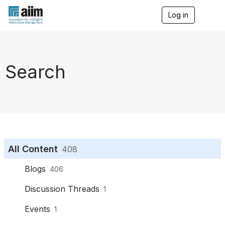
Log in
T
o
g
g
l
e
Search
n
a
v
i
g
a
t
i
o
All Content
408
n
Blogs
406
Discussion Threads
1
Events
1