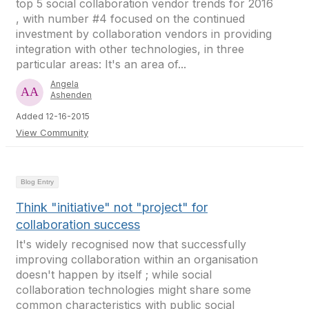
top 5 social collaboration vendor trends for 2016
, with number #4 focused on the continued
investment by collaboration vendors in providing
integration with other technologies, in three
particular areas: It's an area of...
Angela
Ashenden
Added 12-16-2015
View Community
Blog Entry
Think "initiative" not "project" for
collaboration success
It's widely recognised now that successfully
improving collaboration within an organisation
doesn't happen by itself ; while social
collaboration technologies might share some
common characteristics with public social