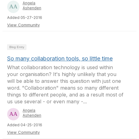
Angela
Ashenden
Added 05-27-2016
View Community
Blog Entry
So many collaboration tools, so little time
What collaboration technology is used within
your organisation? It's highly unlikely that you
will be able to answer this question with just one
word. "Collaboration" means so many different
things to different people, and as a result most of
us use several - or even many -...
Angela
Ashenden
Added 04-25-2016
View Community