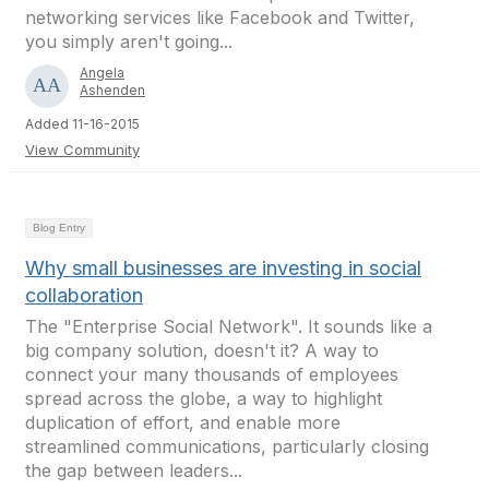
networking services like Facebook and Twitter,
you simply aren't going...
Angela
Ashenden
Added 11-16-2015
View Community
Blog Entry
Why small businesses are investing in social
collaboration
The "Enterprise Social Network". It sounds like a
big company solution, doesn't it? A way to
connect your many thousands of employees
spread across the globe, a way to highlight
duplication of effort, and enable more
streamlined communications, particularly closing
the gap between leaders...