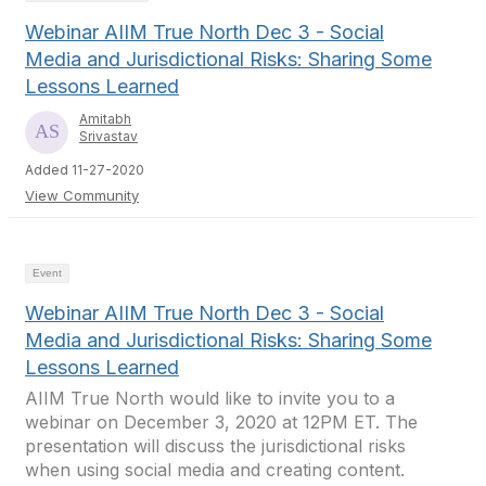
Webinar AIIM True North Dec 3 - Social
Media and Jurisdictional Risks: Sharing Some
Lessons Learned
Amitabh
Srivastav
Added 11-27-2020
View Community
Event
Webinar AIIM True North Dec 3 - Social
Media and Jurisdictional Risks: Sharing Some
Lessons Learned
AIIM True North would like to invite you to a
webinar on December 3, 2020 at 12PM ET. The
presentation will discuss the jurisdictional risks
when using social media and creating content.