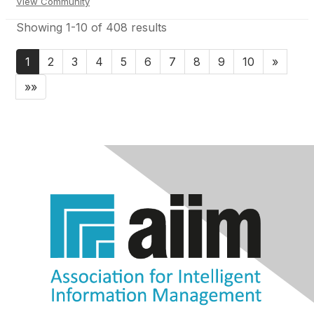
View Community
Showing 1-10 of 408 results
1
2
3
4
5
6
7
8
9
10
»
»»