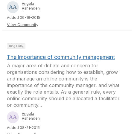
Angela
Ashenden
Added 09-18-2015
View Community
Blog Entry
The importance of community management
A major area of debate and concern for
organisations considering how to establish, grow
and manage an online community is the
importance of the community manager, and what
exactly the role entails. As a general rule, every
online community should be allocated a facilitator
or community...
Angela
Ashenden
Added 08-21-2015