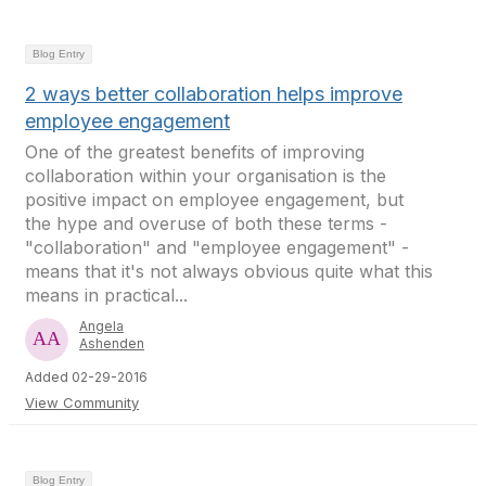
Blog Entry
2 ways better collaboration helps improve
employee engagement
One of the greatest benefits of improving
collaboration within your organisation is the
positive impact on employee engagement, but
the hype and overuse of both these terms -
"collaboration" and "employee engagement" -
means that it's not always obvious quite what this
means in practical...
Angela
Ashenden
Added 02-29-2016
View Community
Blog Entry