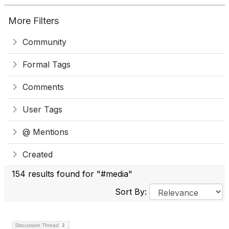
More Filters
Community
Formal Tags
Comments
User Tags
@ Mentions
Created
154 results found for "#media"
Sort By:
Discussion Thread
2