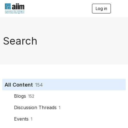
Log in
T
o
g
g
l
e
Search
n
a
v
i
g
a
t
i
o
All Content
154
n
Blogs
152
Discussion Threads
1
Events
1