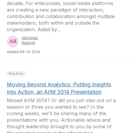
decade. For enterprises, social media platforms
are creating a new paradigm of interaction,
contribution and collaboration amongst multiple
stakeholders, both within and outside the
organization. Aided by...
Abhishek
Rastogi
Added 06-13-2014
Blog Entry
Moving Beyond Analytics: Putting Insights
into Action, an AIIM 2014 Presentation
Missed AIIM 2014? Or did you just miss out on a
session or three you wanted to see? In the
coming weeks, we'll be sharing many of the
presentations with you. Actionable advice and
thought leadership brought to you by some of