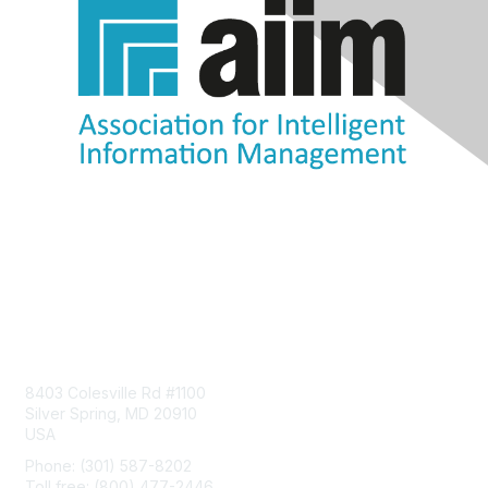
Contact Us
8403 Colesville Rd #1100
Silver Spring, MD 20910
USA
Phone: (301) 587-8202
Toll free: (800) 477-2446