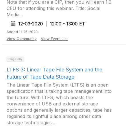
Note that if you are a CIP, then you will earn 1.0
CEU for attending this webinar. Title: Social
Media...
12-03-2020
|
12:00 - 13:00 ET
Added 11-25-2020
View Community
View Event List
Blog Entry
LTFS 3: Linear Tape File System and the
Future of Tape Data Storage
The Linear Tape File System (LTFS) is an open
specification that is taking tape management into
the future. With LTFS, which boasts the
convenience of USB and external storage
options and generally larger capacities, tape has
regained its rightful place among other data
storage technologies....