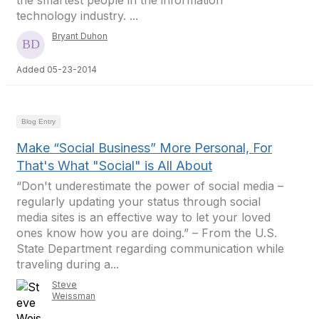
the smartest people in the information
technology industry. ...
Bryant Duhon
Added 05-23-2014
Blog Entry
Make “Social Business” More Personal, For
That's What "Social" is All About
“Don't underestimate the power of social media –
regularly updating your status through social
media sites is an effective way to let your loved
ones know how you are doing.” – From the U.S.
State Department regarding communication while
traveling during a...
Steve
Weissman