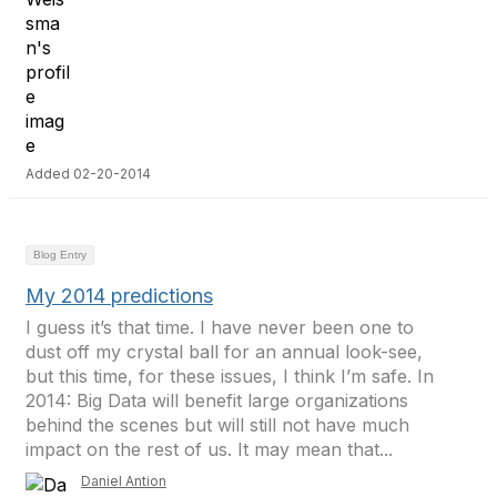
Added 02-20-2014
Blog Entry
My 2014 predictions
I guess it’s that time. I have never been one to
dust off my crystal ball for an annual look-see,
but this time, for these issues, I think I’m safe. In
2014: Big Data will benefit large organizations
behind the scenes but will still not have much
impact on the rest of us. It may mean that...
Daniel Antion