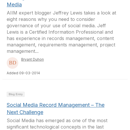
Media
AIIM expert blogger Jeffrey Lewis takes a look at
eight reasons why you need to consider
governance of your use of social media. Jeff
Lewis is a Certified Information Professional and
has experience in records management, content
management, requirements management, project
management...
Bryant Duhon
Added 09-03-2014
Blog Entry
Social Media Record Management – The
Next Challenge
Social Media has emerged as one of the most
significant technological concepts in the last