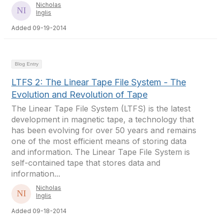
Nicholas
Inglis
Added 09-19-2014
Blog Entry
LTFS 2: The Linear Tape File System - The
Evolution and Revolution of Tape
The Linear Tape File System (LTFS) is the latest
development in magnetic tape, a technology that
has been evolving for over 50 years and remains
one of the most efficient means of storing data
and information. The Linear Tape File System is
self-contained tape that stores data and
information...
Nicholas
Inglis
Added 09-18-2014