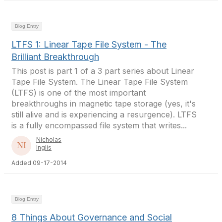
Blog Entry
LTFS 1: Linear Tape File System - The
Brilliant Breakthrough
This post is part 1 of a 3 part series about Linear
Tape File System. The Linear Tape File System
(LTFS) is one of the most important
breakthroughs in magnetic tape storage (yes, it's
still alive and is experiencing a resurgence). LTFS
is a fully encompassed file system that writes...
Nicholas
Inglis
Added 09-17-2014
Blog Entry
8 Things About Governance and Social