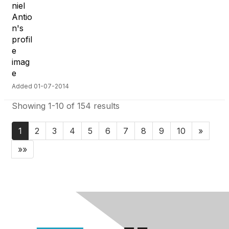
Added 01-07-2014
Showing 1-10 of 154 results
1
2
3
4
5
6
7
8
9
10
»
»»