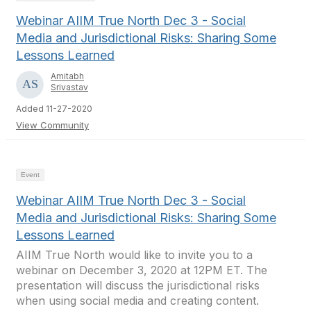
Webinar AIIM True North Dec 3 - Social
Media and Jurisdictional Risks: Sharing Some
Lessons Learned
Amitabh
Srivastav
Added 11-27-2020
View Community
Event
Webinar AIIM True North Dec 3 - Social
Media and Jurisdictional Risks: Sharing Some
Lessons Learned
AIIM True North would like to invite you to a
webinar on December 3, 2020 at 12PM ET. The
presentation will discuss the jurisdictional risks
when using social media and creating content.