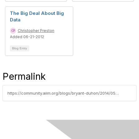
The Big Deal About Big
Data
Christopher Preston
Added 06-21-2012
Blog Entry
Permalink
https://community.aiim.org/blogs/bryant-duhon/2014/05/23/moving-beyond-analytics-putting-insights-into-action-an-aiim-2014-presentation