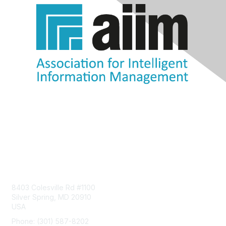
Contact Us
8403 Colesville Rd #1100
Silver Spring, MD 20910
USA
Phone: (301) 587-8202