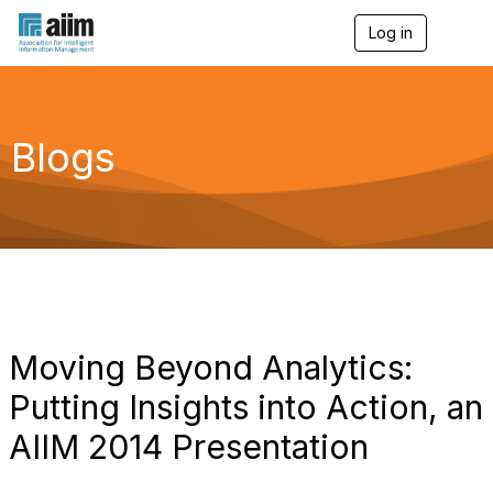
Log in
T
o
g
g
l
e
Blogs
n
a
v
i
g
a
t
i
o
n
Moving Beyond Analytics:
Putting Insights into Action, an
AIIM 2014 Presentation