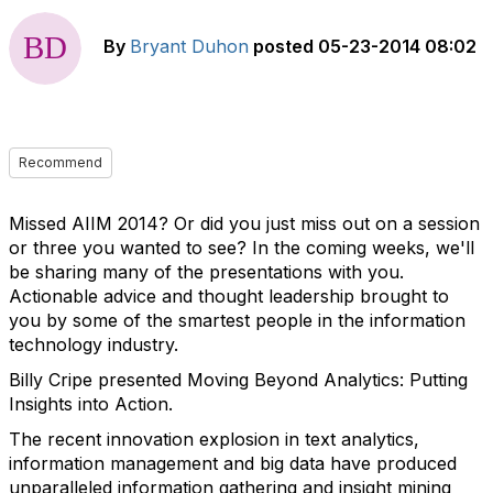
By
Bryant Duhon
posted
05-23-2014 08:02
Recommend
Missed AIIM 2014? Or did you just miss out on a session
or three you wanted to see? In the coming weeks, we'll
be sharing many of the presentations with you.
Actionable advice and thought leadership brought to
you by some of the smartest people in the information
technology industry.
Billy Cripe presented Moving Beyond Analytics: Putting
Insights into Action.
The recent innovation explosion in text analytics,
information management and big data have produced
unparalleled information gathering and insight mining