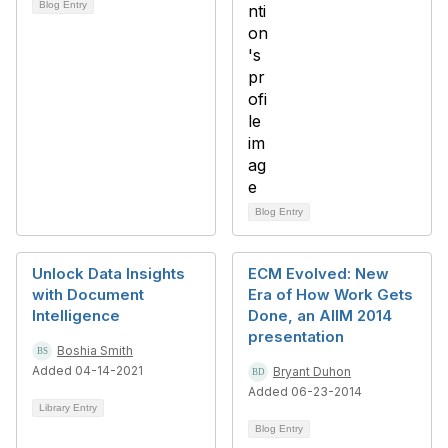
Blog Entry
Blog Entry
Unlock Data Insights
ECM Evolved: New
with Document
Era of How Work Gets
Intelligence
Done, an AIIM 2014
presentation
Boshia Smith
Added 04-14-2021
Bryant Duhon
Added 06-23-2014
Library Entry
Blog Entry