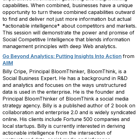
capabilities. When combined, businesses have a unique
opportunity to turn these combined capabilities outward
to find and deliver not just more information but actual
*actionable intelligence* about competitors and markets.
This session will demonstrate the power and promise of
Social Competitive Intelligence that blends information
management principles with deep Web analytics.
Go Beyond Analytics: Putting Insights Into Action
from
AIIM
Billy Cripe, Principal BloomThinker, BloomThink, is a
Social Business Expert. He has a background in R&D
and analytics and focuses on the ways unstructured
data is used in the enterprise. He is the founder and
Principal BloomThinker of BloomThink a social media
strategy agency. Billy is a published author of 2 book on
collaboration and enterprise 2.0 and is widely syndicated
online. His clients include Fortune 500 companies and
local startups. Billy is currently interested in deriving
actionable intelligence from the intersection of