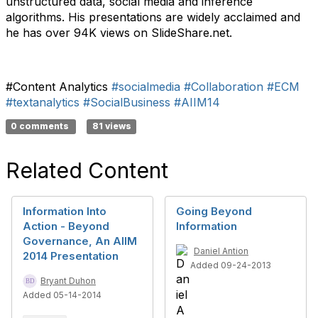
unstructured data, social media and inference
algorithms. His presentations are widely acclaimed and
he has over 94K views on SlideShare.net.
#Content Analytics
#socialmedia
#Collaboration
#ECM
#textanalytics
#SocialBusiness
#AIIM14
0 comments
81 views
Related Content
Information Into
Going Beyond
Action - Beyond
Information
Governance, An AIIM
Daniel Antion
2014 Presentation
Added 09-24-2013
Bryant Duhon
Added 05-14-2014