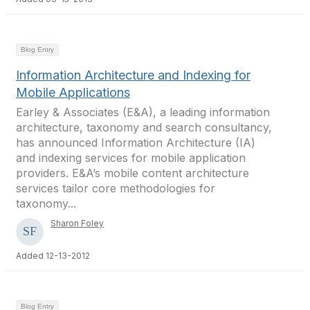
Blog Entry
Information Architecture and Indexing for
Mobile Applications
Earley & Associates (E&A), a leading information
architecture, taxonomy and search consultancy,
has announced Information Architecture (IA)
and indexing services for mobile application
providers. E&A’s mobile content architecture
services tailor core methodologies for
taxonomy...
Sharon Foley
Added 12-13-2012
Blog Entry