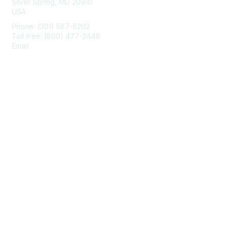
Silver Spring, MD 20910
USA
Phone: (301) 587-8202
Toll free: (800) 477-2446
Email:
hello@aiim.org
Membership
Join
Benefits
Learn More
Privacy & Terms
About Us
Terms of Use