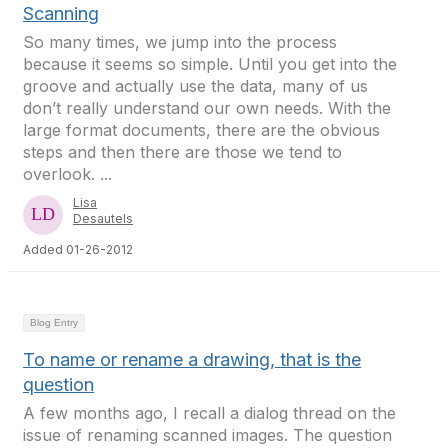
Scanning
So many times, we jump into the process
because it seems so simple. Until you get into the
groove and actually use the data, many of us
don’t really understand our own needs. With the
large format documents, there are the obvious
steps and then there are those we tend to
overlook. ...
Lisa
Desautels
Added 01-26-2012
Blog Entry
To name or rename a drawing, that is the
question
A few months ago, I recall a dialog thread on the
issue of renaming scanned images. The question