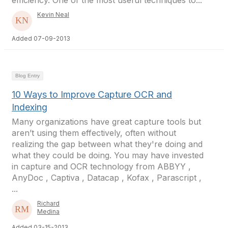
efficiency. One of the most useful techniques to...
Kevin Neal
Added 07-09-2013
Blog Entry
10 Ways to Improve Capture OCR and
Indexing
Many organizations have great capture tools but
aren’t using them effectively, often without
realizing the gap between what they're doing and
what they could be doing. You may have invested
in capture and OCR technology from ABBYY ,
AnyDoc , Captiva , Datacap , Kofax , Parascript ,
...
Richard
Medina
Added 03-15-2013