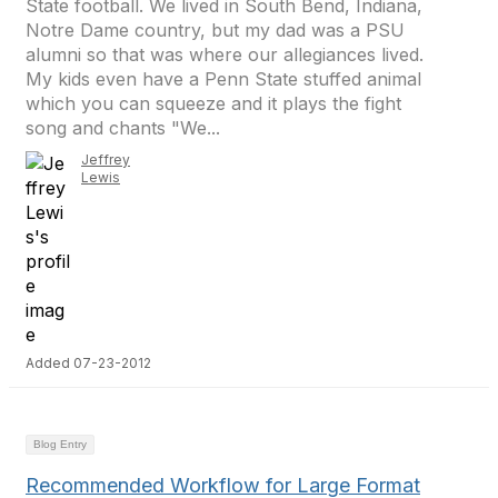
State football. We lived in South Bend, Indiana,
Notre Dame country, but my dad was a PSU
alumni so that was where our allegiances lived.
My kids even have a Penn State stuffed animal
which you can squeeze and it plays the fight
song and chants "We...
Jeffrey
Lewis
Added 07-23-2012
Blog Entry
Recommended Workflow for Large Format