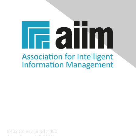
Contact Us
8403 Colesville Rd #1100