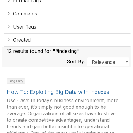
Formal Tags
Comments
User Tags
Created
12 results found for "#indexing"
Sort By:
Blog Entry
How To: Exploiting Big Data with Indexes
Use Case: In today’s business environment, more
than ever, it’s simply not good enough to be
average. Organizations of all sizes have to strive
to create competitive advantages, understand
trends and gain better insight into operational