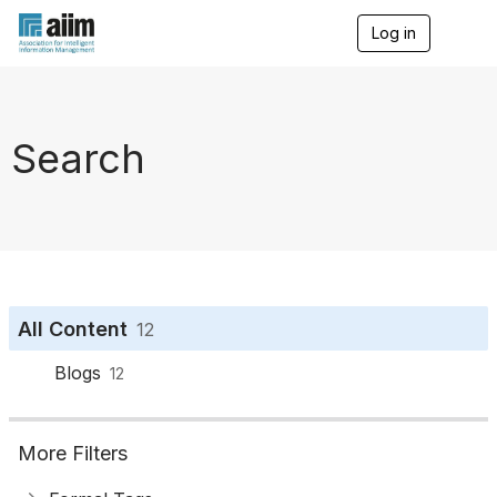
Log in
T
o
g
g
l
e
Search
n
a
v
i
g
a
t
i
o
All Content
12
n
Blogs
12
More Filters