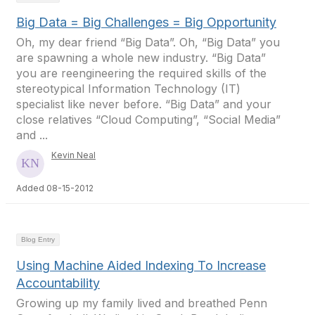
Big Data = Big Challenges = Big Opportunity
Oh, my dear friend “Big Data”. Oh, “Big Data” you
are spawning a whole new industry. “Big Data”
you are reengineering the required skills of the
stereotypical Information Technology (IT)
specialist like never before. “Big Data” and your
close relatives “Cloud Computing”, “Social Media”
and ...
Kevin Neal
Added 08-15-2012
Blog Entry
Using Machine Aided Indexing To Increase
Accountability
Growing up my family lived and breathed Penn