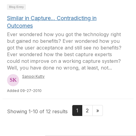
Blog Entry
Similar in Capture... Contradicting in
Outcomes
Ever wondered how you got the technology right
but gained no benefits? Ever wondered how you
got the user acceptance and still see no benefits?
Ever wondered how the best capture experts
could not improve on a working capture system?
Well, you have done no wrong, at least, not...
Sanooj Kutty
Added 09-27-2010
1
2
»
Showing 1-10 of 12 results