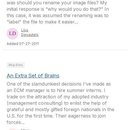
was should you rename your image files? My
initial response is “why would you do that?” In
this case, it was assumed the renaming was to
“label” the file to make it easier...
Lisa
Desautels
Added 07-27-2011
Blog Entry
An Extra Set of Brains
One of the slamdunkiest decisions I've made as
an ECM manager is to hire summer interns. I
trade on the attraction of my adopted industry
(management consulting) to enlist the help of
grateful and mostly gifted foreign nationals in the
U.S. for the first time. Their eagerness to join
forces...