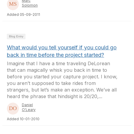
Marc
Solomon
Added 05-09-2011
Blog Entry
What would you tell yourself if you could go
back in time before the project started?
Imagine that I have a time traveling DeLorean
that can magically whisk you back in time to
before you started your capture project. I know,
you aren’t supposed to take rides from
strangers, but let’s make an exception. We’ve all
heard the phrase that hindsight is 20/20,...
Daniel
O'Leary
Added 10-01-2010