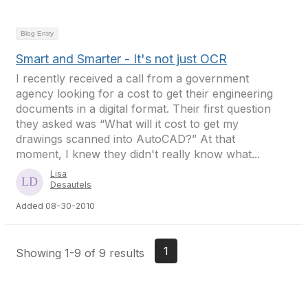
Blog Entry
Smart and Smarter - It's not just OCR
I recently received a call from a government
agency looking for a cost to get their engineering
documents in a digital format. Their first question
they asked was “What will it cost to get my
drawings scanned into AutoCAD?” At that
moment, I knew they didn't really know what...
Lisa
Desautels
Added 08-30-2010
1
Showing 1-9 of 9 results