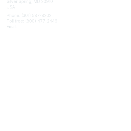
Silver Spring, MD 20910
USA
Phone: (301) 587-8202
Toll free: (800) 477-2446
Email:
hello@aiim.org
Membership
Join
Benefits
Learn More
Privacy & Terms
About Us
Terms of Use