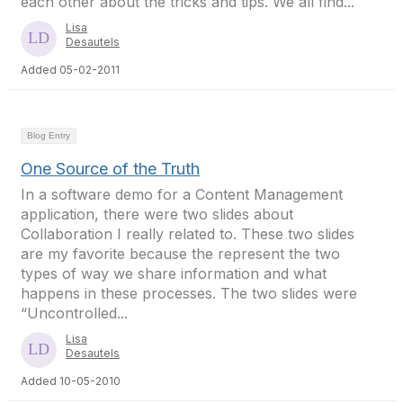
each other about the tricks and tips. We all find...
Lisa
Desautels
Added 05-02-2011
Blog Entry
One Source of the Truth
In a software demo for a Content Management
application, there were two slides about
Collaboration I really related to. These two slides
are my favorite because the represent the two
types of way we share information and what
happens in these processes. The two slides were
“Uncontrolled...
Lisa
Desautels
Added 10-05-2010