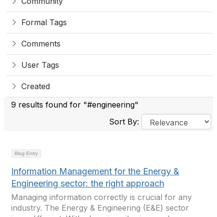
Community
Formal Tags
Comments
User Tags
Created
9 results found for "#engineering"
Sort By:
Blog Entry
Information Management for the Energy &
Engineering sector: the right approach
Managing information correctly is crucial for any
industry. The Energy & Engineering (E&E) sector