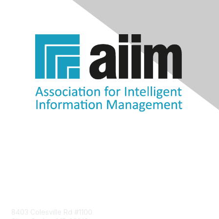
Contact Us
8403 Colesville Rd #1100