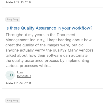
Added 09-10-2012
Blog Entry
Is there Quality Assurance In your workflow?
Throughout my years in the Document
Management Industry, I kept hearing about how
great the quality of the images were, but did
anyone actually verify the quality? Many vendors
talked about how their software can automate
the quality assurance process by implementing
various processes while...
Lisa
Desautels
Added 10-04-2011
Blog Entry