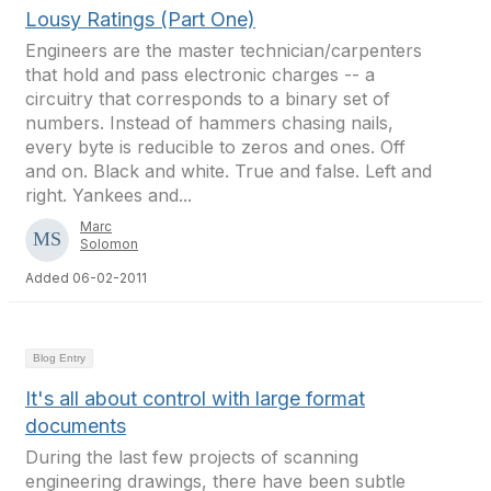
Lousy Ratings (Part One)
Engineers are the master technician/carpenters
that hold and pass electronic charges -- a
circuitry that corresponds to a binary set of
numbers. Instead of hammers chasing nails,
every byte is reducible to zeros and ones. Off
and on. Black and white. True and false. Left and
right. Yankees and...
Marc
Solomon
Added 06-02-2011
Blog Entry
It's all about control with large format
documents
During the last few projects of scanning
engineering drawings, there have been subtle