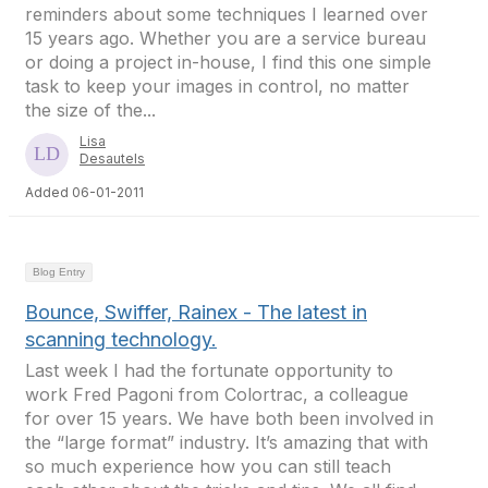
reminders about some techniques I learned over
15 years ago. Whether you are a service bureau
or doing a project in-house, I find this one simple
task to keep your images in control, no matter
the size of the...
Lisa
Desautels
Added 06-01-2011
Blog Entry
Bounce, Swiffer, Rainex - The latest in
scanning technology.
Last week I had the fortunate opportunity to
work Fred Pagoni from Colortrac, a colleague
for over 15 years. We have both been involved in
the “large format” industry. It’s amazing that with
so much experience how you can still teach