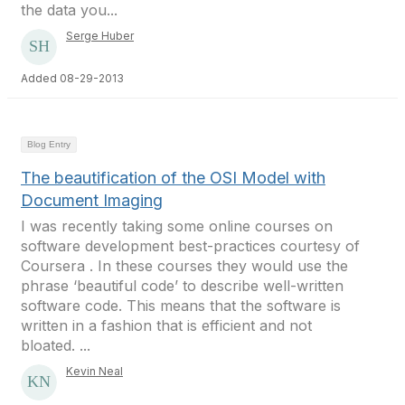
the data you...
Serge Huber
Added 08-29-2013
Blog Entry
The beautification of the OSI Model with
Document Imaging
I was recently taking some online courses on
software development best-practices courtesy of
Coursera . In these courses they would use the
phrase ‘beautiful code’ to describe well-written
software code. This means that the software is
written in a fashion that is efficient and not
bloated. ...
Kevin Neal