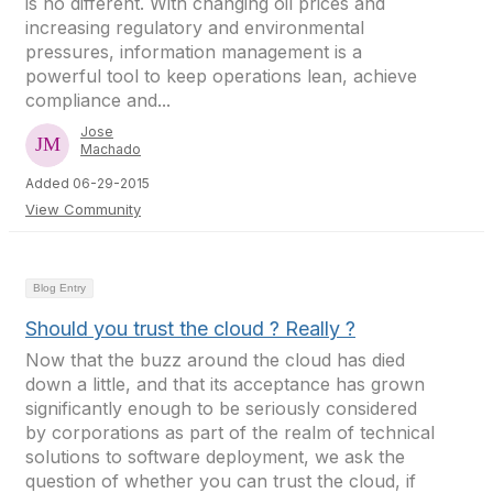
is no different. With changing oil prices and
increasing regulatory and environmental
pressures, information management is a
powerful tool to keep operations lean, achieve
compliance and...
Jose
Machado
Added 06-29-2015
View Community
Blog Entry
Should you trust the cloud ? Really ?
Now that the buzz around the cloud has died
down a little, and that its acceptance has grown
significantly enough to be seriously considered
by corporations as part of the realm of technical
solutions to software deployment, we ask the
question of whether you can trust the cloud, if