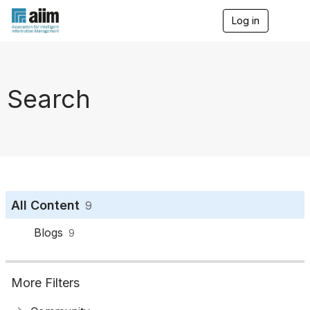
Log in
T
o
g
g
l
e
Search
n
a
v
i
g
a
t
i
o
All Content
9
n
Blogs
9
More Filters