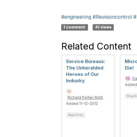
#engineering
#Revisioncontrol
#
1 comment
41 views
Related Content
Service Bureaus:
Micro
The Unheralded
Die!
Heroes of Our
Da
Industry
Added
Blog E
Richard Porter-Roth
Added 11-12-2012
Blog Entry