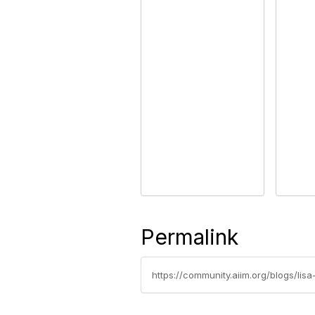
Permalink
https://community.aiim.org/blogs/lis