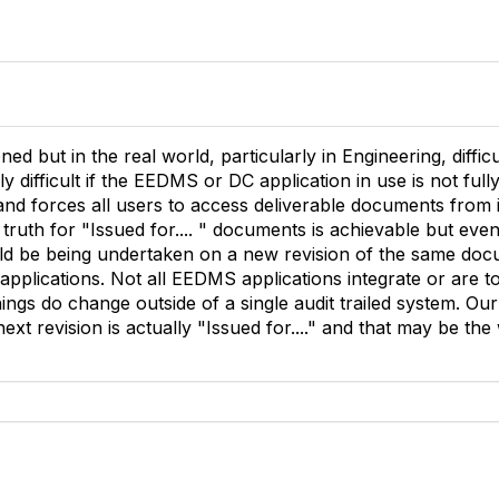
ned but in the real world, particularly in Engineering, difficu
ly difficult if the EEDMS or DC application in use is not ful
and forces all users to access deliverable documents from i
truth for "Issued for.... " documents is achievable but eve
d be being undertaken on a new revision of the same doc
 applications. Not all EEDMS applications integrate or are 
things do change outside of a single audit trailed system. 
next revision is actually "Issued for...." and that may be the