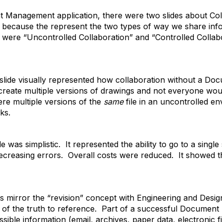
 Management application, there were two slides about Colla
e because the represent the two types of way we share in
 were “Uncontrolled Collaboration” and “Controlled Collab
 slide visually represented how collaboration without a 
 create multiple versions of drawings and not everyone wo
ere multiple versions of the
same
file in an uncontrolled en
ks.
e was simplistic. It represented the ability to go to a single
reasing errors. Overall costs were reduced. It showed the 
irror the “revision” concept with Engineering and Design
e of the truth to reference. Part of a successful Documen
ible information (email, archives, paper data, electronic fi