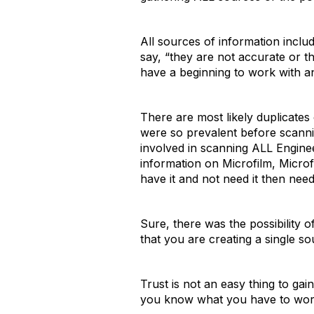
All sources of information inclu
say, “they are not accurate or th
have a beginning to work with an
There are most likely duplicate
were so prevalent before scanni
involved in scanning ALL Engine
information on Microfilm, Microf
have it and not need it then need
Sure, there was the possibility o
that you are creating a single s
Trust is not an easy thing to gai
you know what you have to wor