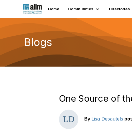
Home
Communities
Directories
Blogs
One Source of th
By
Lisa Desautels
po