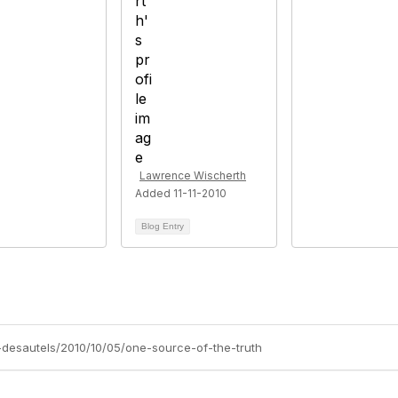
Lawrence Wischerth
Added 11-11-2010
Blog Entry
a-desautels/2010/10/05/one-source-of-the-truth