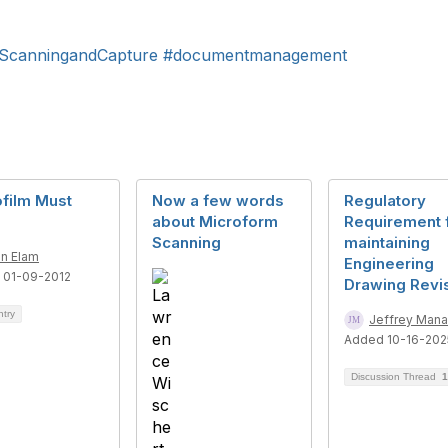
ScanningandCapture
#documentmanagement
film Must
Now a few words
Regulatory
about Microform
Requirement 
Scanning
maintaining
n Elam
Engineering
 01-09-2012
Drawing Revi
ntry
Jeffrey Mana
Added 10-16-202
Discussion Thread
1