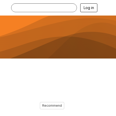
Log in
Recommend