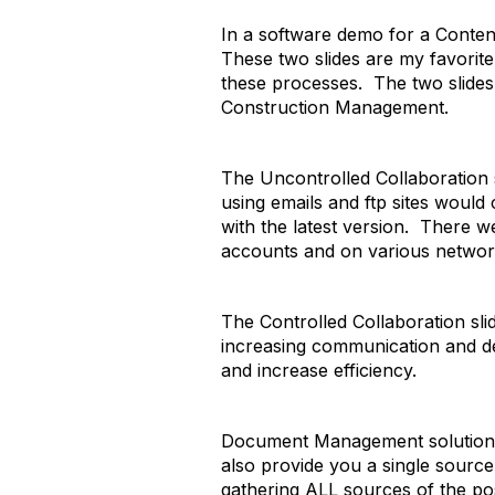
In a software demo for a Content
These two slides are my favorit
these processes. The two slides
Construction Management.
The Uncontrolled Collaboration
using emails and ftp sites would
with the latest version. There w
accounts and on various networ
The Controlled Collaboration slid
increasing communication and dec
and increase efficiency.
Document Management solutions m
also provide you a single sourc
gathering ALL sources of the poss