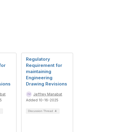
Regulatory
for
Requirement for
maintaining
Engineering
sions
Drawing Revisions
bat
Jeffrey Manabat
5
Added 10-16-2025
Discussion Thread
4