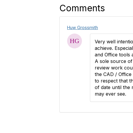
Comments
Huw Grossmith
Very well intentio
achieve. Especial
and Office tools 
A sole source of 
review work coul
the CAD / Office
to respect that 
of date until the 
may ever see.