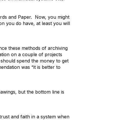
 Cards and Paper. Now, you might
on you do have, at least you will
ince these methods of archiving
tion on a couple of projects
y should spend the money to get
ndation was “it is better to
rawings, but the bottom line is
 trust and faith in a system when