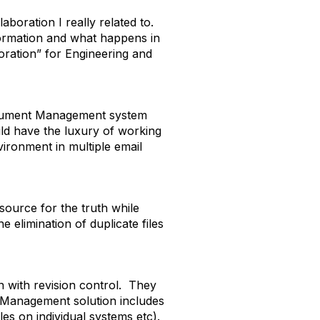
boration I really related to.
formation and what happens in
oration” for Engineering and
Document Management system
uld have the luxury of working
vironment in multiple email
 source for the truth while
elimination of duplicate files
 with revision control. They
t Management solution includes
les on individual systems etc).