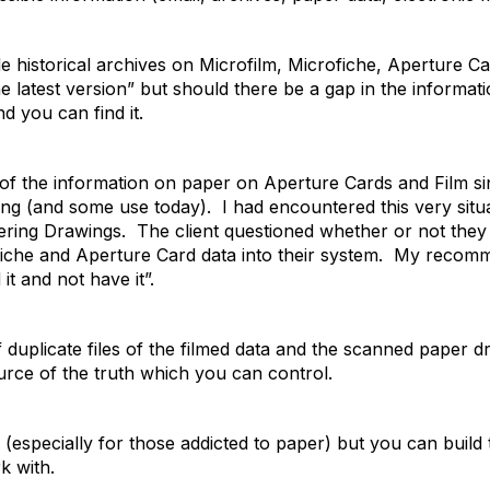
de historical archives on Microfilm, Microfiche, Aperture
e latest version” but should there be a gap in the informati
d you can find it.
s of the information on paper on Aperture Cards and Film s
ng (and some use today). I had encountered this very situa
ering Drawings. The client questioned whether or not the
iche and Aperture Card data into their system. My recomme
 it and not have it”.
f duplicate files of the filmed data and the scanned paper d
ource of the truth which you can control.
n (especially for those addicted to paper) but you can build
k with.