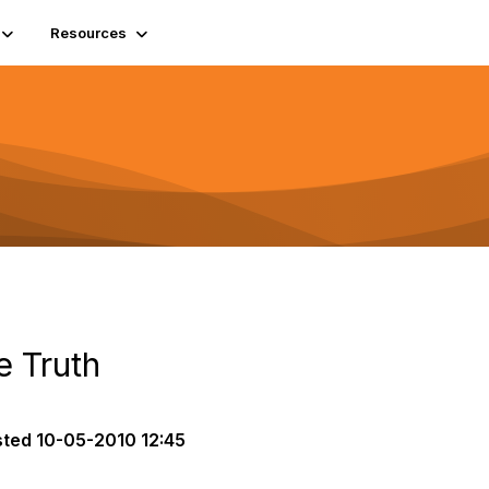
Resources
e Truth
sted
10-05-2010 12:45