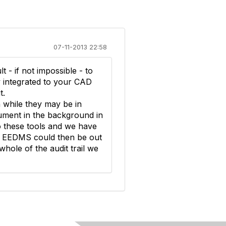
07-11-2013 22:58
lt - if not impossible - to
ly integrated to your CAD
t.
n while they may be in
ument in the background in
to these tools and we have
Our EEDMS could then be out
 whole of the audit trail we