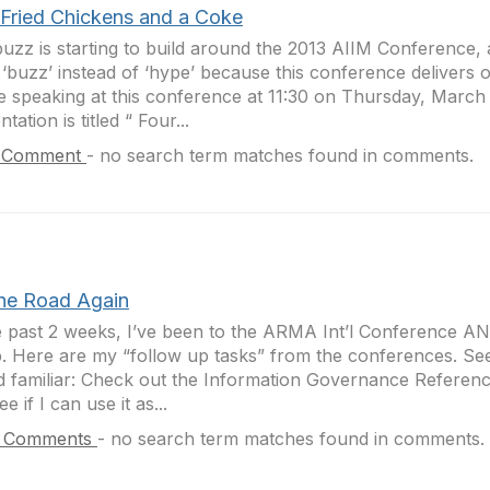
 Fried Chickens and a Coke
uzz is starting to build around the 2013 AIIM Conference, 
‘buzz’ instead of ‘hype’ because this conference delivers on
be speaking at this conference at 11:30 on Thursday, March
tation is titled “ Four...
 Comment
-
no search term matches found in comments.
the Road Again
e past 2 weeks, I’ve been to the ARMA Int’l Conference A
 Here are my “follow up tasks” from the conferences. See 
 familiar: Check out the Information Governance Referen
e if I can use it as...
 Comments
-
no search term matches found in comments.