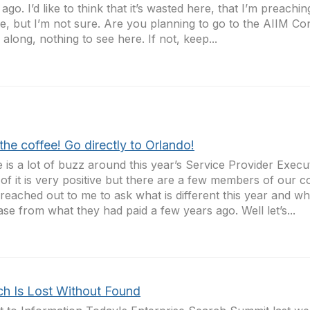
 ago. I’d like to think that it’s wasted here, that I’m preachin
re, but I’m not sure. Are you planning to go to the AIIM Co
along, nothing to see here. If not, keep...
the coffee! Go directly to Orlando!
 is a lot of buzz around this year’s Service Provider Execu
of it is very positive but there are a few members of our
reached out to me to ask what is different this year and wh
ase from what they had paid a few years ago. Well let’s...
ch Is Lost Without Found