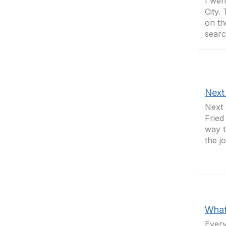
I wen
City.
on th
searc
Next
Next 
Fried
way t
the j
What’
Every