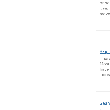
or so
it we
move 
Skip 
There
Most 
have 
incre
Sear