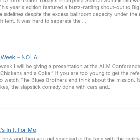
t to Information Today's Enterprise Search Summit last w
 This year's edition featured a buzz-rattling shout-out to Big
e sidelines despite the excess ballroom capacity under the 
h tent. It was hard to separate the ...
 Week – NOLA
week I will be giving a presentation at the AIIM Conference 
 Chickens and a Coke.” If you are too young to get the refe
o watch The Blues Brothers and think about the mission. N
okes, the slapstick comedy done with cars and...
s In It For Me
 now and then you get smacked in the face with the reality