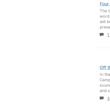
Four
The b
word 
will 
presen
1
Off 
In th
Camp.
sound
and se
3