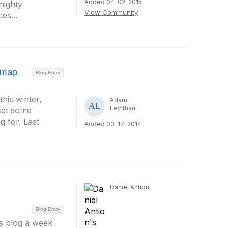
Added 04-02-2015
mighty
View Community
es...
dmap
Blog Entry
his winter,
Adam
Levithan
set some
g for. Last
Added 03-17-2014
Daniel Antion
Blog Entry
es blog a week