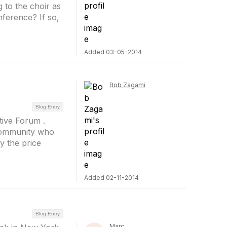
g to the choir as
nference? If so,
Added 03-05-2014
Bob Zagami
Blog Entry
tive Forum .
 community who
y the price
Added 02-11-2014
Blog Entry
Marc