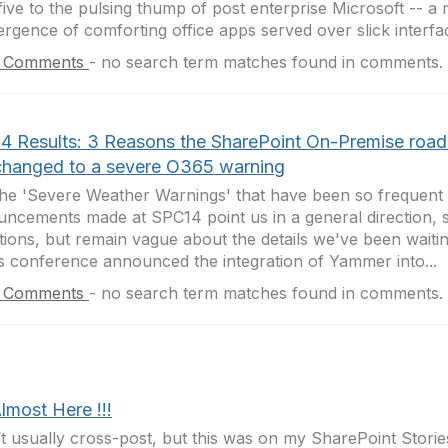
five to the pulsing thump of post enterprise Microsoft -- a 
rgence of comforting office apps served over slick interfac
 Comments
-
no search term matches found in comments.
4 Results: 3 Reasons the SharePoint On-Premise roa
changed to a severe O365 warning
the 'Severe Weather Warnings' that have been so frequent t
ncements made at SPC14 point us in a general direction, 
tions, but remain vague about the details we've been waitin
s conference announced the integration of Yammer into...
 Comments
-
no search term matches found in comments.
Almost Here !!!
’t usually cross-post, but this was on my SharePoint Stori