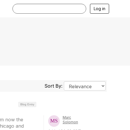
Log in
Sort By:
Blog Entry
Marc
rom now the
Solomon
 Chicago and