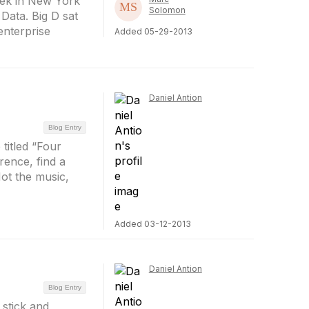
eek in New York
Solomon
 Data. Big D sat
enterprise
Added 05-29-2013
Daniel Antion
Blog Entry
titled “Four
rence, find a
ot the music,
Added 03-12-2013
Daniel Antion
Blog Entry
 stick and