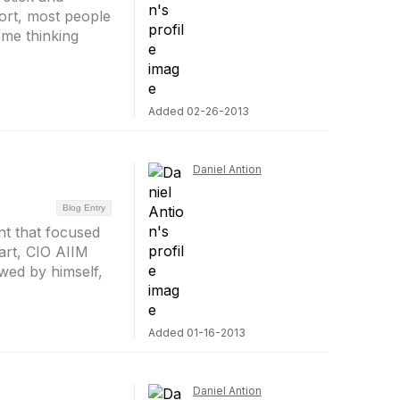
fort, most people
 me thinking
Added 02-26-2013
Daniel Antion
Blog Entry
nt that focused
art, CIO AIIM
owed by himself,
Added 01-16-2013
Daniel Antion