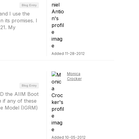
Blog Entry
and I use the
 its promises. I
 21. My
Added 11-28-2012
Monica
Crocker
Blog Entry
ND the AIIM Boot
if any of these
ce Model (IGRM)
Added 10-05-2012