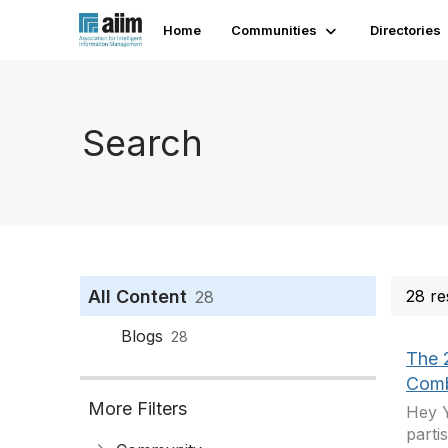
Home
Communities
Directories
Search
All Content
28 re
28
Blogs
28
The 2
Comb
More Filters
Hey Y
parti