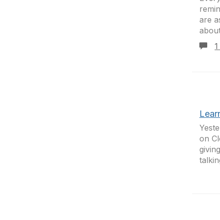
remin
are a
about
1
Lear
Yeste
on Cl
givin
talki