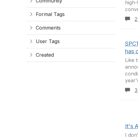
Community
high-
conve
Formal Tags
2
Comments
User Tags
SPC1
has 
Created
Like 
annou
condi
year'
3
It's 
I don