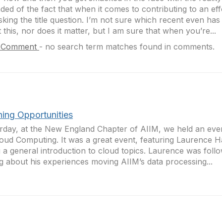
ded of the fact that when it comes to contributing to an ef
sking the title question. I’m not sure which recent even has
 this, nor does it matter, but I am sure that when you’re...
 Comment
-
no search term matches found in comments.
ning Opportunities
rday, at the New England Chapter of AIIM, we held an eve
oud Computing. It was a great event, featuring Laurence H
g a general introduction to cloud topics. Laurence was foll
ng about his experiences moving AIIM’s data processing...