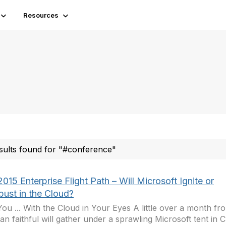
Resources
sults found for "#conference"
015 Enterprise Flight Path – Will Microsoft Ignite or
ust in the Cloud?
ou ... With the Cloud in Your Eyes A little over a month f
san faithful will gather under a sprawling Microsoft tent in