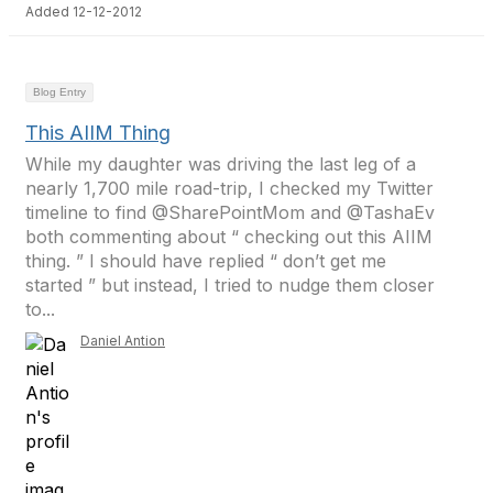
Added 12-12-2012
Blog Entry
This AIIM Thing
While my daughter was driving the last leg of a
nearly 1,700 mile road-trip, I checked my Twitter
timeline to find @SharePointMom and @TashaEv
both commenting about “ checking out this AIIM
thing. ” I should have replied “ don’t get me
started ” but instead, I tried to nudge them closer
to...
Daniel Antion