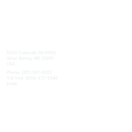
Contact Us
8403 Colesville Rd #1100
Silver Spring, MD 20910
USA
Phone: (301) 587-8202
Toll free: (800) 477-2446
Email:
hello@aiim.org
Membership
Join
Benefits