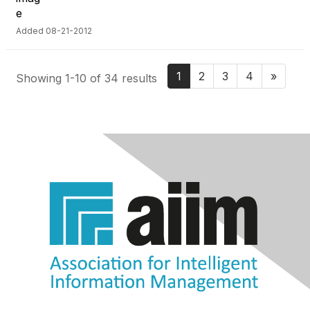
Added 08-21-2012
1
2
3
4
»
Showing 1-10 of 34 results