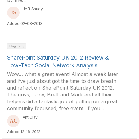
by the...
Jeff Shuey
Added 02-08-2013
Blog Entry
SharePoint Saturday UK 2012 Review &
Low-Tech Social Network Analysis!
Wow… what a great event! Almost a week later
and I’ve just about got the time to draw breath
and reflect on SharePoint Saturday UK 2012.
The guys, Tony, Brett and Mark and all their
helpers did a fantastic job of putting on a great
community focussed, free event. If you...
Ant Clay
Added 12-18-2012