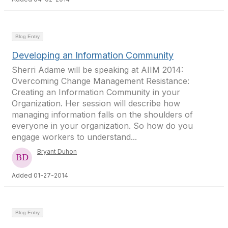
Blog Entry
Developing an Information Community
Sherri Adame will be speaking at AIIM 2014:
Overcoming Change Management Resistance:
Creating an Information Community in your
Organization. Her session will describe how
managing information falls on the shoulders of
everyone in your organization. So how do you
engage workers to understand...
Bryant Duhon
Added 01-27-2014
Blog Entry