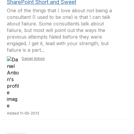
SharePoint Short and Sweet
One of the things that I love about not being a
consultant (I used to be one) is that I can talk
about failure. Some consultants talk about
failure, but most will point out the ways the
previous attempts failed before they were
engaged. I get it, lead with your strength, but
failure is a part...
Daniel Antion
Added 11-05-2013