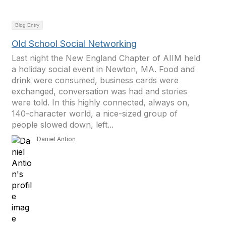
Blog Entry
Old School Social Networking
Last night the New England Chapter of AIIM held
a holiday social event in Newton, MA. Food and
drink were consumed, business cards were
exchanged, conversation was had and stories
were told. In this highly connected, always on,
140-character world, a nice-sized group of
people slowed down, left...
Daniel Antion