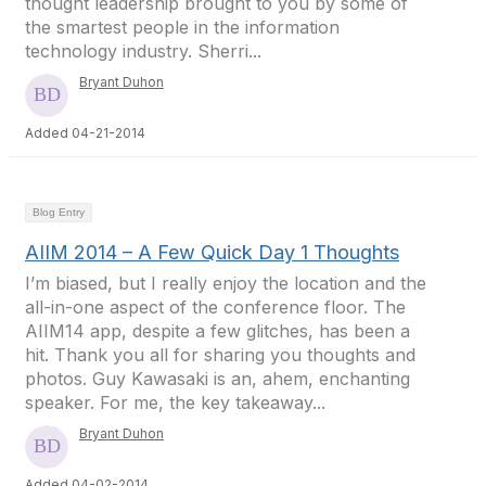
thought leadership brought to you by some of
the smartest people in the information
technology industry. Sherri...
Bryant Duhon
Added 04-21-2014
Blog Entry
AIIM 2014 – A Few Quick Day 1 Thoughts
I’m biased, but I really enjoy the location and the
all-in-one aspect of the conference floor. The
AIIM14 app, despite a few glitches, has been a
hit. Thank you all for sharing you thoughts and
photos. Guy Kawasaki is an, ahem, enchanting
speaker. For me, the key takeaway...
Bryant Duhon
Added 04-02-2014