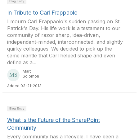
Blog Entry
In Tribute to Carl Frappaolo
I mourn Carl Frappaolo's sudden passing on St.
Patrick's Day. His life work is a testament to our
community of razor sharp, idea-driven,
independent-minded, interconnected, and slightly
quirky colleagues. We decided to pick up the
same mantle that Carl helped shape and even
define as a...
Marc
Solomon
Added 03-21-2013
Blog Entry
What is the Future of the SharePoint
Community
Every community has a lifecycle. I have been a