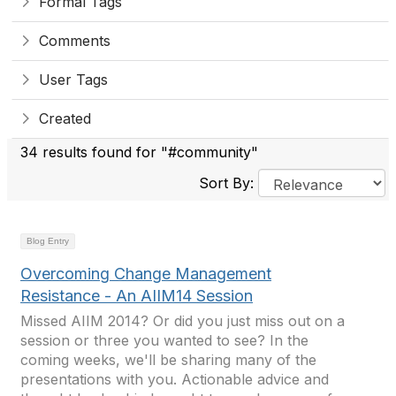
Formal Tags
Comments
User Tags
Created
34 results found for "#community"
Sort By:
Blog Entry
Overcoming Change Management
Resistance - An AIIM14 Session
Missed AIIM 2014? Or did you just miss out on a
session or three you wanted to see? In the
coming weeks, we'll be sharing many of the
presentations with you. Actionable advice and