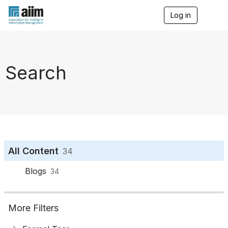
Log in
T
o
g
g
l
e
Search
n
a
v
i
g
a
t
i
o
All Content
34
n
Blogs
34
More Filters