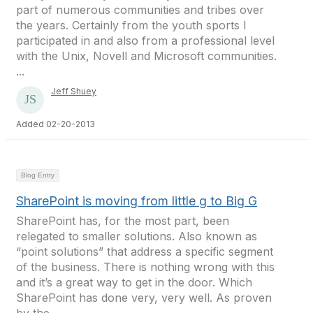
part of numerous communities and tribes over
the years. Certainly from the youth sports I
participated in and also from a professional level
with the Unix, Novell and Microsoft communities.
...
Jeff Shuey
Added 02-20-2013
Blog Entry
SharePoint is moving from little g to Big G
SharePoint has, for the most part, been
relegated to smaller solutions. Also known as
“point solutions” that address a specific segment
of the business. There is nothing wrong with this
and it’s a great way to get in the door. Which
SharePoint has done very, very well. As proven