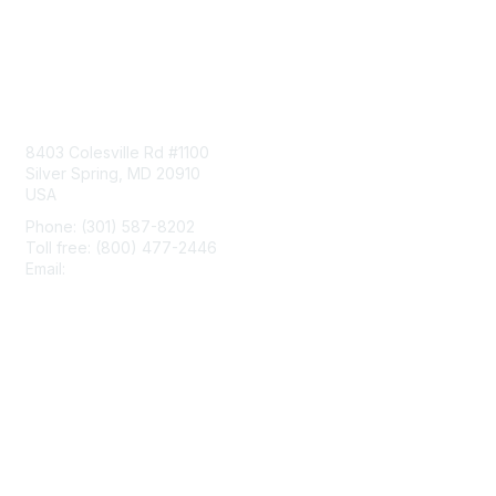
Contact Us
8403 Colesville Rd #1100
Silver Spring, MD 20910
USA
Phone: (301) 587-8202
Toll free: (800) 477-2446
Email:
hello@aiim.org
Membership
Join
Benefits
Learn More