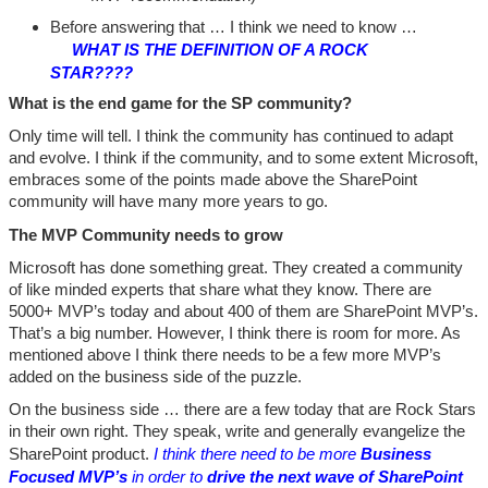
Before answering that … I think we need to know …
WHAT IS THE DEFINITION OF A ROCK
STAR????
What is the end game for the SP community?
Only time will tell. I think the community has continued to adapt
and evolve. I think if the community, and to some extent Microsoft,
embraces some of the points made above the SharePoint
community will have many more years to go.
The MVP Community needs to grow
Microsoft has done something great. They created a community
of like minded experts that share what they know. There are
5000+ MVP’s today and about 400 of them are SharePoint MVP’s.
That’s a big number. However, I think there is room for more. As
mentioned above I think there needs to be a few more MVP’s
added on the business side of the puzzle.
On the business side … there are a few today that are Rock Stars
in their own right. They speak, write and generally evangelize the
SharePoint product.
I think there need to be more
Business
Focused MVP’s
in order to
drive the next wave of SharePoint