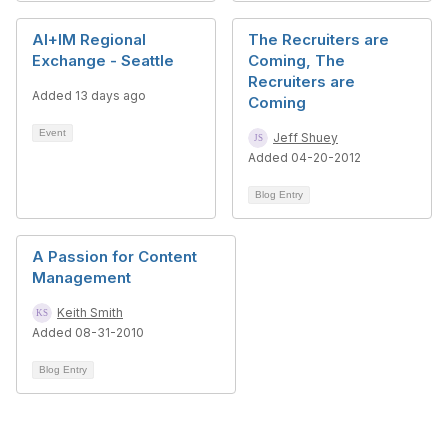
AI+IM Regional
The Recruiters are
Exchange - Seattle
Coming, The
Recruiters are
Added 13 days ago
Coming
Event
Jeff Shuey
Added 04-20-2012
Blog Entry
A Passion for Content
Management
Keith Smith
Added 08-31-2010
Blog Entry