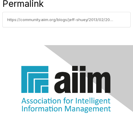
Permalink
https://community.aiim.org/blogs/jeff-shuey/2013/02/20/what-is-the-future-of-the-sharepoint-community