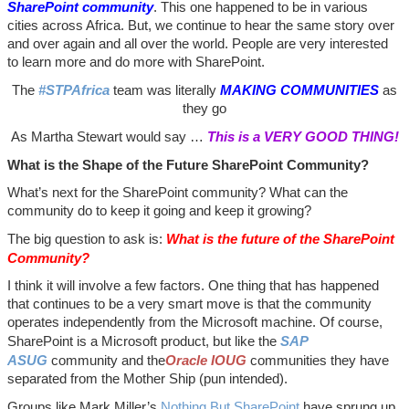
SharePoint community
. This one happened to be in various
cities across Africa. But, we continue to hear the same story over
and over again and all over the world. People are very interested
to learn more and do more with SharePoint.
The
#STPAfrica
team was literally
MAKING COMMUNITIES
as
they go
As Martha Stewart would say …
This is a VERY GOOD THING!
What is the Shape of the Future SharePoint Community?
What’s next for the SharePoint community? What can the
community do to keep it going and keep it growing?
The big question to ask is:
What is the future of the SharePoint
Community?
I think it will involve a few factors. One thing that has happened
that continues to be a very smart move is that the community
operates independently from the Microsoft machine. Of course,
SharePoint is a Microsoft product, but like the
SAP
ASUG
community and the
Oracle IOUG
communities they have
separated from the Mother Ship (pun intended).
Groups like Mark Miller’s
Nothing But SharePoint
have sprung up