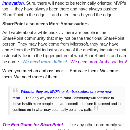
innovation.
Sure, there will need to be technically oriented MVP’s
too --- they have always been there and have always pushed
SharePoint to the edge … and oftentimes beyond the edge.
SharePoint also needs More Ambassadors
As I wrote about a while back … there are people in the
SharePoint community that may not be the traditional SharePoint
person. They may have come from Microsoft, they may have
come from the ECM industry or any of the ancillary industries that
ostensibly tie into the bigger picture of what SharePoint is and can
be come.
We need more Julie’s!
We need more Ambassadors!
When you meet an ambassador … Embrace them. Welcome
them. We need more of them.
Whether they are MVP’s or Ambassadors or some new
term
…
The only way the SharePoint Community will continue to
thrive is with more people that are committed to see it succeed and to
continue on in what may potentially be a new path.
The End Game for SharePoint
… like any other community will