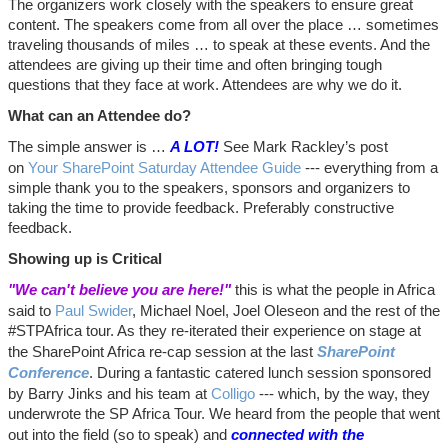
The organizers work closely with the speakers to ensure great
content. The speakers come from all over the place … sometimes
traveling thousands of miles … to speak at these events. And the
attendees are giving up their time and often bringing tough
questions that they face at work. Attendees are why we do it.
What can an Attendee do?
The simple answer is …
A LOT!
See Mark Rackley’s post
on
Your SharePoint Saturday Attendee Guide
--- everything from a
simple thank you to the speakers, sponsors and organizers to
taking the time to provide feedback. Preferably constructive
feedback.
Showing up is Critical
"We can't believe you are here!"
this is what the people in Africa
said to
Paul Swider
, Michael Noel, Joel Oleseon and the rest of the
#STPAfrica tour. As they re-iterated their experience on stage at
the SharePoint Africa re-cap session at the last
SharePoint
Conference
. During a fantastic catered lunch session sponsored
by Barry Jinks and his team at
Colligo
--- which, by the way, they
underwrote the SP Africa Tour. We heard from the people that went
out into the field (so to speak) and
connected with the