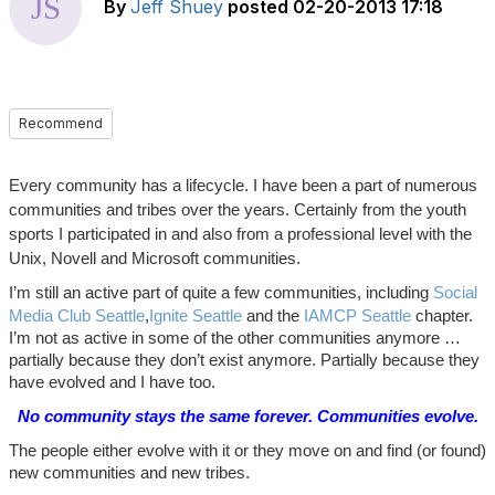
By
Jeff Shuey
posted
02-20-2013 17:18
Recommend
Every community has a lifecycle. I have been a part of numerous
communities and tribes over the years. Certainly from the youth
sports I participated in and also from a professional level with the
Unix, Novell and Microsoft communities.
I’m still an active part of quite a few communities, including
Social
Media Club Seattle
,
Ignite Seattle
and the
IAMCP Seattle
chapter.
I’m not as active in some of the other communities anymore …
partially because they don’t exist anymore. Partially because they
have evolved and I have too.
No community stays the same forever. Communities evolve.
The people either evolve with it or they move on and find (or found)
new communities and new tribes.