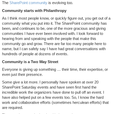
The
SharePoint community
is evolving too.
Community starts with Philanthropy
As I think most people know, or quickly figure out, you get out of a
community what you put into it. The SharePoint community has
been, and continues to be, one of the more gracious and giving
communities I have ever been involved with. I look forward to
hearing from and speaking with the people that make this
community go and grow. There are far too many people here to
name, but I can safely say I have had great conversations with
hundreds of people at dozens of events.
Community is a Two Way Street
Everyone is giving up something … their time, their expertise, or
even just their presence.
Some give a lot more. I personally have spoken at over 20
SharePoint Saturday events and have seen first hand the
incredible work the organizers have done to pull off an event. I
have also helped put on a few events too. So, I know the hard
work and collaborative efforts (sometimes herculean efforts) that
are required.