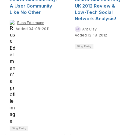
A User Community
UK 2012 Review &
Like No Other
Low-Tech Social
Network Analysis!
Russ Edelmann
Added 04-08-2011
Ant Clay
Added 12-18-2012
Blog Entry
Blog Entry