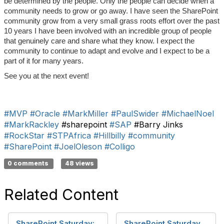
be determined by the people. Only the people can decide when a
community needs to grow or go away. I have seen the SharePoint
community grow from a very small grass roots effort over the past
10 years I have been involved with an incredible group of people
that genuinely care and share what they know. I expect the
community to continue to adapt and evolve and I expect to be a
part of it for many years.
See you at the next event!
#MVP
#Oracle
#MarkMiller
#PaulSwider
#MichaelNoel
#MarkRackley
#sharepoint
#SAP
#Barry Jinks
#RockStar
#STPAfrica
#Hillbilly
#community
#SharePoint
#JoelOleson
#Colligo
0 comments
48 views
Related Content
SharePoint Saturday:
SharePoint Saturday