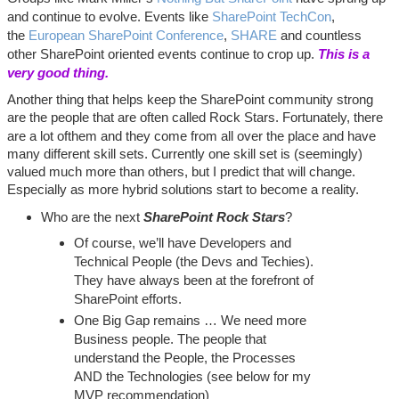
and continue to evolve. Events like
SharePoint TechCon
,
the
European SharePoint Conference
,
SHARE
and countless
other SharePoint oriented events continue to crop up.
This is a
very good thing.
Another thing that helps keep the SharePoint community strong
are the people that are often called Rock Stars. Fortunately, there
are a lot of
them and they come from all over the place and have
many different skill sets. Currently one skill set is (seemingly)
valued much more than others, but I predict that will change.
Especially as more hybrid solutions start to become a reality.
Who are the next
SharePoint Rock Stars
?
Of course, we’ll have Developers and
Technical People (the Devs and Techies).
They have always been at the forefront of
SharePoint efforts.
One Big Gap remains … We need more
Business people. The people that
understand the People, the Processes
AND the Technologies (see below for my
MVP recommendation)