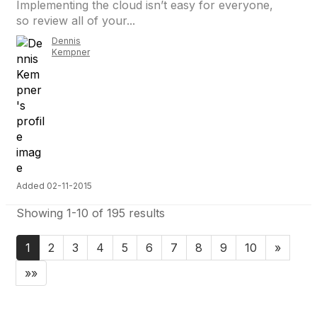
Implementing the cloud isn’t easy for everyone,
so review all of your...
Dennis
Kempner
Added 02-11-2015
Showing 1-10 of 195 results
1
2
3
4
5
6
7
8
9
10
»
»»