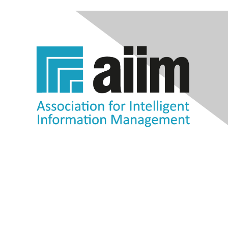
Contact Us