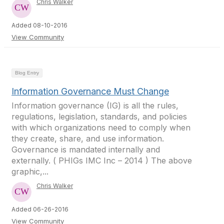
Chris Walker
Added 08-10-2016
View Community
Blog Entry
Information Governance Must Change
Information governance (IG) is all the rules,
regulations, legislation, standards, and policies
with which organizations need to comply when
they create, share, and use information.
Governance is mandated internally and
externally. ( PHIGs IMC Inc – 2014 ) The above
graphic,...
Chris Walker
Added 06-26-2016
View Community