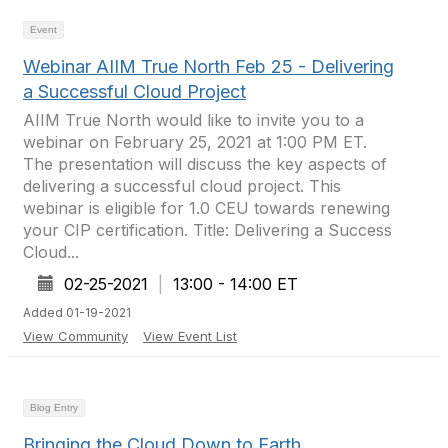
Event
Webinar AIIM True North Feb 25 - Delivering
a Successful Cloud Project
AIIM True North would like to invite you to a
webinar on February 25, 2021 at 1:00 PM ET.
The presentation will discuss the key aspects of
delivering a successful cloud project. This
webinar is eligible for 1.0 CEU towards renewing
your CIP certification. Title: Delivering a Success
Cloud...
02-25-2021
|
13:00 - 14:00 ET
Added 01-19-2021
View Community
View Event List
Blog Entry
Bringing the Cloud Down to Earth