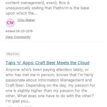
content management, even); Box is
unequivocally stating that Platform is the base
upon which the...
Chris Walker
Added 09-20-2016
View Community
Blog Entry
Taps ‘n’ Apps: Craft Beer Meets the Cloud
Anyone who’s been paying attention lately, or
who has met me in person, knows that I’m fairly
passionate about Information Management and
Craft Beer. Depending on the day, my passion for
one is slightly higher than my passion for the
other. What does one have to do with the other?
I’m glad you...