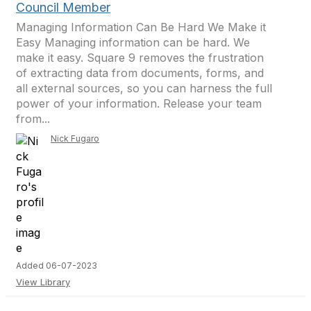
Council Member
Managing Information Can Be Hard We Make it
Easy Managing information can be hard. We
make it easy. Square 9 removes the frustration
of extracting data from documents, forms, and
all external sources, so you can harness the full
power of your information. Release your team
from...
Nick Fugaro
Added 06-07-2023
View Library