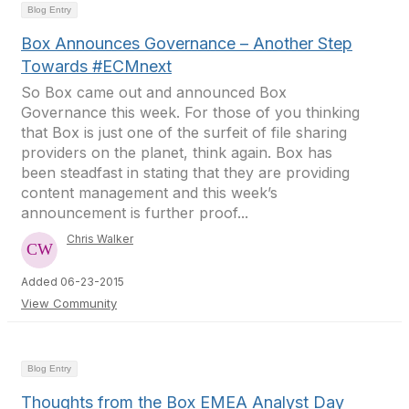
Blog Entry
Box Announces Governance – Another Step
Towards #ECMnext
So Box came out and announced Box
Governance this week. For those of you thinking
that Box is just one of the surfeit of file sharing
providers on the planet, think again. Box has
been steadfast in stating that they are providing
content management and this week’s
announcement is further proof...
Chris Walker
Added 06-23-2015
View Community
Blog Entry
Thoughts from the Box EMEA Analyst Day