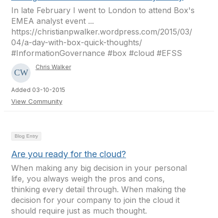
In late February I went to London to attend Box's
EMEA analyst event ...
https://christianpwalker.wordpress.com/2015/03/
04/a-day-with-box-quick-thoughts/
#InformationGovernance #box #cloud #EFSS
Chris Walker
Added 03-10-2015
View Community
Blog Entry
Are you ready for the cloud?
When making any big decision in your personal
life, you always weigh the pros and cons,
thinking every detail through. When making the
decision for your company to join the cloud it
should require just as much thought.