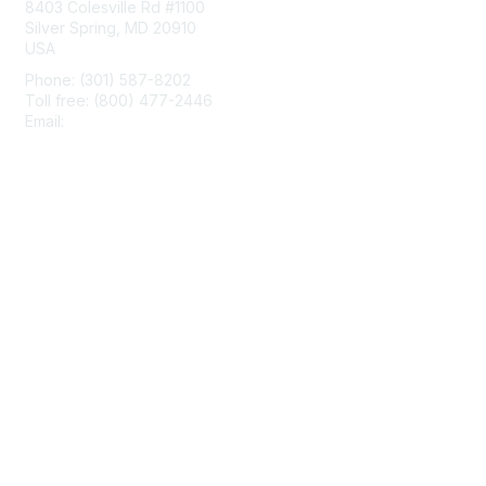
8403 Colesville Rd #1100
Silver Spring, MD 20910
USA
Phone: (301) 587-8202
Toll free: (800) 477-2446
Email:
hello@aiim.org
Membership
Join
Benefits
Learn More
Privacy & Terms
About Us
Terms of Use