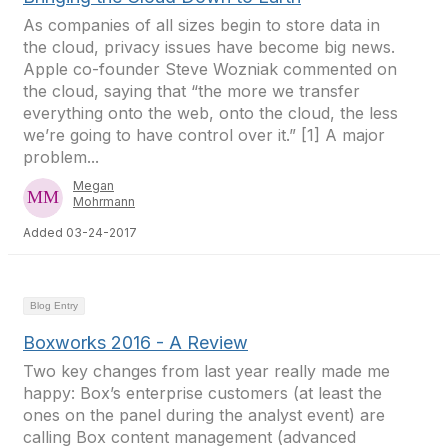
As companies of all sizes begin to store data in
the cloud, privacy issues have become big news.
Apple co-founder Steve Wozniak commented on
the cloud, saying that “the more we transfer
everything onto the web, onto the cloud, the less
we’re going to have control over it.” [1] A major
problem...
Megan
Mohrmann
Added 03-24-2017
Blog Entry
Boxworks 2016 - A Review
Two key changes from last year really made me
happy: Box’s enterprise customers (at least the
ones on the panel during the analyst event) are
calling Box content management (advanced