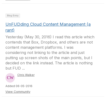
Blog Entry
UnFUDding Cloud Content Management (a
rant)
Yesterday (May 30, 2016) I read this article which
contends that Box, Dropbox, and others are not
content management platforms. I was
considering not linking to the article and just
putting up screen shots of the main points, but I
decided on the link instead. The article is nothing
but FUD ...
Chris Walker
Added 06-05-2016
View Community