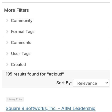
More Filters
Community
Formal Tags
Comments
User Tags
Created
195 results found for "#cloud"
Sort By:
Library Entry
Square 9 Softworks, Inc. - AIIM Leadership