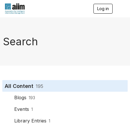
Log in
T
o
g
g
l
e
Search
n
a
v
i
g
a
t
i
o
All Content
195
n
Blogs
193
Events
1
Library Entries
1