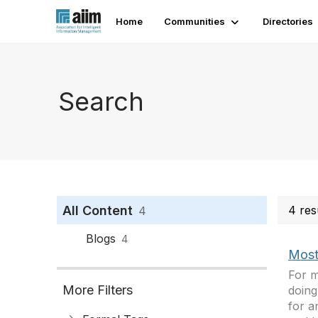
Home
Communities
Directories
Search
All Content
4 res
4
Blogs
4
Most
For m
More Filters
doing
for a