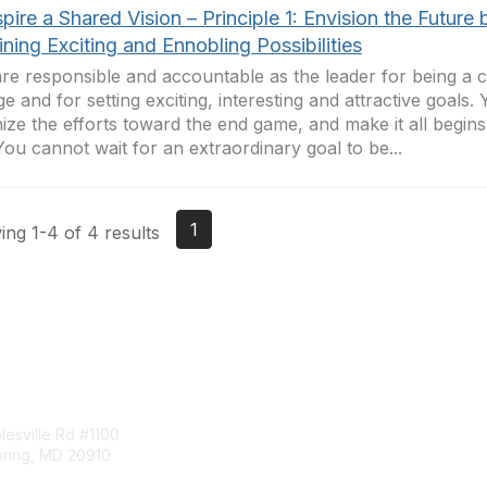
spire a Shared Vision – Principle 1: Envision the Future 
ning Exciting and Ennobling Possibilities
re responsible and accountable as the leader for being a c
e and for setting exciting, interesting and attractive goals.
ize the efforts toward the end game, and make it all begins
You cannot wait for an extraordinary goal to be...
1
ng 1-4 of 4 results
tact Us
Membership
esville Rd #1100
Join
pring, MD 20910
Benefits
Learn More