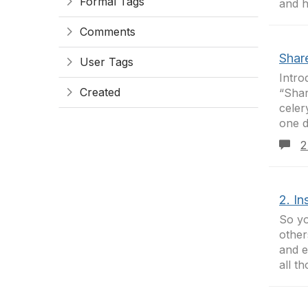
Formal Tags
and h
Comments
Shar
User Tags
Intro
Created
“Shar
celer
one d
2
2. In
So yo
other
and e
all th