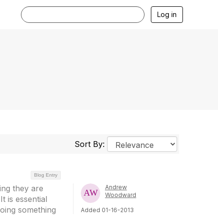
Log in
Sort By:
Blog Entry
ing they are
Andrew
Woodward
t is essential
doing something
Added 01-16-2013