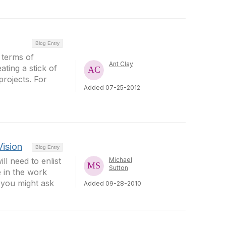
Blog Entry
 terms of
Ant Clay
ating a stick of
projects. For
Added 07-25-2012
Vision
Blog Entry
ll need to enlist
Michael
Sutton
 in the work
 you might ask
Added 09-28-2010