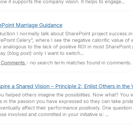
ow it supports the company vision. It helps to engage...
ePoint Marriage Guidance
duction I normally talk about SharePoint project success in
ePoint Celery”, where I see the negative calorific value of e
y analogous to the lack of positive ROI in most SharePoint 
ay (blog post) only I want to switch...
 Comments
-
no search term matches found in comments.
spire a Shared Vision – Principle 2: Enlist Others in the 
u helped others imagine the possibilities. Now what? You wi
s in the passion you have expressed so they can take pride
ventually affect their performance positively. One question
ose involved and committed in your initiative is: ...