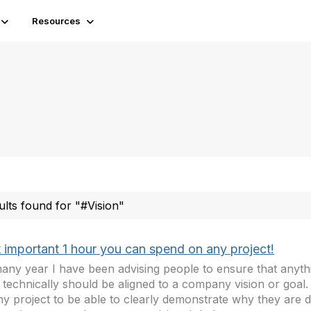
Resources
ults found for "#Vision"
 important 1 hour you can spend on any project!
any year I have been advising people to ensure that anyth
 technically should be aligned to a company vision or goal. I
ny project to be able to clearly demonstrate why they are 