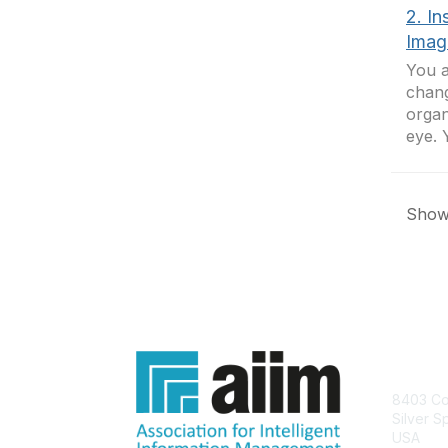
2. In
Imagi
You a
chang
organ
eye. 
Showi
Con
8403 Col
Silver S
USA