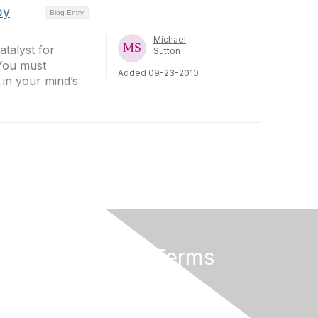
by
Blog Entry
Michael
atalyst for
Sutton
 You must
Added 09-23-2010
 in your mind’s
Privacy & Terms
About Us
Terms of Use