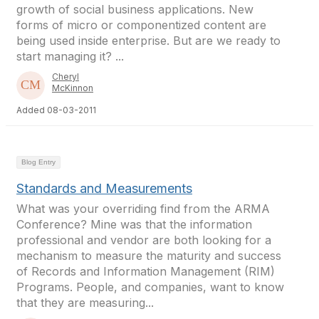
growth of social business applications. New
forms of micro or componentized content are
being used inside enterprise. But are we ready to
start managing it? ...
Cheryl
McKinnon
Added 08-03-2011
Blog Entry
Standards and Measurements
What was your overriding find from the ARMA
Conference? Mine was that the information
professional and vendor are both looking for a
mechanism to measure the maturity and success
of Records and Information Management (RIM)
Programs. People, and companies, want to know
that they are measuring...