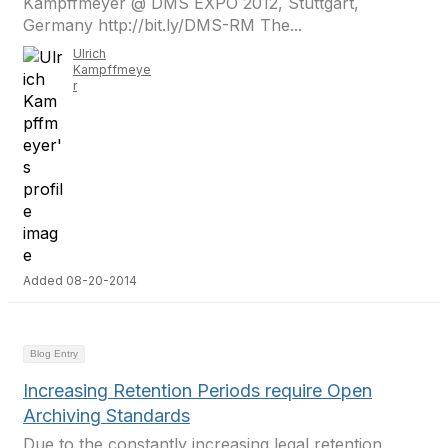
Kampffmeyer @ DMS EXPO 2012, Stuttgart,
Germany http://bit.ly/DMS-RM The...
Ulrich
Kampffmeye
r
Added 08-20-2014
Blog Entry
Increasing Retention Periods require Open
Archiving Standards
Due to the constantly increasing legal retention