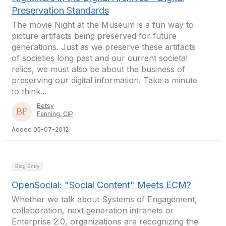
Preservation Standards
The movie Night at the Museum is a fun way to
picture artifacts being preserved for future
generations. Just as we preserve these artifacts
of societies long past and our current societal
relics, we must also be about the business of
preserving our digital information. Take a minute
to think...
Betsy
Fanning, CIP
Added 05-07-2012
Blog Entry
OpenSocial: "Social Content" Meets ECM?
Whether we talk about Systems of Engagement,
collaboration, next generation intranets or
Enterprise 2.0, organizations are recognizing the