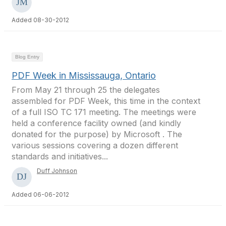
Added 08-30-2012
Blog Entry
PDF Week in Mississauga, Ontario
From May 21 through 25 the delegates
assembled for PDF Week, this time in the context
of a full ISO TC 171 meeting. The meetings were
held a conference facility owned (and kindly
donated for the purpose) by Microsoft . The
various sessions covering a dozen different
standards and initiatives...
Duff Johnson
Added 06-06-2012