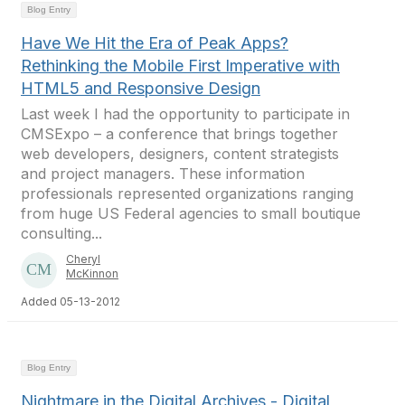
Blog Entry
Have We Hit the Era of Peak Apps?
Rethinking the Mobile First Imperative with
HTML5 and Responsive Design
Last week I had the opportunity to participate in
CMSExpo – a conference that brings together
web developers, designers, content strategists
and project managers. These information
professionals represented organizations ranging
from huge US Federal agencies to small boutique
consulting...
Cheryl
McKinnon
Added 05-13-2012
Blog Entry
Nightmare in the Digital Archives - Digital