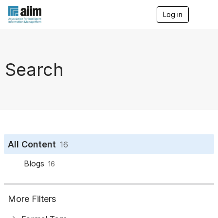
Log in
T
o
g
g
l
e
Search
n
a
v
i
g
a
t
i
o
All Content
16
n
Blogs
16
More Filters