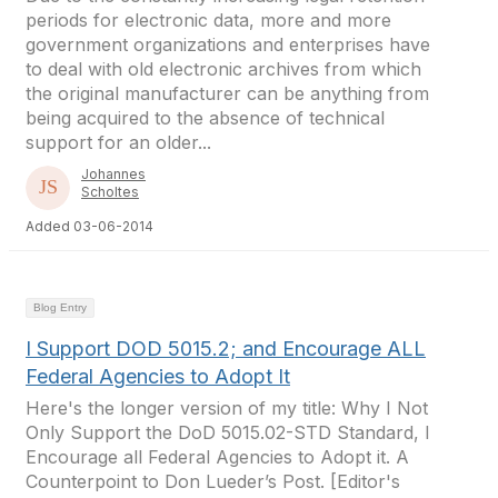
periods for electronic data, more and more
government organizations and enterprises have
to deal with old electronic archives from which
the original manufacturer can be anything from
being acquired to the absence of technical
support for an older...
Johannes
Scholtes
Added 03-06-2014
Blog Entry
I Support DOD 5015.2; and Encourage ALL
Federal Agencies to Adopt It
Here's the longer version of my title: Why I Not
Only Support the DoD 5015.02-STD Standard, I
Encourage all Federal Agencies to Adopt it. A
Counterpoint to Don Lueder’s Post. [Editor's