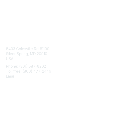
Contact Us
8403 Colesville Rd #1100
Silver Spring, MD 20910
USA
Phone: (301) 587-8202
Toll free: (800) 477-2446
Email:
hello@aiim.org
Membership
Join
Benefits