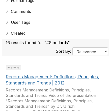
Formal Tags
Comments
User Tags
Created
16 results found for "#Standards"
Sort By:
Blog Entry
Records Management: Definitions, Principles,
Standards and Trends | 2012
Records Management: Definitions, Principles,
Standards and Trends Video of the presentation
"Records Management: Definitions, Principles,
Standards and Trends" by Dr. Ulrich