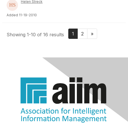
Helen Streck
Added 11-19-2010
1
2
»
Showing 1-10 of 16 results