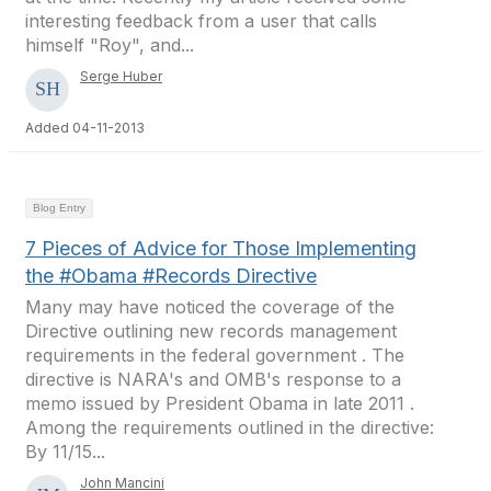
interesting feedback from a user that calls
himself "Roy", and...
Serge Huber
Added 04-11-2013
Blog Entry
7 Pieces of Advice for Those Implementing
the #Obama #Records Directive
Many may have noticed the coverage of the
Directive outlining new records management
requirements in the federal government . The
directive is NARA's and OMB's response to a
memo issued by President Obama in late 2011 .
Among the requirements outlined in the directive:
By 11/15...
John Mancini