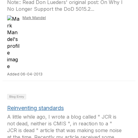
Note:: Read Don Lueders' original post: On Why I
No Longer Support the DoD 5015.2...
Mark Mandel
Added 06-04-2013
Blog Entry
Reinventing standards
A little while ago, I wrote a blog called " JCR is
not dead, neither is CMIS ", in reaction to a "
JCR is dead " article that was making some noise
at the time. Recently my article received some