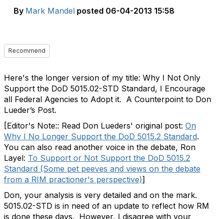
By
Mark Mandel
posted
06-04-2013 15:58
Recommend
Here's the longer version of my title: Why I Not Only
Support the DoD 5015.02-STD Standard, I Encourage
all Federal Agencies to Adopt it. A Counterpoint to Don
Lueder’s Post.
[Editor's Note:: Read Don Lueders' original post:
On
Why I No Longer Support the DoD 5015.2 Standard
.
You can also read another voice in the debate, Ron
Layel:
To Support or Not Support the DoD 5015.2
Standard (Some pet peeves and views on the debate
from a RIM practioner's perspective)
]
Don, your analysis is very detailed and on the mark.
5015.02-STD is in need of an update to reflect how RM
is done these days. However, I disagree with your