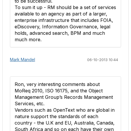
to be successful.
To sum it up - RM should be a set of services
available to an agency as part of a larger,
enterprise infrastructure that includes FOIA,
eDiscovery, Information Governance, legal
holds, advanced search, BPM and much
much more.
Mark Mandel
06-10-2013 10:44
Ron, very interesting comments about
MoReq 2010, ISO 16175, and the Object
Management Group’s Records Management
Services, etc.
Vendors such as OpenText who are global in
nature support the standards of each
country - the U.K and EU, Australia, Canada,
South Africa and so on each have their own