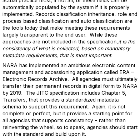
actual practice most, if not all, of these fields can be
automatically populated by the system if it is properly
implemented. Records classification inheritance, role and
process based classification and auto classification are
the tools today that make meeting these requirements
largely transparent to the end user. While these
approaches are not included in the specification,
it is the
consistency of what is collected, based on mandatory
metadata requirements, that is most important.
NARA has implemented an ambitious electronic content
management and accessioning application called ERA –
Electronic Records Archive. All agencies must ultimately
transfer their permanent records in digital form to NARA
by 2019. The JITC specification includes Chapter 5,
Transfers, that provides a standardized metadata
schema to support this requirement. Again, it is not
complete or perfect, but it provides a starting point for
all agencies that supports consistency – rather than
reinventing the wheel, so to speak, agencies should start
with the standard and build upon it.