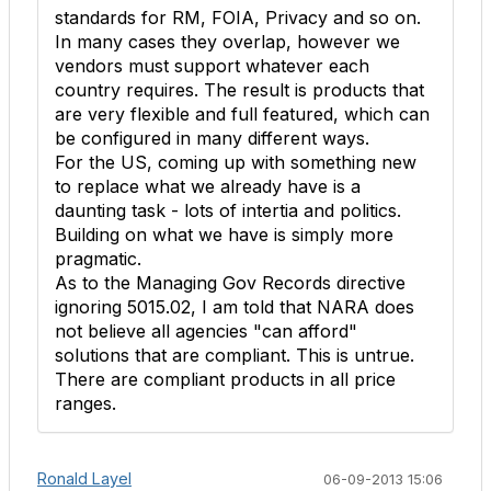
standards for RM, FOIA, Privacy and so on.
In many cases they overlap, however we
vendors must support whatever each
country requires. The result is products that
are very flexible and full featured, which can
be configured in many different ways.
For the US, coming up with something new
to replace what we already have is a
daunting task - lots of intertia and politics.
Building on what we have is simply more
pragmatic.
As to the Managing Gov Records directive
ignoring 5015.02, I am told that NARA does
not believe all agencies "can afford"
solutions that are compliant. This is untrue.
There are compliant products in all price
ranges.
Ronald Layel
06-09-2013 15:06