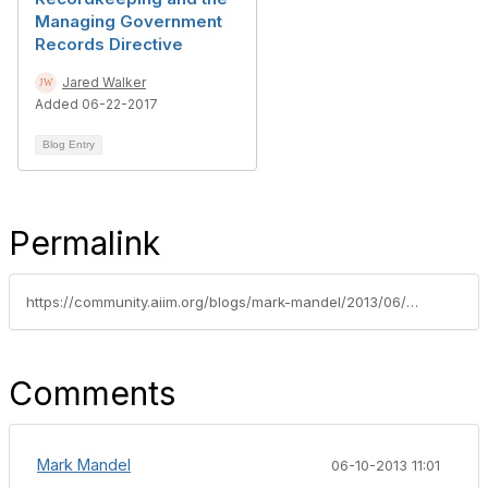
Managing Government
Records Directive
Jared Walker
Added 06-22-2017
Blog Entry
Permalink
https://community.aiim.org/blogs/mark-mandel/2013/06/04/i-support-dod-5015.2-and-encourage-all-federal-agencies-to-adopt-it
Comments
Mark Mandel
06-10-2013 11:01