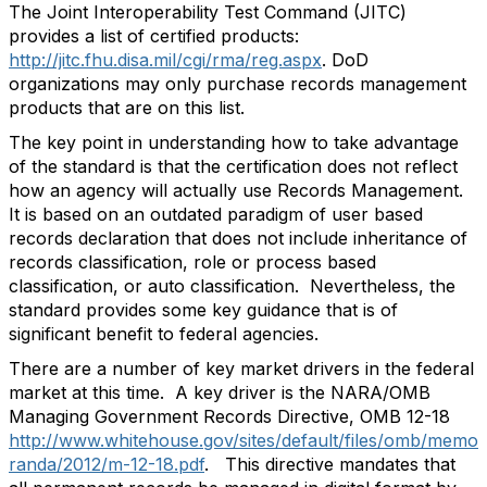
The Joint Interoperability Test Command (JITC)
provides a list of certified products:
http://jitc.fhu.disa.mil/cgi/rma/reg.aspx
. DoD
organizations may only purchase records management
products that are on this list.
The key point in understanding how to take advantage
of the standard is that the certification does not reflect
how an agency will actually use Records Management.
It is based on an outdated paradigm of user based
records declaration that does not include inheritance of
records classification, role or process based
classification, or auto classification. Nevertheless, the
standard provides some key guidance that is of
significant benefit to federal agencies.
There are a number of key market drivers in the federal
market at this time. A key driver is the NARA/OMB
Managing Government Records Directive, OMB 12-18
http://www.whitehouse.gov/sites/default/files/omb/memo
randa/2012/m-12-18.pdf
. This directive mandates that