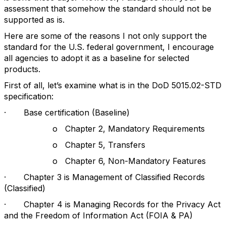
assessment that somehow the standard should not be
supported as is.
Here are some of the reasons I not only support the
standard for the U.S. federal government, I encourage
all agencies to adopt it as a baseline for selected
products.
First of all, let’s examine what is in the DoD 5015.02-STD
specification:
· Base certification (Baseline)
o Chapter 2, Mandatory Requirements
o Chapter 5, Transfers
o Chapter 6, Non-Mandatory Features
· Chapter 3 is Management of Classified Records
(Classified)
· Chapter 4 is Managing Records for the Privacy Act
and the Freedom of Information Act (FOIA & PA)