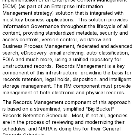
(ECM) (as part of an Enterprise Information
Management strategy) solution that is integrated with
most key business applications. This solution provides
Information Governance throughout the lifecycle of all
content, providing standardized metadata, security and
access controls, version control, workflow and
Business Process Management, federated and advanced
search, eDiscovery, email archiving, auto-classification,
FOIA and much more, using a unified repository for
unstructured records. Records Management is a key
component of this infrastructure, providing the basis for
records retention, legal holds, disposition, and intelligent
storage management. The RM component must provide
management of both electronic and physical records.
The Records Management component of this approach
is based on a streamlined, simplified “Big Bucket”
Records Retention Schedule. Most, if not all, agencies
are in the process of reviewing and modernizing their
schedules, and NARA is doing this for their General