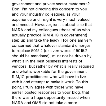
government and private sector customers?
Don, I’m not directing this concern to you
and your industry colleagues, as your
experience and insight is very much valued
and needed. However, isn’t it about time that
NARA and my colleagues (those of us who
actually practice RIM & IG in government)
step up and take the lead? I for one am very
concerned that whatever standard emerges
to replace 5015.2 (or even worse if 5015.2
should be mandated), must not be driven by
what is in the best business interests of
vendors, but rather by what is really required
and what is workable for the government
RIM/IG practitioners who will have to live
with it and attempt to make it work. To this
point, I fully agree with those who have
earlier posted responses to your blog, that
there was a huge opportunity missed when
NARA and OMB did not take a more