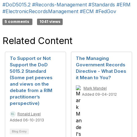
#DoD5015.2
#Records-Management
#Standards
#ERM
#ElectronicRecordsManagement
#ECM
#FedGov
5 comments
1041 views
Related Content
To Support or Not
The Managing
Support the DoD
Government Records
5015.2 Standard
Directive - What Does
(Some pet peeves
it Mean to You?
and views on the
Mark Mandel
debate from a RIM
Added 09-04-2012
practitioner’s
perspective)
Ronald Layel
Added 06-10-2013
Blog Entry