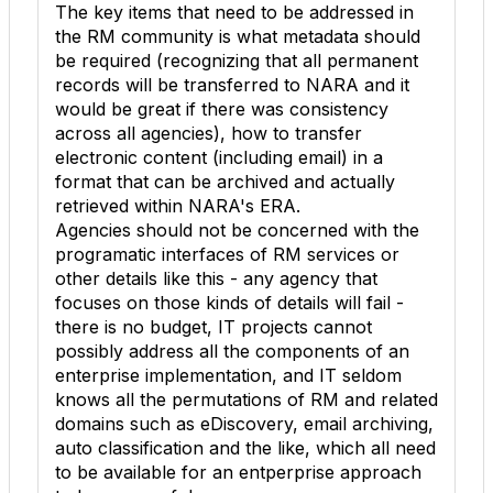
The key items that need to be addressed in
the RM community is what metadata should
be required (recognizing that all permanent
records will be transferred to NARA and it
would be great if there was consistency
across all agencies), how to transfer
electronic content (including email) in a
format that can be archived and actually
retrieved within NARA's ERA.
Agencies should not be concerned with the
programatic interfaces of RM services or
other details like this - any agency that
focuses on those kinds of details will fail -
there is no budget, IT projects cannot
possibly address all the components of an
enterprise implementation, and IT seldom
knows all the permutations of RM and related
domains such as eDiscovery, email archiving,
auto classification and the like, which all need
to be available for an entperprise approach