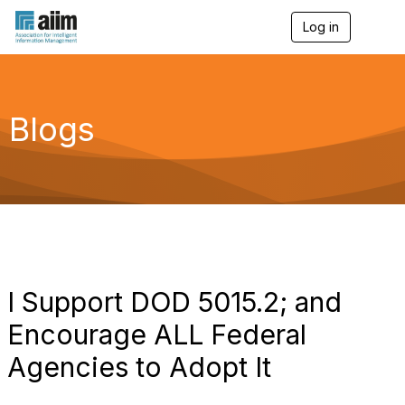
Log in
T
o
g
g
l
e
Blogs
n
a
v
i
g
a
t
i
o
n
I Support DOD 5015.2; and
Encourage ALL Federal
Agencies to Adopt It