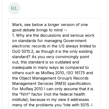
Mark, see below a longer version of one
good debate brings to mind --
1. Why are the discussions and serious work
on standards for managing Government
electronic records in the US always limited to
DoD 5015.2, as though it is the only existing
standard? As you very convincingly point
out, this standard is so outdated and
inadequate in many ways as compared to
others such as MoReq 2010, ISO 16175 and
the Object Management Group’s Records
Management Services (RMS) specification.
For MoReq 2010 I can only assume that it is
the “NIH” factor (not the federal health
institute); because in my view it addresses
many of the problems you “cite with 5015. I