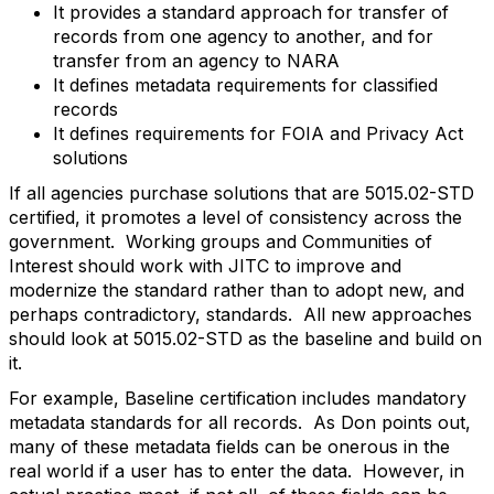
It provides a standard approach for transfer of
records from one agency to another, and for
transfer from an agency to NARA
It defines metadata requirements for classified
records
It defines requirements for FOIA and Privacy Act
solutions
If all agencies purchase solutions that are 5015.02-STD
certified, it promotes a level of consistency across the
government. Working groups and Communities of
Interest should work with JITC to improve and
modernize the standard rather than to adopt new, and
perhaps contradictory, standards. All new approaches
should look at 5015.02-STD as the baseline and build on
it.
For example, Baseline certification includes mandatory
metadata standards for all records. As Don points out,
many of these metadata fields can be onerous in the
real world if a user has to enter the data. However, in