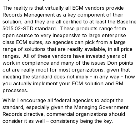
The reality is that virtually all ECM vendors provide
Records Management as a key component of their
solution, and they are all certified to at least the Baseline
5015.02-STD standard. These products range from
open source to very inexpensive to large enterprise
class ECM suites, so agencies can pick from a large
range of solutions that are readily available, in all price
ranges. All of these vendors have invested years of
work in compliance and many of the issues Don points
out are really moot for most organizations, given that
meeting the standard does not imply - in any way - how
you actually implement your ECM solution and RM
processes.
While I encourage all federal agencies to adopt the
standard, especially given the Managing Government
Records directive, commercial organizations should
consider it as well – consistency being the key.