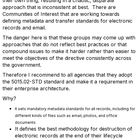
their own thing, resulting in a chaotic, disparate
approach that is inconsistent at best. There are
Communities of Interest that are working towards
defining metadata and transfer standards for electronic
records and email.
The danger here is that these groups may come up with
approaches that do not reflect best practices or that
compound issues to make it harder rather than easier to
meet the objectives of the directive consistently across
the government.
Therefore I recommend to all agencies that they adopt
the 5015.02-STD standard and make it a requirement in
their enterprise architecture.
Why?
It sets mandatory metadata standards for all records, including for
different kinds of files such as email, photos, and office
documents
It defines the best methodology for destruction of
electronic records at the end of their lifecycle