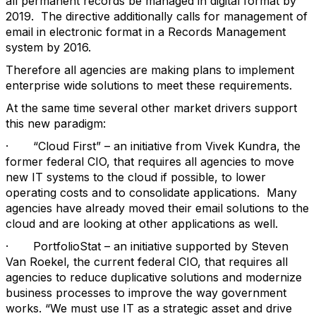
all permanent records be managed in digital format by
2019. The directive additionally calls for management of
email in electronic format in a Records Management
system by 2016.
Therefore all agencies are making plans to implement
enterprise wide solutions to meet these requirements.
At the same time several other market drivers support
this new paradigm:
· “Cloud First” – an initiative from Vivek Kundra, the
former federal CIO, that requires all agencies to move
new IT systems to the cloud if possible, to lower
operating costs and to consolidate applications. Many
agencies have already moved their email solutions to the
cloud and are looking at other applications as well.
· PortfolioStat – an initiative supported by Steven
Van Roekel, the current federal CIO, that requires all
agencies to reduce duplicative solutions and modernize
business processes to improve the way government
works. “We must use IT as a strategic asset and drive