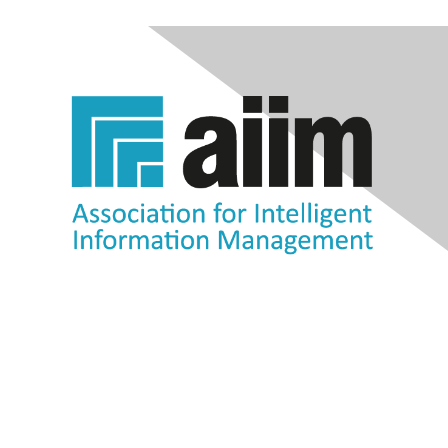
Contact Us