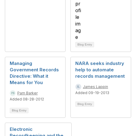
Blog Entry
Managing
NARA seeks industry
Government Records
help to automate
Directive: What it
records management
Means for You
James Lappin
Added 09-19-2013
Pam Barker
Added 08-28-2012
Blog Entry
Blog Entry
Electronic
Recordkeeping and the