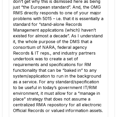
don’t get why this is dismissed here as being
just “the European standard”. And, the OMG
RMS directly responds to one of your major
problems with 5015 – i.e. that it is essentially a
standard for “stand-alone Records
Management applications (which) haven’t
existed for almost a decade”. As I understand
it, the whole purpose of the DMS that a
consortium of NARA, federal agency
Records & IT reps., and industry partners
undertook was to create a set of
requirements and specifications for RM
functionality that can be “baked in” to any
system/application to run in the background
as a service. For any standard/specification
to be useful in today’s government IT/RIM
environment, it must allow for a “manage in
place” strategy that does not assume a
centralized RMA repository for all electronic
Official Records or valued information assets.