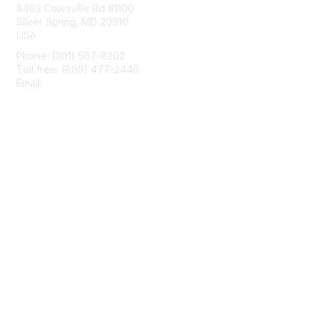
8403 Colesville Rd #1100
Silver Spring, MD 20910
USA
Phone: (301) 587-8202
Toll free: (800) 477-2446
Email:
hello@aiim.org
Membership
Join
Benefits
Learn More
Privacy & Terms
About Us
Terms of Use