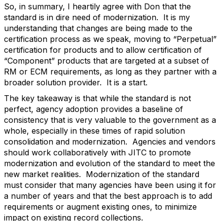
So, in summary, I heartily agree with Don that the
standard is in dire need of modernization. It is my
understanding that changes are being made to the
certification process as we speak, moving to “Perpetual”
certification for products and to allow certification of
“Component” products that are targeted at a subset of
RM or ECM requirements, as long as they partner with a
broader solution provider. It is a start.
The key takeaway is that while the standard is not
perfect, agency adoption provides a baseline of
consistency that is very valuable to the government as a
whole, especially in these times of rapid solution
consolidation and modernization. Agencies and vendors
should work collaboratively with JITC to promote
modernization and evolution of the standard to meet the
new market realities. Modernization of the standard
must consider that many agencies have been using it for
a number of years and that the best approach is to add
requirements or augment existing ones, to minimize
impact on existing record collections.