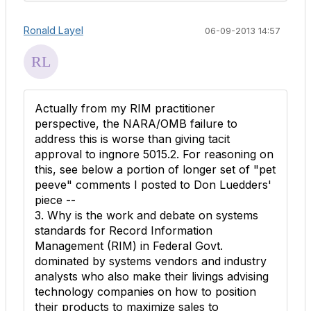
Ronald Layel
06-09-2013 14:57
Actually from my RIM practitioner
perspective, the NARA/OMB failure to
address this is worse than giving tacit
approval to ingnore 5015.2. For reasoning on
this, see below a portion of longer set of "pet
peeve" comments I posted to Don Luedders'
piece --
3. Why is the work and debate on systems
standards for Record Information
Management (RIM) in Federal Govt.
dominated by systems vendors and industry
analysts who also make their livings advising
technology companies on how to position
their products to maximize sales to