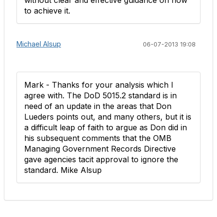
without clear and effective guidance on how
to achieve it.
Michael Alsup
06-07-2013 19:08
Mark - Thanks for your analysis which I
agree with. The DoD 5015.2 standard is in
need of an update in the areas that Don
Lueders points out, and many others, but it is
a difficult leap of faith to argue as Don did in
his subsequent comments that the OMB
Managing Government Records Directive
gave agencies tacit approval to ignore the
standard. Mike Alsup