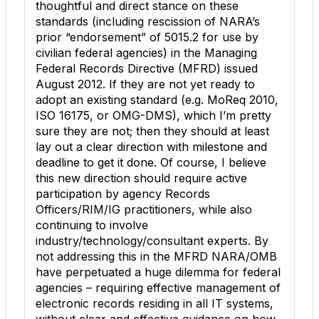
thoughtful and direct stance on these
standards (including rescission of NARA’s
prior “endorsement” of 5015.2 for use by
civilian federal agencies) in the Managing
Federal Records Directive (MFRD) issued
August 2012. If they are not yet ready to
adopt an existing standard (e.g. MoReq 2010,
ISO 16175, or OMG-DMS), which I’m pretty
sure they are not; then they should at least
lay out a clear direction with milestone and
deadline to get it done. Of course, I believe
this new direction should require active
participation by agency Records
Officers/RIM/IG practitioners, while also
continuing to involve
industry/technology/consultant experts. By
not addressing this in the MFRD NARA/OMB
have perpetuated a huge dilemma for federal
agencies – requiring effective management of
electronic records residing in all IT systems,