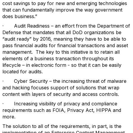
cost savings to pay for new and emerging technologies
that can fundamentally improve the way government
does business.”
· Audit Readiness – an effort from the Department of
Defense that mandates that all DoD organizations be
“audit ready” by 2016, meaning they have to be able to
pass financial audits for financial transactions and asset
management. The key to this initiative is to retain all
elements of a business transaction throughout its
lifecycle – in electronic form - so that it can be easily
located for audits.
· Cyber Security – the increasing threat of malware
and hacking focuses support of solutions that wrap
content with layers of security and access controls.
· Increasing visibility of privacy and compliance
requirements such as FOIA, Privacy Act, HIPPA and
more.
The solution to all of the requirements, in part, is the
implementation of an Enterprise Content Management