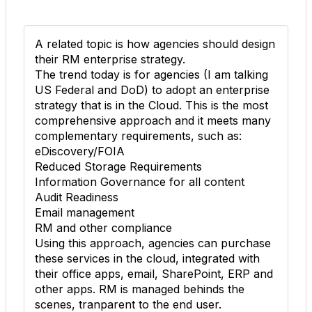
A related topic is how agencies should design
their RM enterprise strategy.
The trend today is for agencies (I am talking
US Federal and DoD) to adopt an enterprise
strategy that is in the Cloud. This is the most
comprehensive approach and it meets many
complementary requirements, such as:
eDiscovery/FOIA
Reduced Storage Requirements
Information Governance for all content
Audit Readiness
Email management
RM and other compliance
Using this approach, agencies can purchase
these services in the cloud, integrated with
their office apps, email, SharePoint, ERP and
other apps. RM is managed behinds the
scenes, tranparent to the end user.