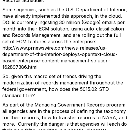
Records Schedule.
Some agencies, such as the U.S. Department of Interior,
have already implemented this approach, in the cloud.
DOI is currently ingesting 30 million (Google) emails per
month into their ECM solution, using auto-classification
and Records Management, and are rolling out the full
set of ECM features across the enterprise:
http://www.prnewswire.com/news-releases/us-
department-of-the-interior-deploys-opentext-cloud-
based-enterprise-content-management-solution-
162897386.html.
So, given this macro set of trends driving the
modernization of records management throughout the
federal government, how does the 5015.02-STD
standard fit in?
As part of the Managing Government Records program,
all agencies are in the process of defining the taxonomy
for their records, how to transfer records to NARA, and
more. Currently the danger is that agencies will each do