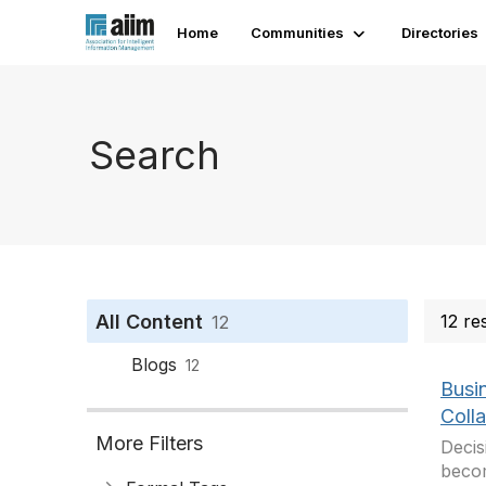
Home
Communities
Directories
Search
All Content
12 re
12
Blogs
12
Busi
Coll
More Filters
Decis
becom