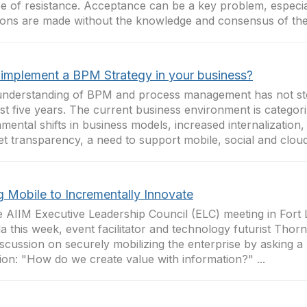
e of resistance. Acceptance can be a key problem, especi
ions are made without the knowledge and consensus of the 
implement a BPM Strategy in your business?
nderstanding of BPM and process management has not stoo
ast five years. The current business environment is categor
mental shifts in business models, increased internalization,
t transparency, a need to support mobile, social and cloud.
g Mobile to Incrementally Innovate
e AIIM Executive Leadership Council (ELC) meeting in Fort 
da this week, event facilitator and technology futurist Tho
iscussion on securely mobilizing the enterprise by asking a
ion: "How do we create value with information?" ...