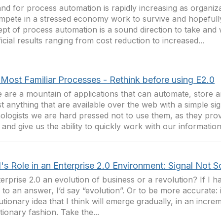
d for process automation is rapidly increasing as organiza
mpete in a stressed economy work to survive and hopefull
pt of process automation is a sound direction to take and w
icial results ranging from cost reduction to increased...
 Most Familiar Processes - Rethink before using E2.0
 are a mountain of applications that can automate, store a
t anything that are available over the web with a simple si
ologists we are hard pressed not to use them, as they pro
 and give us the ability to quickly work with our information
's Role in an Enterprise 2.0 Environment: Signal Not 
terprise 2.0 an evolution of business or a revolution? If I h
to an answer, I’d say “evolution”. Or to be more accurate: i
utionary idea that I think will emerge gradually, in an incre
tionary fashion. Take the...