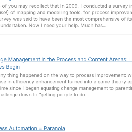
of you may recollect that In 2009, I conducted a survey in
se!) of mapping and modelling tools, for process improvem
urvey was said to have been the most comprehensive of its
undertaken. Now I need your help. Much has...
ge Management in the Process and Content Arenas: L
s Begin
ny thing happened on the way to process improvement: w
ise in efficiency enhancement turned into a game theory appl
time since I began equating change management to parentin
hallenge down to “getting people to do...
ess Automation = Paranoia