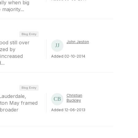
ally when big
majority...
Blog Entry
d still over
John Jeston
ized by
 increased
Added 02-10-2014
..
Blog Entry
Lauderdale,
Christian
Buckley
rnton May framed
 broader
Added 12-06-2013