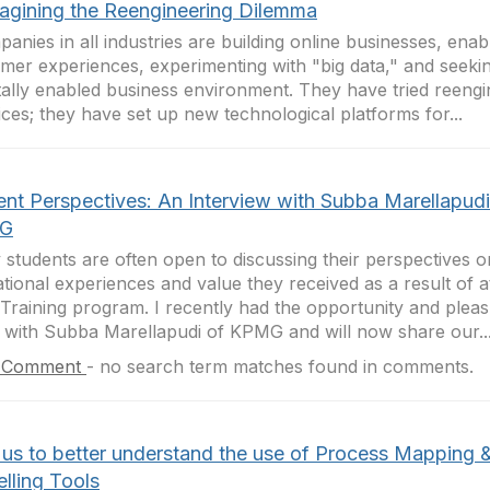
agining the Reengineering Dilemma
anies in all industries are building online businesses, ena
mer experiences, experimenting with "big data," and seeki
itally enabled business environment. They have tried reengi
ices; they have set up new technological platforms for...
ent Perspectives: An Interview with Subba Marellapudi
G
students are often open to discussing their perspectives on
tional experiences and value they received as a result of a
Training program. I recently had the opportunity and pleas
 with Subba Marellapudi of KPMG and will now share our..
 Comment
-
no search term matches found in comments.
 us to better understand the use of Process Mapping 
lling Tools