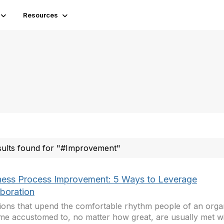
Resources
sults found for "#Improvement"
ness Process Improvement: 5 Ways to Leverage
aboration
ions that upend the comfortable rhythm people of an orga
e accustomed to, no matter how great, are usually met wi