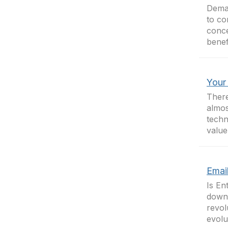
Deman
to co
conce
benef
Your
There
almos
techn
value
Email
Is En
down 
revol
evolu