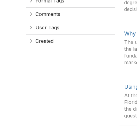
Formal Tags
degre
decis
Comments
User Tags
Why 
Created
The u
the l
funda
marke
Usin
At th
Flori
the d
quest