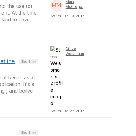
Mark
to the use (or
McGregor
ent. At the time
Added 07-10-2012
 kind to have
Steve
Weissman
et the
Blog Entry
hat began as an
ication! It's a
g , and boiled
Added 02-22-2012
Blog Entry