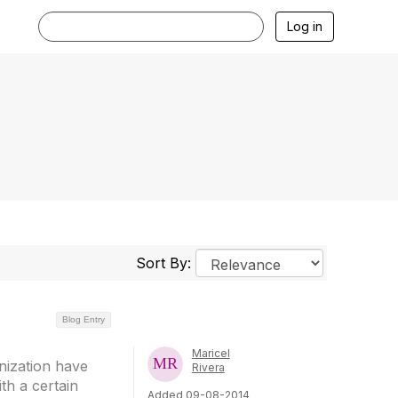
Log in
Sort By:
Blog Entry
Maricel
nization have
Rivera
th a certain
Added 09-08-2014