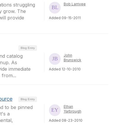
tions struggling
Bob Larrivee
y grow. The
ill provide
Added 09-15-2011
Blog Entry
nd catalog
John
Brunswick
gnup. As
vide immediate
Added 12-10-2010
 from...
Source
Blog Entry
ad to be pinned
Ethan
Yarbrough
t's a
mental,
Added 08-23-2010