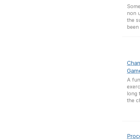
Some 
non u
the s
been 
Chan
Game
A fun
exerc
long 
the c
Proc