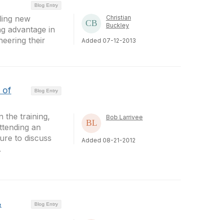
Blog Entry
bling new
Christian
Buckley
ng advantage in
neering their
Added 07-12-2013
 of
Blog Entry
 the training,
Bob Larrivee
ttending an
ure to discuss
Added 08-21-2012
.
&
Blog Entry