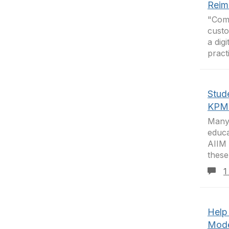
Reim
"Comp
custo
a dig
pract
Stud
KPM
Many 
educa
AIIM 
these
1
Help
Mode