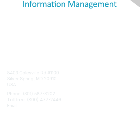
Contact Us
8403 Colesville Rd #1100
Silver Spring, MD 20910
USA
Phone: (301) 587-8202
Toll free: (800) 477-2446
Email:
hello@aiim.org
Membership