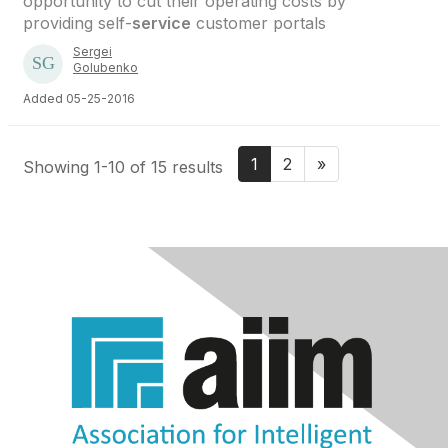
opportunity to cut their operating costs by
providing self-
service
customer portals
Sergei
Golubenko
Added 05-25-2016
1
2
»
Showing 1-10 of 15 results