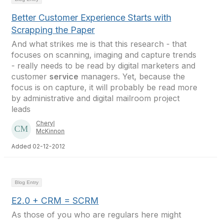
Better Customer Experience Starts with
Scrapping the Paper
And what strikes me is that this research - that
focuses on scanning, imaging and capture trends
- really needs to be read by digital marketers and
customer
service
managers. Yet, because the
focus is on capture, it will probably be read more
by administrative and digital mailroom project
leads
Cheryl
McKinnon
Added 02-12-2012
Blog Entry
E2.0 + CRM = SCRM
As those of you who are regulars here might