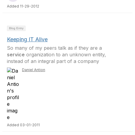
Added 11-29-2012
Blog Entry
Keeping IT Alive
So many of my peers talk as if they are a
service
organization to an unknown entity,
instead of an integral part of a company
Daniel Antion
Added 03-01-2011