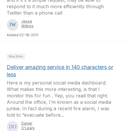
and if it's a simple request, may be able to
respond to it much more efficiently through
Twitter than a phone call
Jesse
Wilkins
Added 02-18-2011
Blog Entry
Deliver amazing service in 140 characters or
less
Here is my personal social media dashboard:
What makes this more interesting, is that I
monitor this for fun . Yep, you read that right.
Around the office, I’m known as a social media
junkie. In fact during a recent fire alarm, I was
told to “evacuate before...
Daniel
O'Leary