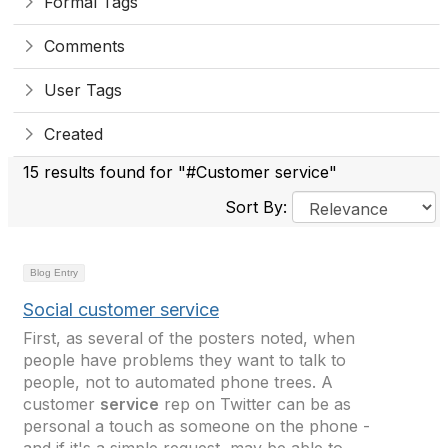
Formal Tags
Comments
User Tags
Created
15 results found for "#Customer service"
Sort By:
Blog Entry
Social customer service
First, as several of the posters noted, when
people have problems they want to talk to
people, not to automated phone trees. A
customer
service
rep on Twitter can be as
personal a touch as someone on the phone -