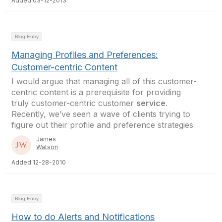
Added 03-12-2013
Blog Entry
Managing Profiles and Preferences:
Customer-centric Content
I would argue that managing all of this customer-
centric content is a prerequisite for providing
truly customer-centric customer
service
.
Recently, we’ve seen a wave of clients trying to
figure out their profile and preference strategies
James
Watson
Added 12-28-2010
Blog Entry
How to do Alerts and Notifications