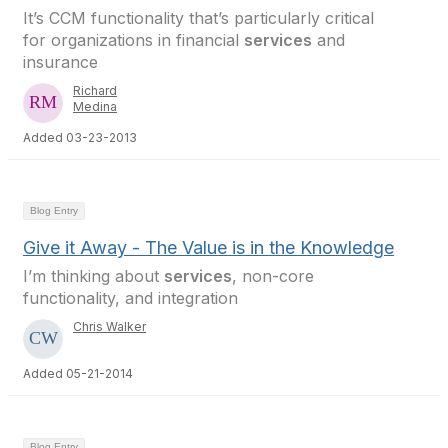
It’s CCM functionality that’s particularly critical
for organizations in financial
services
and
insurance
Richard
Medina
Added 03-23-2013
Blog Entry
Give it Away - The Value is in the Knowledge
I’m thinking about
services
, non-core
functionality, and integration
Chris Walker
Added 05-21-2014
Blog Entry