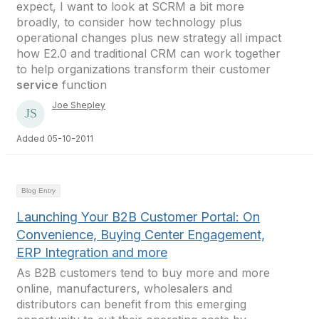
expect, I want to look at SCRM a bit more
broadly, to consider how technology plus
operational changes plus new strategy all impact
how E2.0 and traditional CRM can work together
to help organizations transform their customer
service
function
Joe Shepley
Added 05-10-2011
Blog Entry
Launching Your B2B Customer Portal: On
Convenience, Buying Center Engagement,
ERP Integration and more
As B2B customers tend to buy more and more
online, manufacturers, wholesalers and
distributors can benefit from this emerging