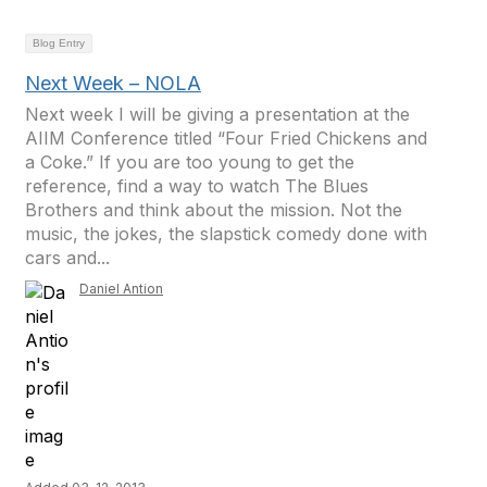
Blog Entry
Next Week – NOLA
Next week I will be giving a presentation at the
AIIM Conference titled “Four Fried Chickens and
a Coke.” If you are too young to get the
reference, find a way to watch The Blues
Brothers and think about the mission. Not the
music, the jokes, the slapstick comedy done with
cars and...
Daniel Antion