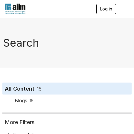
Log in
T
o
g
g
l
e
Search
n
a
v
i
g
a
t
i
o
All Content
15
n
Blogs
15
More Filters