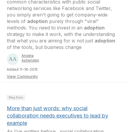
common characteristics with public social
networking services like Facebook and Twitter,
you simply aren't going to get company-wide
levels of
adoption
purely through "viral"
methods. You need to invest in an
adoption
strategy to make it work, with the understanding
that what you are aiming for is not just
adoption
of the tools, but business change
Angela
Ashenden
Added 11-16-2015
View Community
Blog Entry
More than just words: why social
collaboration needs executives to lead by
example
As I've written before , social collaboration