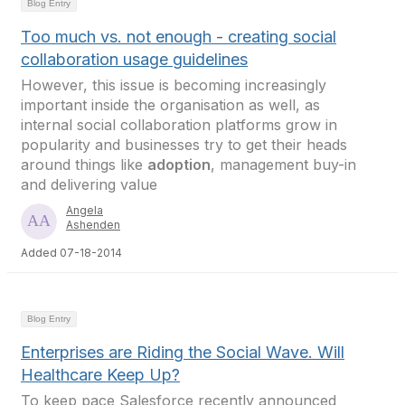
Blog Entry
Too much vs. not enough - creating social
collaboration usage guidelines
However, this issue is becoming increasingly
important inside the organisation as well, as
internal social collaboration platforms grow in
popularity and businesses try to get their heads
around things like
adoption
, management buy-in
and delivering value
Angela
Ashenden
Added 07-18-2014
Blog Entry
Enterprises are Riding the Social Wave. Will
Healthcare Keep Up?
To keep pace Salesforce recently announced