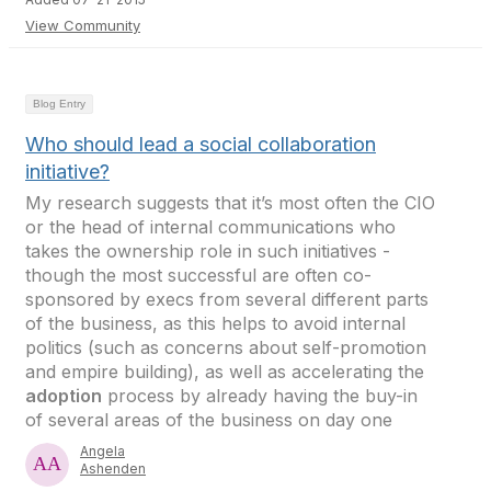
View Community
Blog Entry
Who should lead a social collaboration
initiative?
My research suggests that it’s most often the CIO
or the head of internal communications who
takes the ownership role in such initiatives -
though the most successful are often co-
sponsored by execs from several different parts
of the business, as this helps to avoid internal
politics (such as concerns about self-promotion
and empire building), as well as accelerating the
adoption
process by already having the buy-in
of several areas of the business on day one
Angela
Ashenden