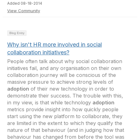
Added 08-18-2014
View Community
Blog Entry
Why isn't HR more involved in social
collaboration initiatives?
People often talk about why social collaboration
initiatives fail, and any organisation on their own
collaboration journey will be conscious of the
massive pressure to achieve strong levels of
adoption
of their new technology in order to
demonstrate their success. The trouble with this,
in my view, is that while technology
adoption
metrics provide insight into how quickly people
start using the new platform to collaborate, they
are limited in the extent to which they qualify the
nature of that behaviour (and in judging how that
behaviour has changed from before the tool was