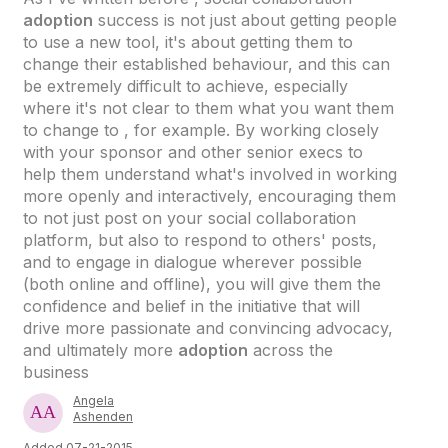
adoption
success is not just about getting people
to use a new tool, it's about getting them to
change their established behaviour, and this can
be extremely difficult to achieve, especially
where it's not clear to them what you want them
to change to , for example. By working closely
with your sponsor and other senior execs to
help them understand what's involved in working
more openly and interactively, encouraging them
to not just post on your social collaboration
platform, but also to respond to others' posts,
and to engage in dialogue wherever possible
(both online and offline), you will give them the
confidence and belief in the initiative that will
drive more passionate and convincing advocacy,
and ultimately more
adoption
across the
business
Angela
Ashenden
Added 07-21-2015