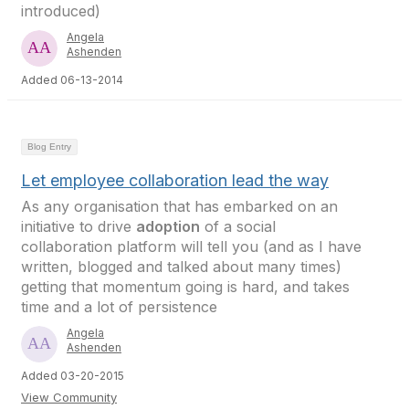
introduced)
Angela
Ashenden
Added 06-13-2014
Blog Entry
Let employee collaboration lead the way
As any organisation that has embarked on an
initiative to drive
adoption
of a social
collaboration platform will tell you (and as I have
written, blogged and talked about many times)
getting that momentum going is hard, and takes
time and a lot of persistence
Angela
Ashenden
Added 03-20-2015
View Community