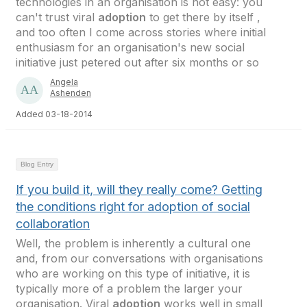
technologies in an organisation is not easy: you
can't trust viral
adoption
to get there by itself ,
and too often I come across stories where initial
enthusiasm for an organisation's new social
initiative just petered out after six months or so
Angela
Ashenden
Added 03-18-2014
Blog Entry
If you build it, will they really come? Getting
the conditions right for adoption of social
collaboration
Well, the problem is inherently a cultural one
and, from our conversations with organisations
who are working on this type of initiative, it is
typically more of a problem the larger your
organisation. Viral
adoption
works well in small