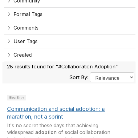
Community
Formal Tags
Comments
User Tags
Created
28 results found for "#Collaboration Adoption"
Sort By:
Blog Entry
Communication and social adoption: a
marathon, not a sprint
It's no secret these days that achieving
widespread
adoption
of social collaboration