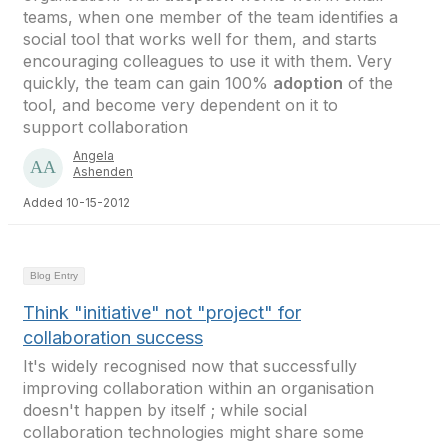
teams, when one member of the team identifies a
social tool that works well for them, and starts
encouraging colleagues to use it with them. Very
quickly, the team can gain 100%
adoption
of the
tool, and become very dependent on it to
support collaboration
Angela
Ashenden
Added 10-15-2012
Blog Entry
Think "initiative" not "project" for
collaboration success
It's widely recognised now that successfully
improving collaboration within an organisation
doesn't happen by itself ; while social
collaboration technologies might share some