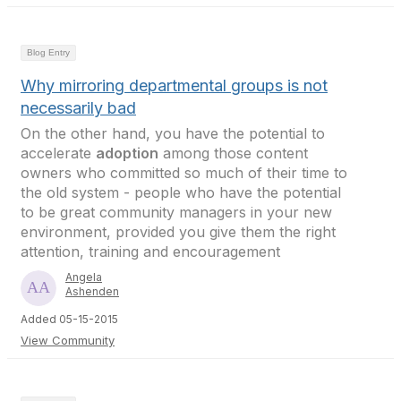
Blog Entry
Why mirroring departmental groups is not
necessarily bad
On the other hand, you have the potential to
accelerate
adoption
among those content
owners who committed so much of their time to
the old system - people who have the potential
to be great community managers in your new
environment, provided you give them the right
attention, training and encouragement
Angela
Ashenden
Added 05-15-2015
View Community