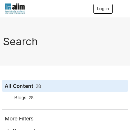
Log in
T
o
g
g
l
e
Search
n
a
v
i
g
a
t
i
o
All Content
28
n
Blogs
28
More Filters