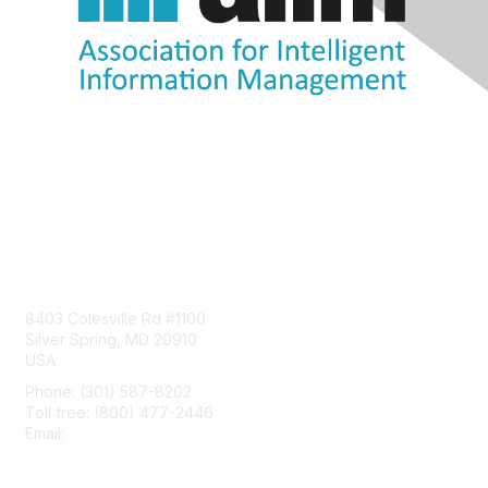
Contact Us
8403 Colesville Rd #1100
Silver Spring, MD 20910
USA
Phone: (301) 587-8202
Toll free: (800) 477-2446
Email:
hello@aiim.org