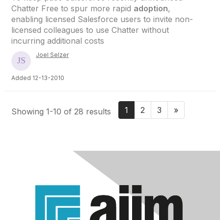
Chatter Free to spur more rapid
adoption
,
enabling licensed Salesforce users to invite non-
licensed colleagues to use Chatter without
incurring additional costs
Joel Selzer
Added 12-13-2010
1
2
3
»
Showing 1-10 of 28 results