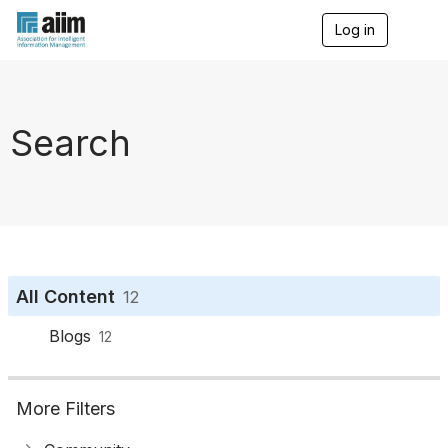
Log in
T
o
g
g
l
e
Search
n
a
v
i
g
a
t
i
o
All Content
12
n
Blogs
12
More Filters