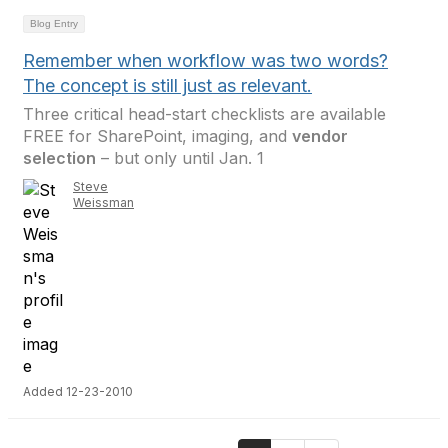
Blog Entry
Remember when workflow was two words?
The concept is still just as relevant.
Three critical head-start checklists are available
FREE for SharePoint, imaging, and
vendor
selection
– but only until Jan. 1
Steve
Weissman
Added 12-23-2010