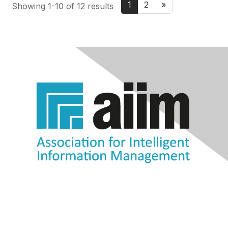
1
2
»
Showing 1-10 of 12 results