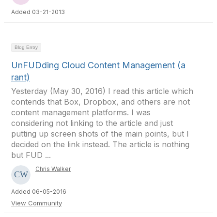
Added 03-21-2013
Blog Entry
UnFUDding Cloud Content Management (a
rant)
Yesterday (May 30, 2016) I read this article which
contends that Box, Dropbox, and others are not
content management platforms. I was
considering not linking to the article and just
putting up screen shots of the main points, but I
decided on the link instead. The article is nothing
but FUD ...
Chris Walker
Added 06-05-2016
View Community