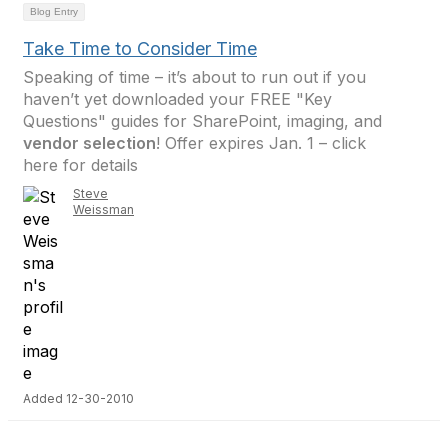
Blog Entry
Take Time to Consider Time
Speaking of time – it’s about to run out if you
haven’t yet downloaded your FREE "Key
Questions" guides for SharePoint, imaging, and
vendor selection
! Offer expires Jan. 1 – click
here for details
Steve
Weissman
Added 12-30-2010