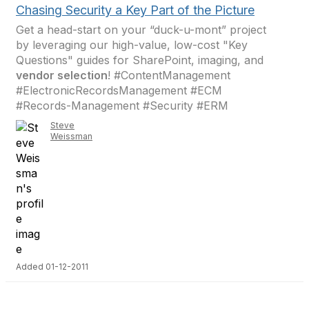
Chasing Security a Key Part of the Picture
Get a head-start on your “duck-u-mont” project
by leveraging our high-value, low-cost "Key
Questions" guides for SharePoint, imaging, and
vendor selection
! #ContentManagement
#ElectronicRecordsManagement #ECM
#Records-Management #Security #ERM
Steve
Weissman
Added 01-12-2011