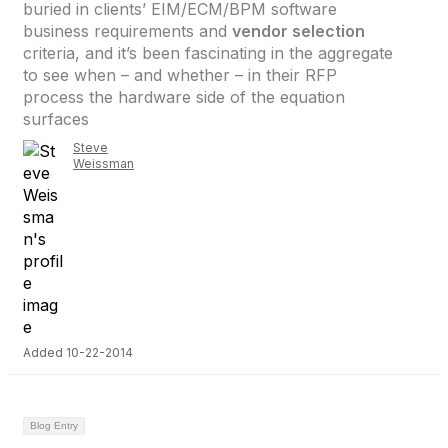
buried in clients’ EIM/ECM/BPM software
business requirements and
vendor selection
criteria, and it’s been fascinating in the aggregate
to see when – and whether – in their RFP
process the hardware side of the equation
surfaces
Steve
Weissman
Added 10-22-2014
Blog Entry