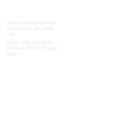
Contact Us
8403 Colesville Rd #1100
Silver Spring, MD 20910
USA
Phone: (301) 587-8202
Toll free: (800) 477-2446
Email:
hello@aiim.org
Membership
Join
Benefits
Learn More
Privacy & Terms