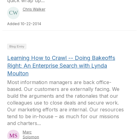
quick wrap up...
Chris Walker
Added 10-22-2014
Blog Entry
Learning How to Crawl -- Doing Bakeoffs
Right: An Enterprise Search with Lynda
Moulton
Most information managers are back office-
based. Our customers are externally facing. We
build the arguments and the rationales that our
colleagues use to close deals and secure work.
Our marketing efforts are internal. Our resources
tend to be in-house – as much for our missions
and charters...
Marc
Solomon