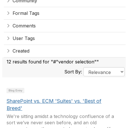
Community
Formal Tags
Comments
User Tags
Created
12 results found for "#"vendor selection""
Sort By:
Blog Entry
SharePoint vs. ECM 'Suites' vs. 'Best of
Breed'
We're sitting amidst a technology confluence of a
sort we’ve never seen before, and an old