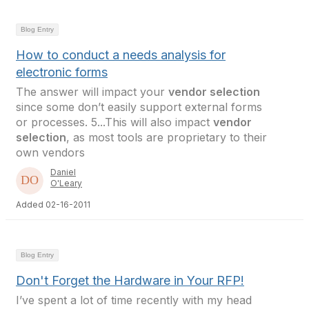
Blog Entry
How to conduct a needs analysis for
electronic forms
The answer will impact your
vendor selection
since some don’t easily support external forms
or processes. 5...This will also impact
vendor
selection
, as most tools are proprietary to their
own vendors
Daniel
O'Leary
Added 02-16-2011
Blog Entry
Don't Forget the Hardware in Your RFP!
I’ve spent a lot of time recently with my head