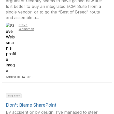
argument recently seems to have gained new life:
Is it better to buy an integrated ECM Suite from a
single vendor, or to go the “Best of Breed” route
and assemble a...
Steve
Weissman
Added 10-14-2010
Blog Entry
Don't Blame SharePoint
By accident or by design, I’ve managed to steer