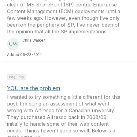
clear of MS SharePoint (SP) centric Enterprise
Content Management (ECM) deployments until a
few weeks ago. However, even though I’ve only
been on the periphery of SP, I’ve never been of
the opinion that all the SP implementations...
Chris Walker
Added 06-23-2014
Blog Entry
YOU are the problem
I wanted to try something a little different for this
post. I'm doing an assessment of what went
wrong with Alfresco for a Canadian university.
They purchased Alfresco back in 2008/09,
initially to handle some of their web content
needs. Things haven't gone so well. Below is a