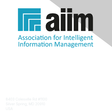
Contact Us
8403 Colesville Rd #1100
Silver Spring, MD 20910
USA