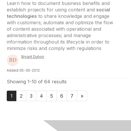
Learn how to document business benefits and
establish projects for using content and
social
technologies
to share knowledge and engage
with customers; automate and optimize the flow
of content associated with operational and
administrative processes; and manage
information throughout its lifecycle in order to
minimize risks and comply with regulations
Bryant Duhon
Added 05-30-2012
Showing 1-10 of 64 results
1
2
3
4
5
6
7
»