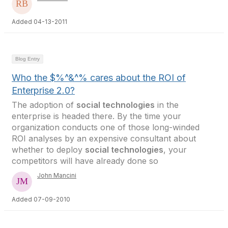
Added 04-13-2011
Blog Entry
Who the $%^&^% cares about the ROI of
Enterprise 2.0?
The adoption of
social technologies
in the
enterprise is headed there. By the time your
organization conducts one of those long-winded
ROI analyses by an expensive consultant about
whether to deploy
social technologies
, your
competitors will have already done so
John Mancini
Added 07-09-2010