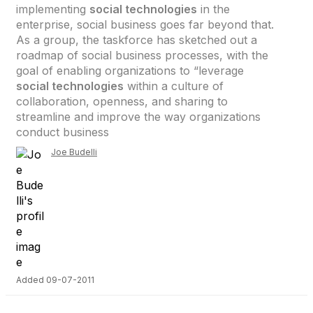
implementing
social technologies
in the
enterprise, social business goes far beyond that.
As a group, the taskforce has sketched out a
roadmap of social business processes, with the
goal of enabling organizations to “leverage
social technologies
within a culture of
collaboration, openness, and sharing to
streamline and improve the way organizations
conduct business
Joe Budelli
Added 09-07-2011