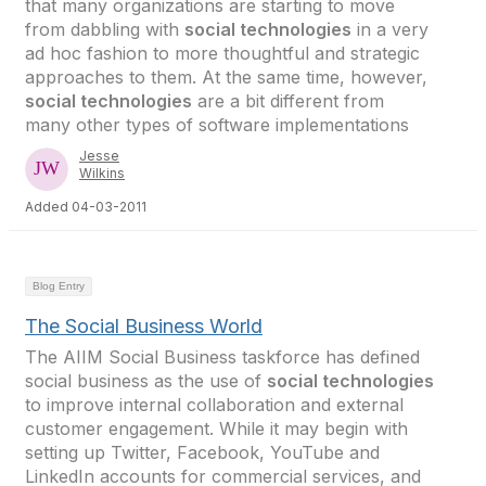
that many organizations are starting to move
from dabbling with
social technologies
in a very
ad hoc fashion to more thoughtful and strategic
approaches to them. At the same time, however,
social technologies
are a bit different from
many other types of software implementations
Jesse
Wilkins
Added 04-03-2011
Blog Entry
The Social Business World
The AIIM Social Business taskforce has defined
social business as the use of
social technologies
to improve internal collaboration and external
customer engagement. While it may begin with
setting up Twitter, Facebook, YouTube and
LinkedIn accounts for commercial services, and