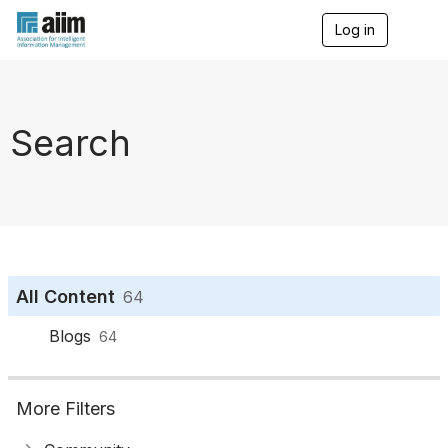
Log in
T
o
g
g
l
e
Search
n
a
v
i
g
a
t
i
o
All Content
64
n
Blogs
64
More Filters