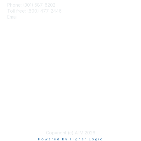
Phone: (301) 587-8202
Toll free: (800) 477-2446
Email:
hello@aiim.org
Membership
Join
Benefits
Learn More
Privacy & Terms
About Us
Terms of Use
Copyright (c) AIIM 2026
Powered by Higher Logic