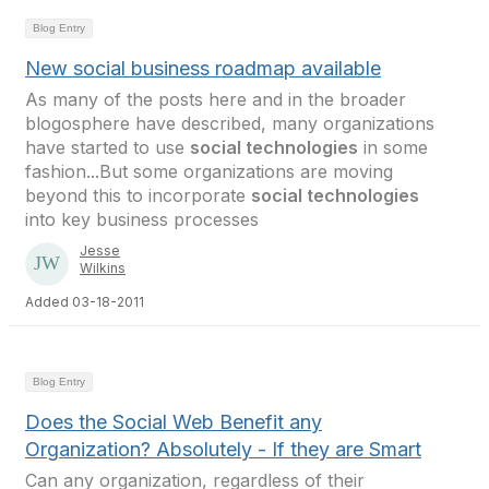
Blog Entry
New social business roadmap available
As many of the posts here and in the broader
blogosphere have described, many organizations
have started to use
social technologies
in some
fashion...But some organizations are moving
beyond this to incorporate
social technologies
into key business processes
Jesse
Wilkins
Added 03-18-2011
Blog Entry
Does the Social Web Benefit any
Organization? Absolutely - If they are Smart
Can any organization, regardless of their