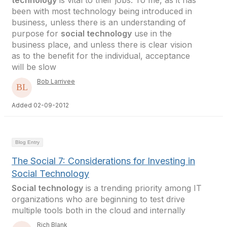
technology
is vital to their jobs. To me, as it has
been with most technology being introduced in
business, unless there is an understanding of
purpose for
social technology
use in the
business place, and unless there is clear vision
as to the benefit for the individual, acceptance
will be slow
Bob Larrivee
Added 02-09-2012
Blog Entry
The Social 7: Considerations for Investing in
Social Technology
Social technology
is a trending priority among IT
organizations who are beginning to test drive
multiple tools both in the cloud and internally
Rich Blank