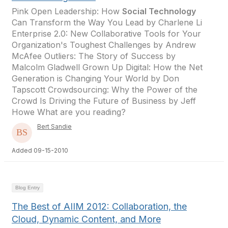
Pink Open Leadership: How
Social Technology
Can Transform the Way You Lead by Charlene Li
Enterprise 2.0: New Collaborative Tools for Your
Organization's Toughest Challenges by Andrew
McAfee Outliers: The Story of Success by
Malcolm Gladwell Grown Up Digital: How the Net
Generation is Changing Your World by Don
Tapscott Crowdsourcing: Why the Power of the
Crowd Is Driving the Future of Business by Jeff
Howe What are you reading?
Bert Sandie
Added 09-15-2010
Blog Entry
The Best of AIIM 2012: Collaboration, the
Cloud, Dynamic Content, and More