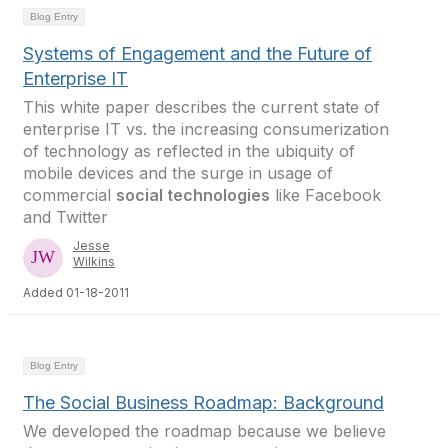
Blog Entry
Systems of Engagement and the Future of
Enterprise IT
This white paper describes the current state of
enterprise IT vs. the increasing consumerization
of technology as reflected in the ubiquity of
mobile devices and the surge in usage of
commercial
social technologies
like Facebook
and Twitter
Jesse
Wilkins
Added 01-18-2011
Blog Entry
The Social Business Roadmap: Background
We developed the roadmap because we believe