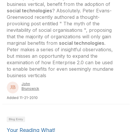
business vertical, benefit from the adoption of
social technologies
? Absolutely. Peter Evans-
Greenwood recently authored a thought-
provoking post entitled " The myth of the
inevitability of social organisations ", proposing
that the majority of organizations will only gain
marginal benefits from
social technologies
.
Peter makes a series of insightful observations,
but misses an opportunity to expand the
examination of how Enterprise 2.0 can be used
to enable benefits for even seemingly mundane
business verticals
John
Brunswick
Added 11-21-2010
Blog Entry
Your Reading What!