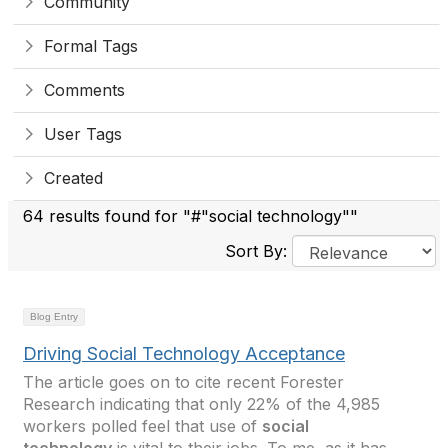
Community
Formal Tags
Comments
User Tags
Created
64 results found for "#"social technology""
Sort By:
Blog Entry
Driving Social Technology Acceptance
The article goes on to cite recent Forester
Research indicating that only 22% of the 4,985
workers polled feel that use of
social