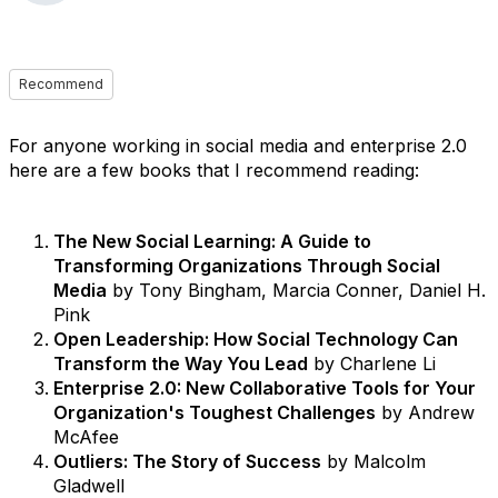
Recommend
For anyone working in social media and enterprise 2.0
here are a few books that I recommend reading:
The New Social Learning: A Guide to
Transforming Organizations Through Social
Media
by Tony Bingham, Marcia Conner, Daniel H.
Pink
Open Leadership: How Social Technology Can
Transform the Way You Lead
by Charlene Li
Enterprise 2.0: New Collaborative Tools for Your
Organization's Toughest Challenges
by Andrew
McAfee
Outliers: The Story of Success
by Malcolm
Gladwell