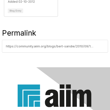
Added 02-10-2012
Blog Entry
Permalink
https://community.aiim.org/blogs/bert-sandie/2010/09/15/your-reading-what