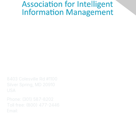
Contact Us
8403 Colesville Rd #1100
Silver Spring, MD 20910
USA
Phone: (301) 587-8202
Toll free: (800) 477-2446
Email:
hello@aiim.org