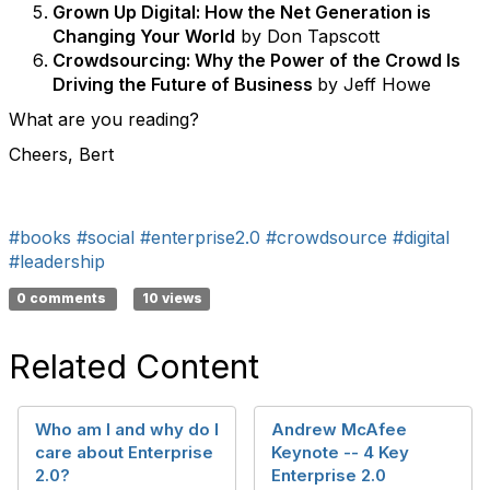
Grown Up Digital: How the Net Generation is
Changing Your World
by Don Tapscott
Crowdsourcing: Why the Power of the Crowd Is
Driving the Future of Business
by Jeff Howe
What are you reading?
Cheers, Bert
#books
#social
#enterprise2.0
#crowdsource
#digital
#leadership
0 comments
10 views
Related Content
Who am I and why do I
Andrew McAfee
care about Enterprise
Keynote -- 4 Key
2.0?
Enterprise 2.0