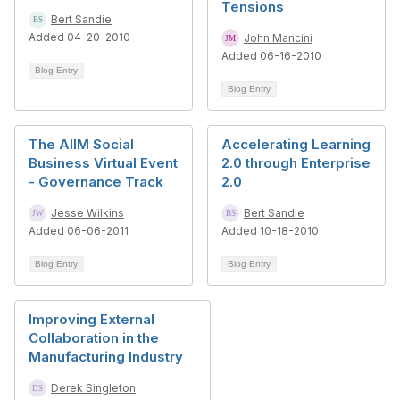
Tensions
Bert Sandie
Added 04-20-2010
John Mancini
Added 06-16-2010
Blog Entry
Blog Entry
The AIIM Social
Accelerating Learning
Business Virtual Event
2.0 through Enterprise
- Governance Track
2.0
Jesse Wilkins
Bert Sandie
Added 06-06-2011
Added 10-18-2010
Blog Entry
Blog Entry
Improving External
Collaboration in the
Manufacturing Industry
Derek Singleton