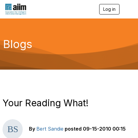
Log in
T
o
g
g
l
e
Blogs
n
a
v
i
g
a
t
i
o
n
Your Reading What!
By
Bert Sandie
posted
09-15-2010 00:15