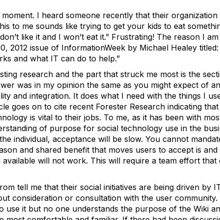
 moment. I heard someone recently that their organization i
is to me sounds like trying to get your kids to eat somethin
on’t like it and I won’t eat it.” Frustrating! The reason I am
 30, 2012 issue of InformationWeek by Michael Healey titled
orks and what IT can do to help.”
esting research and the part that struck me most is the sec
er was in my opinion the same as you might expect of any
ility and integration. It does what I need with the things I u
le goes on to cite recent Forester Research indicating th
chnology is vital to their jobs. To me, as it has been with m
erstanding of purpose for social technology use in the busi
r the individual, acceptance will be slow. You cannot manda
reason and shared benefit that moves users to accept is and 
 available will not work. This will require a team effort t
om tell me that their social initiatives are being driven by 
t consideration or consultation with the user community. S
to use it but no one understands the purpose of the Wiki 
 most comfortable and familiar. If there had been discussi