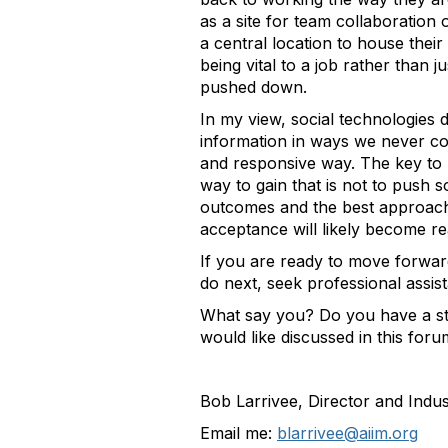
as a site for team collaboration
a central location to house thei
being vital to a job rather than 
pushed down.
In my view, social technologies 
information in ways we never cou
and responsive way. The key to u
way to gain that is not to push 
outcomes and the best approach 
acceptance will likely become rea
If you are ready to move forwar
do next, seek professional assist
What say you? Do you have a sto
would like discussed in this for
Bob Larrivee, Director and Indu
Email me:
blarrivee@aiim.org