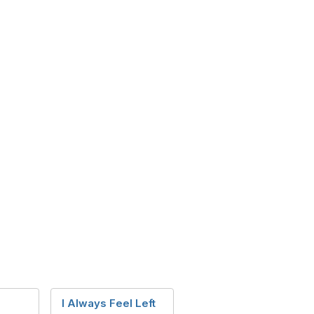
I Always Feel Left