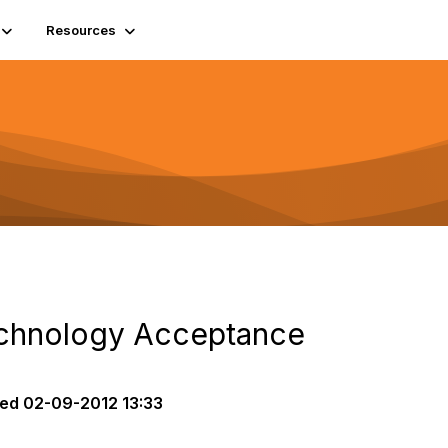
Resources
echnology Acceptance
ted
02-09-2012 13:33