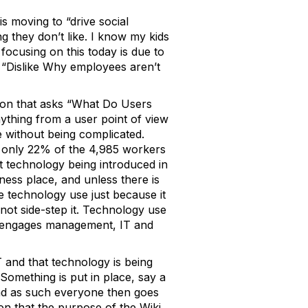
s moving to “drive social
g they don’t like. I know my kids
 focusing on this today is due to
: “Dislike Why employees aren’t
tion that asks “What Do Users
thing from a user point of view
se without being complicated.
at only 22% of the 4,985 workers
ost technology being introduced in
ness place, and unless there is
te technology use just because it
not side-step it. Technology use
hat engages management, IT and
IT and that technology is being
omething is put in place, say a
and as such everyone then goes
on that the purpose of the Wiki