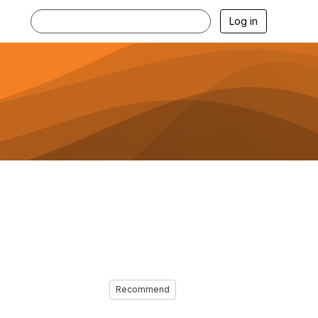
Log in
Recommend