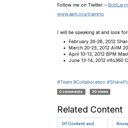
Follow me on Twitter –
BobLarri
www.aiim.org/training
I will be speaking at and look fo
February 26-28, 2012 Sha
March 20-23, 2012 AIIM 20
April 10-13, 2012 BPM Mast
June 13-14, 2012 info360 
#Team
#Collaboration
#SharePo
0 comments
30 views
Related Content
Of Content and
Know