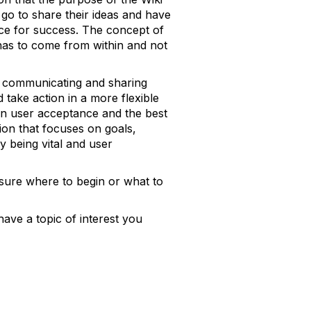
 go to share their ideas and have
nce for success. The concept of
t has to come from within and not
of communicating and sharing
take action in a more flexible
 on user acceptance and the best
ion that focuses on goals,
 being vital and user
 sure where to begin or what to
ave a topic of interest you