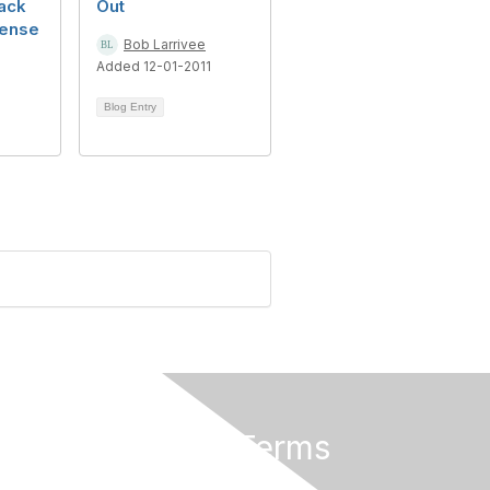
ack
Out
ense
Bob Larrivee
Added 12-01-2011
1
Blog Entry
Privacy & Terms
About Us