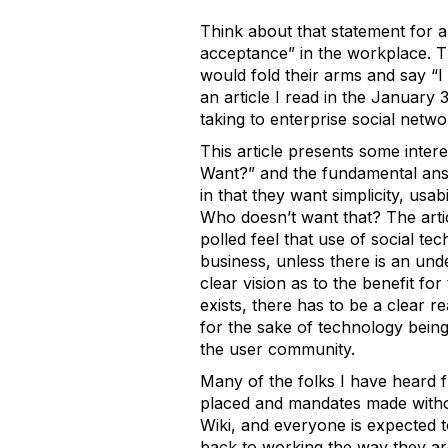
Think about that statement for a
acceptance” in the workplace. Th
would fold their arms and say “I d
an article I read in the January
taking to enterprise social netw
This article presents some inter
Want?” and the fundamental answ
in that they want simplicity, usab
Who doesn’t want that? The artic
polled feel that use of social te
business, unless there is an und
clear vision as to the benefit fo
exists, there has to be a clear 
for the sake of technology being
the user community.
Many of the folks I have heard fr
placed and mandates made withou
Wiki, and everyone is expected 
back to working the way they are