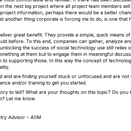
 on the next big project where all project team members will
r project information, perhaps there would be a better cha
just another thing corporate is forcing me to do, is one tha
deliver great benefit. They provide a simple, quick means 
ld before. To this end, companies can gather, analyze and 
nlocking the success of social technology use still relies
something at them but to engage them in meaningful discuss
to supporting those. In this way the concept of technology
lity.
d and are finding yourself stuck or unfocused and are not
ance and/or training to get you started.
ry to tell? What are your thoughts on this topic? Do you h
um? Let me know.
stry Advisor – AIIM