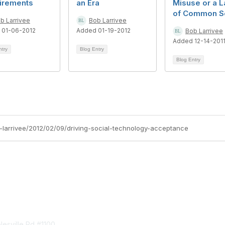
irements
an Era
Misuse or a L
of Common S
b Larrivee
Bob Larrivee
 01-06-2012
Added 01-19-2012
Bob Larrivee
Added 12-14-201
ntry
Blog Entry
Blog Entry
b-larrivee/2012/02/09/driving-social-technology-acceptance
tact Us
Membership
esville Rd #1100
Join