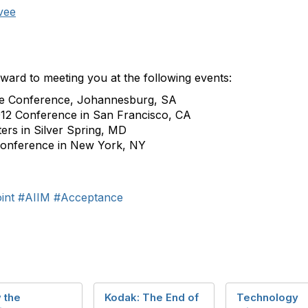
vee
rward to meeting you at the following events:
re Conference, Johannesburg, SA
12 Conference in San Francisco, CA
ers in Silver Spring, MD
Conference in New York, NY
int
#AIIM
#Acceptance
 the
Kodak: The End of
Technology