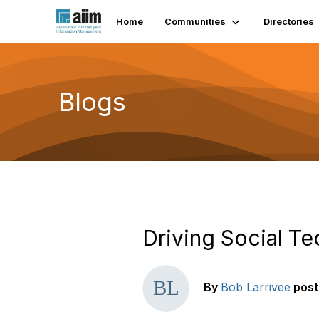
Home
Communities
Directories
Blogs
Driving Social T
By
Bob Larrivee
pos