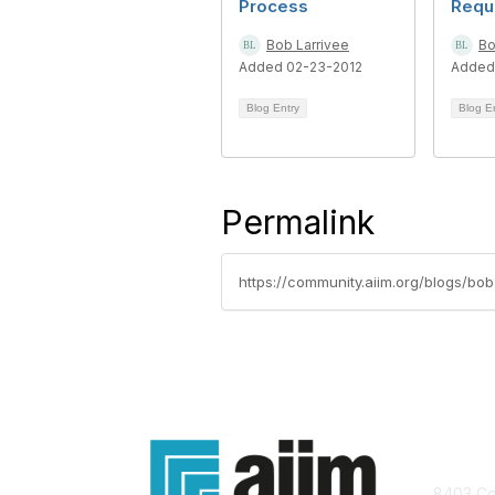
Process
Requ
Bob Larrivee
Bo
Added 02-23-2012
Added
Blog Entry
Blog E
Permalink
https://community.aiim.org/blogs/bo
Con
8403 Col