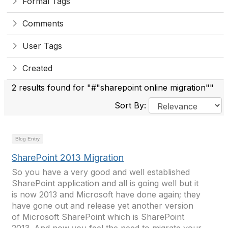
Formal Tags
Comments
User Tags
Created
2 results found for "#"sharepoint online migration""
Sort By:
Blog Entry
SharePoint 2013 Migration
So you have a very good and well established
SharePoint application and all is going well but it
is now 2013 and Microsoft have done again; they
have gone out and release yet another version
of Microsoft SharePoint which is SharePoint