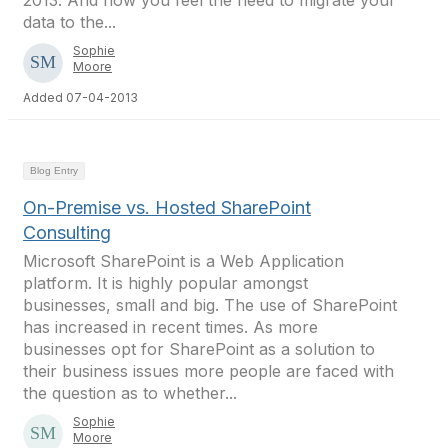
2013. And now you feel the need to migrate your
data to the...
Sophie
Moore
Added 07-04-2013
Blog Entry
On-Premise vs. Hosted SharePoint
Consulting
Microsoft SharePoint is a Web Application
platform. It is highly popular amongst
businesses, small and big. The use of SharePoint
has increased in recent times. As more
businesses opt for SharePoint as a solution to
their business issues more people are faced with
the question as to whether...
Sophie
Moore