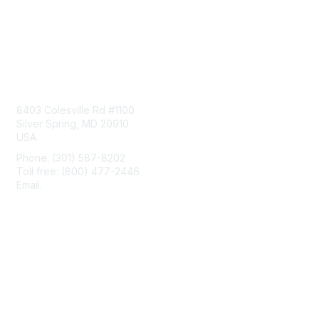
Contact Us
8403 Colesville Rd #1100
Silver Spring, MD 20910
USA
Phone: (301) 587-8202
Toll free: (800) 477-2446
Email:
hello@aiim.org
Membership
Join
Benefits
Learn More