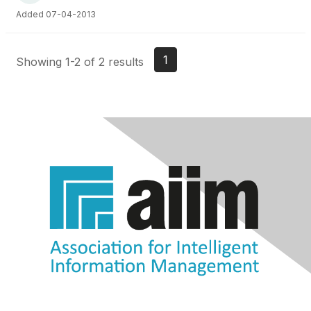
Added 07-04-2013
1
Showing 1-2 of 2 results