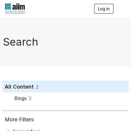
Log in
T
o
g
g
l
e
Search
n
a
v
i
g
a
t
i
o
All Content
2
n
Blogs
2
More Filters