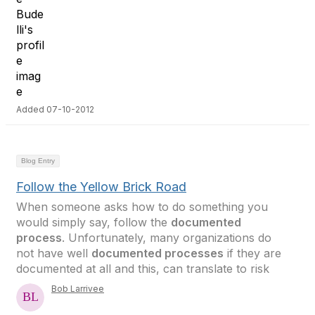
Added 07-10-2012
Blog Entry
Follow the Yellow Brick Road
When someone asks how to do something you
would simply say, follow the
documented
process
. Unfortunately, many organizations do
not have well
documented processes
if they are
documented at all and this, can translate to risk
Bob Larrivee