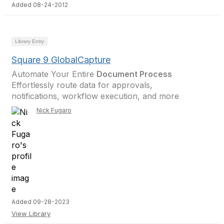
Added 08-24-2012
Library Entry
Square 9 GlobalCapture
Automate Your Entire
Document Process
Effortlessly route data for approvals,
notifications, workflow execution, and more
Nick Fugaro
Added 09-28-2023
View Library