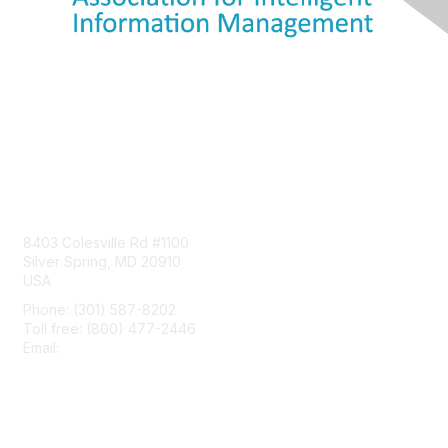
Contact Us
8403 Colesville Rd #1100
Silver Spring, MD 20910
USA
Phone: (301) 587-8202
Toll free: (800) 477-2446
Email:
hello@aiim.org
Membership