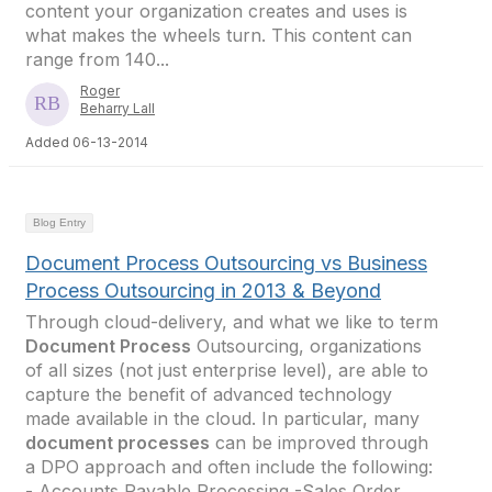
content your organization creates and uses is
what makes the wheels turn. This content can
range from 140...
Roger
Beharry Lall
Added 06-13-2014
Blog Entry
Document Process Outsourcing vs Business
Process Outsourcing in 2013 & Beyond
Through cloud-delivery, and what we like to term
Document Process
Outsourcing, organizations
of all sizes (not just enterprise level), are able to
capture the benefit of advanced technology
made available in the cloud. In particular, many
document processes
can be improved through
a DPO approach and often include the following:
- Accounts Payable Processing -Sales Order