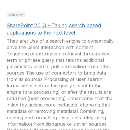
Blog Entry
SharePoint 2013 - Taking search based
applications to the next level
They are: Use of a search engine to dynamically
drive the users interaction with content
Triggering of information retrieval through key
term or phrase query that returns additional
parameters used to pull information from other
sources The use of connectors to bring data
from its sources Processing of user search
terms either before the query is sent to the
engine (pre-processing) or after the results are
returned (post processing) Enhancement of the
index (by adding more metadata, changing that
metadata or removing metadata) Combining,
ranking and formatting result sets Integrating
information from disparate or similar sources