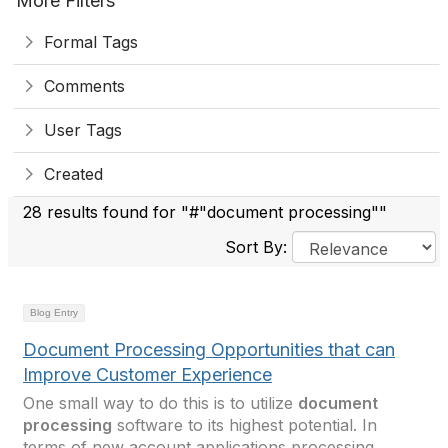
More Filters
Formal Tags
Comments
User Tags
Created
28 results found for "#"document processing""
Sort By:
Blog Entry
Document Processing Opportunities that can
Improve Customer Experience
One small way to do this is to utilize
document
processing
software to its highest potential. In
terms of new account applications processing,