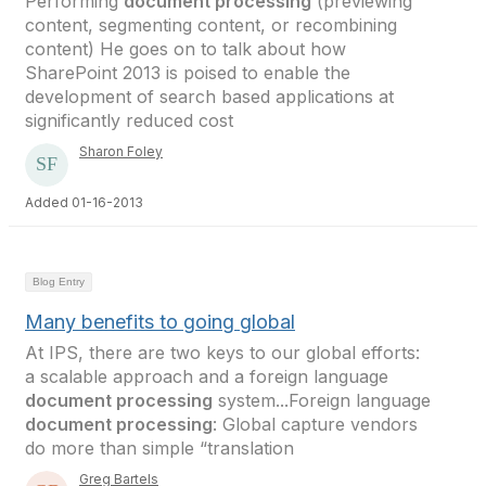
Performing
document processing
(previewing
content, segmenting content, or recombining
content) He goes on to talk about how
SharePoint 2013 is poised to enable the
development of search based applications at
significantly reduced cost
Sharon Foley
Added 01-16-2013
Blog Entry
Many benefits to going global
At IPS, there are two keys to our global efforts:
a scalable approach and a foreign language
document processing
system...Foreign language
document processing
: Global capture vendors
do more than simple “translation
Greg Bartels