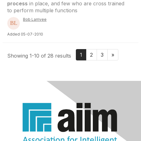
process
in place, and few who are cross trained
to perform multiple functions
Bob Larrivee
Added 05-07-2010
1
2
3
»
Showing 1-10 of 28 results