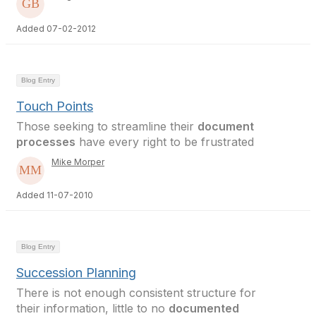
Added 07-02-2012
Blog Entry
Touch Points
Those seeking to streamline their
document
processes
have every right to be frustrated
Mike Morper
Added 11-07-2010
Blog Entry
Succession Planning
There is not enough consistent structure for
their information, little to no
documented