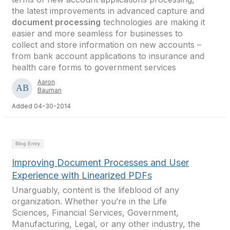
the latest improvements in advanced capture and
document processing
technologies are making it
easier and more seamless for businesses to
collect and store information on new accounts –
from bank account applications to insurance and
health care forms to government services
Aaron
Bauman
Added 04-30-2014
Blog Entry
Improving Document Processes and User
Experience with Linearized PDFs
Unarguably, content is the lifeblood of any
organization. Whether you’re in the Life
Sciences, Financial Services, Government,
Manufacturing, Legal, or any other industry, the