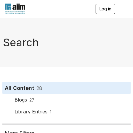
Log in
T
o
g
g
l
e
Search
n
a
v
i
g
a
t
i
o
All Content
28
n
Blogs
27
Library Entries
1