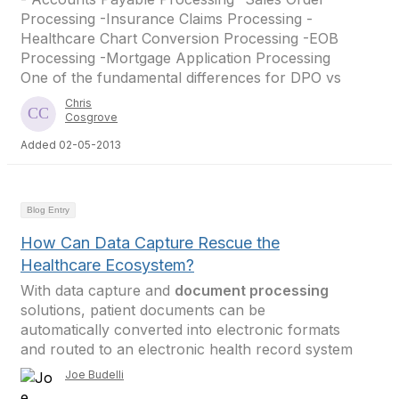
Processing -Insurance Claims Processing -
Healthcare Chart Conversion Processing -EOB
Processing -Mortgage Application Processing
One of the fundamental differences for DPO vs
Chris
Cosgrove
Added 02-05-2013
Blog Entry
How Can Data Capture Rescue the
Healthcare Ecosystem?
With data capture and
document processing
solutions, patient documents can be
automatically converted into electronic formats
and routed to an electronic health record system
Joe Budelli