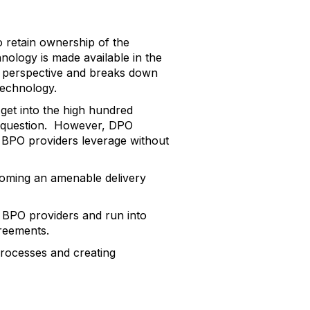
 retain ownership of the
nology is made available in the
ure perspective and breaks down
technology.
 get into the high hundred
he question. However, DPO
 BPO providers leverage without
ecoming an amenable delivery
th BPO providers and run into
greements.
rocesses and creating