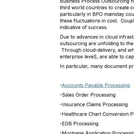
Business Process Outsourcing h
third world countries to create 
particularly in BPO mainstay cou
these fluctuations in cost. Coupl
indicative of success.
Due to advances in cloud infras
outsourcing are unfolding to the
Through cloud-delivery, and wha
enterprise level), are able to c
In particular, many document p
-
Accounts Payable Processing
-Sales Order Processing
-Insurance Claims Processing
-Healthcare Chart Conversion P
-EOB Processing
-Mortgage Application Processi