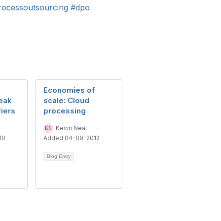
rocessoutsourcing
#dpo
Economies of
eak
scale: Cloud
iers
processing
Kevin Neal
10
Added 04-09-2012
Blog Entry