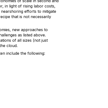
onomies of scale in second and
in light of rising labor costs,
nearshoring efforts to mitigate
ecipe that is not necessarily
onomies, new approaches to
hallenges as listed above.
ons of all sizes (not just
 the cloud.
n include the following: