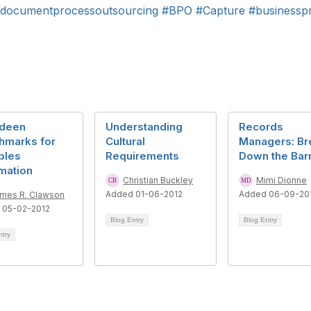
documentprocessoutsourcing
#BPO
#Capture
#businessp
deen
Understanding
Records
hmarks for
Cultural
Managers: Br
bles
Requirements
Down the Barr
mation
Christian Buckley
Mimi Dionne
Added 01-06-2012
Added 06-09-20
mes R. Clawson
 05-02-2012
Blog Entry
Blog Entry
ntry