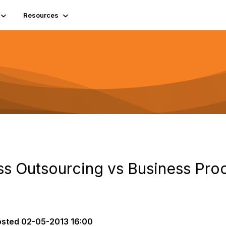
Resources
s Outsourcing vs Business Pro
osted
02-05-2013 16:00