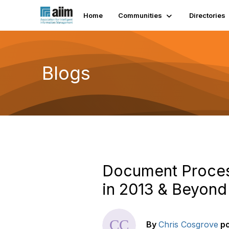
Home
Communities
Directories
Blogs
Document Proces
in 2013 & Beyond
By
Chris Cosgrove
p