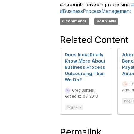
#accounts payable processing
#
#BusinessProcessManagement
0 comments
940 views
Related Content
Does India Really
Aber
Know More About
Benc
Business Process
Paya
Outsourcing Than
Auto
We Do?
Ja
Added
Greg Bartels
Added 12-03-2013
Blog E
Blog Entry
Permalink