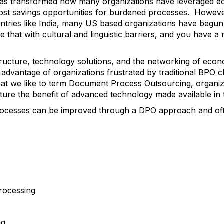
as transformed how many organizations have leveraged ec
cost savings opportunities for burdened processes. However, 
ntries like India, many US based organizations have begun 
e that with cultural and linguistic barriers, and you have a r
tructure, technology solutions, and the networking of ec
 advantage of organizations frustrated by traditional BPO c
t we like to term Document Process Outsourcing, organizati
apture the benefit of advanced technology made available in
rocesses can be improved through a DPO approach and ofte
rocessing
ng