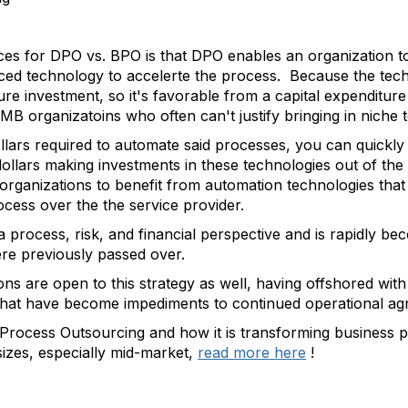
ces for DPO vs. BPO is that DPO enables an organization to
nced technology to accelerte the process. Because the tech
cture investment, so it's favorable from a capital expendit
SMB organizatoins who often can't justify bringing in niche 
llars required to automate said processes, you can quickly
dollars making investments in these technologies out of t
ganizations to benefit from automation technologies that
ocess over the the service provider.
 process, risk, and financial perspective and is rapidly b
re previously passed over.
ions are open to this strategy as well, having offshored wi
s that have become impediments to continued operational a
rocess Outsourcing and how it is transforming business p
sizes, especially mid-market,
read more here
!