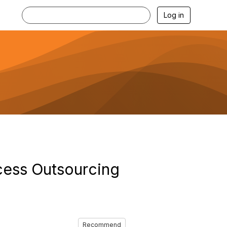
Log in
cess Outsourcing
Recommend