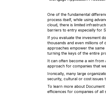
One of the fundamental differen
process itself, while using adva
cloud, there is limited infrastru
barriers to entry especially for 
If you evaluate the invesment do
thousands and even millions of 
approaches empower the same or
turning the keys of the entire pr
It can often become a win from a
approach for companies that we
Ironically, many large organizat
security, cultural or cost issue
To learn more about Document P
efficiences for companies of all 