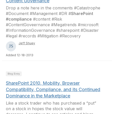
Content Governance
Drop a note here in the comments #Catastrophe
#Document #Management #DR #
SharePoint
#compliance
#content #Risk
#ContentGoveernance #Megatrends #microsoft
#InformationGovernance #sharepoint #Disaster
#legal #records #Mitigation #Recovery
Jeff Shuey
Added 12-18-2013
Blog Entry
SharePoint 2010, Mobility, Browser
Compatibility, Compliance, and its Continued
Dominance in the Marketplace
Like a stock trader who has purchased a “put”
on a stock in hopes the stock value will