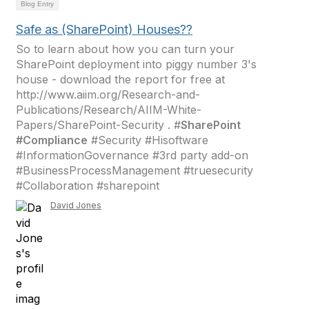
Blog Entry
Safe as (SharePoint) Houses??
So to learn about how you can turn your
SharePoint deployment into piggy number 3's
house - download the report for free at
http://www.aiim.org/Research-and-
Publications/Research/AIIM-White-
Papers/SharePoint-Security . #
SharePoint
#Compliance
#Security #Hisoftware
#InformationGovernance #3rd party add-on
#BusinessProcessManagement #truesecurity
#Collaboration #sharepoint
David Jones