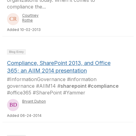
organizations today. When it comes to
compliance the...
Courtney
Rothe
Added 10-02-2013
Blog Entry
Compliance, SharePoint 2013, and Office
365; an AIIM 2014 presentation
#InformationGovernance #information
governance #AIIM14 #
sharepoint #compliance
#office365 #SharePoint #Yammer
Bryant Duhon
Added 06-24-2014