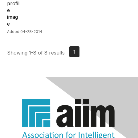
Added 04-28-2014
1
Showing 1-8 of 8 results