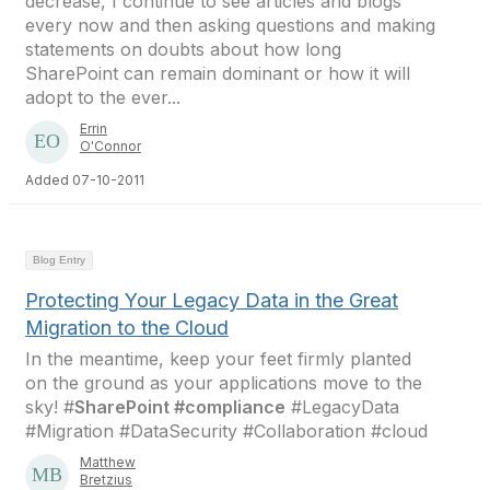
decrease, I continue to see articles and blogs
every now and then asking questions and making
statements on doubts about how long
SharePoint can remain dominant or how it will
adopt to the ever...
Errin
O'Connor
Added 07-10-2011
Blog Entry
Protecting Your Legacy Data in the Great
Migration to the Cloud
In the meantime, keep your feet firmly planted
on the ground as your applications move to the
sky! #
SharePoint #compliance
#LegacyData
#Migration #DataSecurity #Collaboration #cloud
Matthew
Bretzius