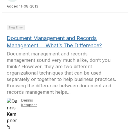
Added 11-08-2013
Blog Entry
Document Management and Records
Management. . .What’s The Difference?
Document management and records
management sound very much alike, don’t you
think? However, they are two different
organizational techniques that can be used
separately or together to help business practices.
Knowing the difference between document and
records management helps...
Dennis
Kempner