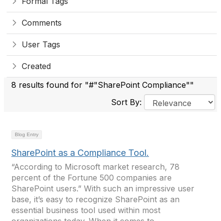
Formal Tags
Comments
User Tags
Created
8 results found for "#"SharePoint Compliance""
Sort By:
Blog Entry
SharePoint as a Compliance Tool.
“According to Microsoft market research, 78
percent of the Fortune 500 companies are
SharePoint users.” With such an impressive user
base, it’s easy to recognize SharePoint as an
essential business tool used within most