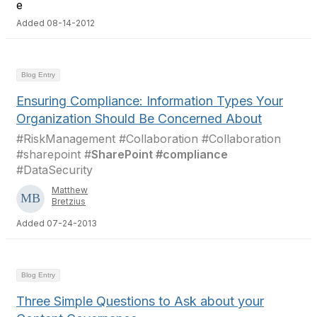
Added 08-14-2012
Blog Entry
Ensuring Compliance: Information Types Your
Organization Should Be Concerned About
#RiskManagement #Collaboration #Collaboration
#sharepoint #
SharePoint #compliance
#DataSecurity
Matthew
Bretzius
Added 07-24-2013
Blog Entry
Three Simple Questions to Ask about your