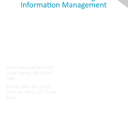
Contact Us
8403 Colesville Rd #1100
Silver Spring, MD 20910
USA
Phone: (301) 587-8202
Toll free: (800) 477-2446
Email:
hello@aiim.org
Membership