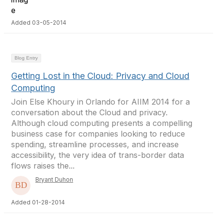
Added 03-05-2014
Blog Entry
Getting Lost in the Cloud: Privacy and Cloud
Computing
Join Else Khoury in Orlando for AIIM 2014 for a
conversation about the Cloud and privacy.
Although cloud computing presents a compelling
business case for companies looking to reduce
spending, streamline processes, and increase
accessibility, the very idea of trans-border data
flows raises the...
Bryant Duhon
Added 01-28-2014