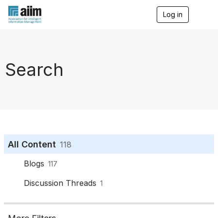
Log in
T
o
g
g
l
e
Search
n
a
v
i
g
a
t
i
o
All Content
118
n
Blogs
117
Discussion Threads
1