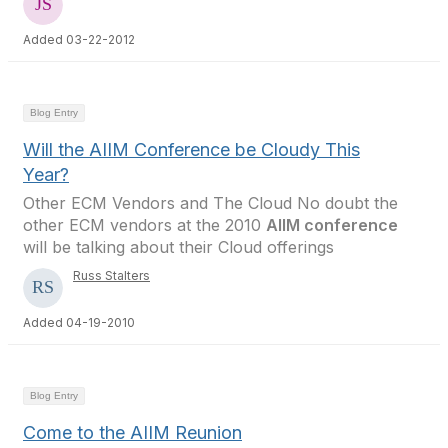
Added 03-22-2012
Blog Entry
Will the AIIM Conference be Cloudy This
Year?
Other ECM Vendors and The Cloud No doubt the
other ECM vendors at the 2010
AIIM conference
will be talking about their Cloud offerings
Russ Stalters
Added 04-19-2010
Blog Entry
Come to the AIIM Reunion