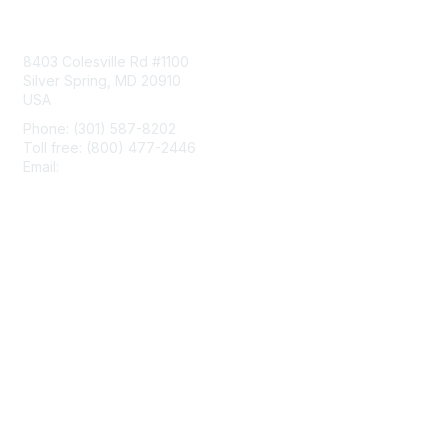
Contact Us
8403 Colesville Rd #1100
Silver Spring, MD 20910
USA
Phone: (301) 587-8202
Toll free: (800) 477-2446
Email:
hello@aiim.org
Membership
Join
Benefits
Learn More
Privacy & Terms