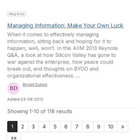
Blog Entry
Managing Information: Make Your Own Luck
When it comes to effectively managing
information, sitting back and hoping for it to
happen, well, won’t. In this AIIM 2013 Keynote
Q&A, a look at how Silicon Valley has gone to
war against the enterprise, how peace could
break out, and thoughts on BYOD and
organizational effectiveness. ...
Bryant Duhon
Added 03-08-2013
Showing 1-10 of 118 results
1
2
3
4
5
6
7
8
9
10
»
»»