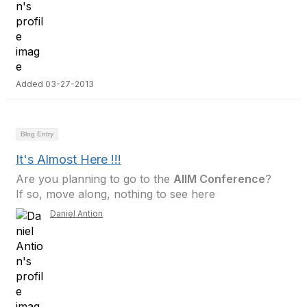
Added 03-27-2013
Blog Entry
It's Almost Here !!!
Are you planning to go to the
AIIM Conference
?
If so, move along, nothing to see here
Daniel Antion