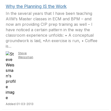
Why the Planning IS the Work
In the several years that I have been teaching
AIIM’s Master classes in ECM and BPM – and
now am providing CIP prep training as well – I
have noticed a certain pattern in the way the
classroom experience unfolds: • A conceptual
groundwork is laid, •An exercise is run, • Coffee
is...
Steve
Weissman
Added 01-03-2013