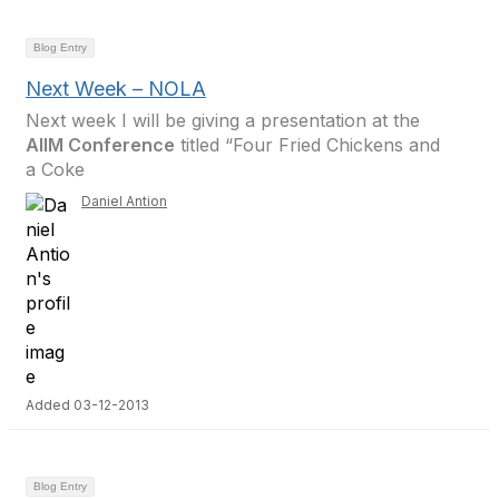
Blog Entry
Next Week – NOLA
Next week I will be giving a presentation at the
AIIM Conference
titled “Four Fried Chickens and
a Coke
Daniel Antion
Added 03-12-2013
Blog Entry