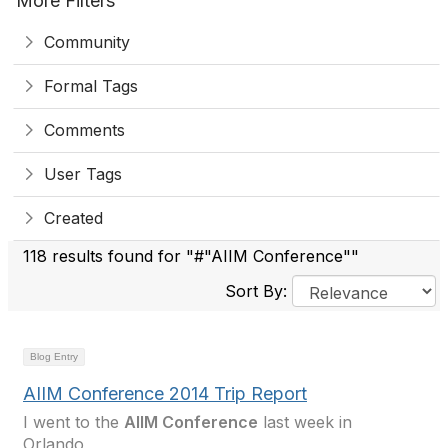
More Filters
Community
Formal Tags
Comments
User Tags
Created
118 results found for "#"AIIM Conference""
Sort By:
Blog Entry
AIIM Conference 2014 Trip Report
I went to the
AIIM Conference
last week in
Orlando