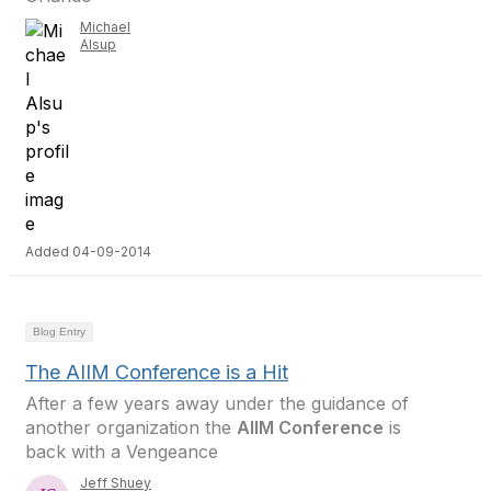
Michael
Alsup
Added 04-09-2014
Blog Entry
The AIIM Conference is a Hit
After a few years away under the guidance of
another organization the
AIIM Conference
is
back with a Vengeance
Jeff Shuey