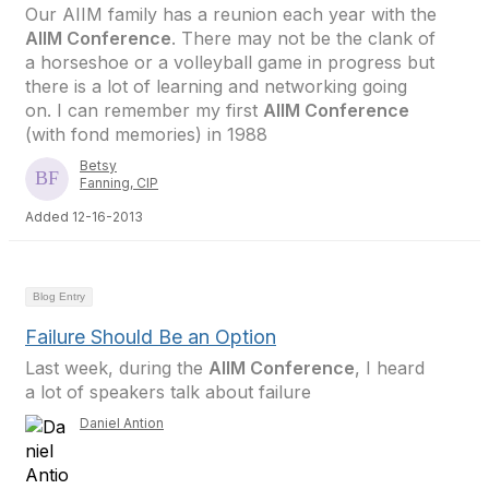
Our AIIM family has a reunion each year with the
AIIM Conference
. There may not be the clank of
a horseshoe or a volleyball game in progress but
there is a lot of learning and networking going
on. I can remember my first
AIIM Conference
(with fond memories) in 1988
Betsy
Fanning, CIP
Added 12-16-2013
Blog Entry
Failure Should Be an Option
Last week, during the
AIIM Conference
, I heard
a lot of speakers talk about failure
Daniel Antion