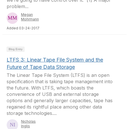
we’re going to have control over it.” [1] A major
problem...
Megan
Mohrmann
Added 03-24-2017
Blog Entry
LTFS 3: Linear Tape File System and the
Future of Tape Data Storage
The Linear Tape File System (LTFS) is an open
specification that is taking tape management into
the future. With LTFS, which boasts the
convenience of USB and external storage
options and generally larger capacities, tape has
regained its rightful place among other data
storage technologies....
Nicholas
Inglis