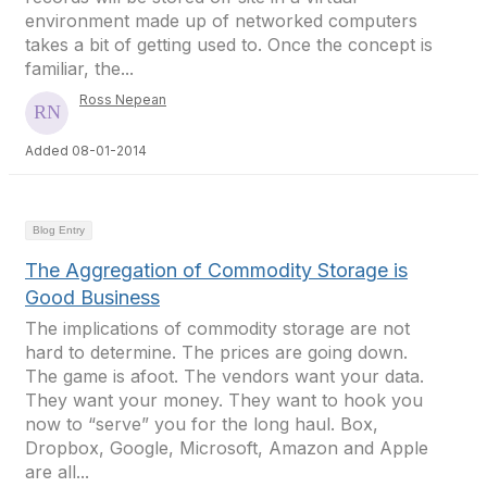
environment made up of networked computers
takes a bit of getting used to. Once the concept is
familiar, the...
Ross Nepean
Added 08-01-2014
Blog Entry
The Aggregation of Commodity Storage is
Good Business
The implications of commodity storage are not
hard to determine. The prices are going down.
The game is afoot. The vendors want your data.
They want your money. They want to hook you
now to “serve” you for the long haul. Box,
Dropbox, Google, Microsoft, Amazon and Apple
are all...