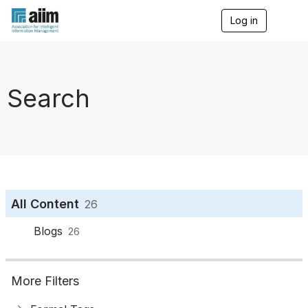
Log in
T
o
g
g
l
e
Search
n
a
v
i
g
a
t
i
o
All Content
26
n
Blogs
26
More Filters