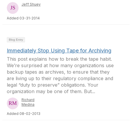
Jeff Shuey
Added 03-31-2014
Blog Entry
Immediately Stop Using Tape for Archiving
This post explains how to break the tape habit.
We’re surprised at how many organizations use
backup tapes as archives, to ensure that they
are living up to their regulatory compliance and
legal “duty to preserve” obligations. Your
organization may be one of them. But...
Richard
Medina
Added 08-02-2013