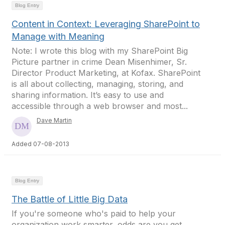
Blog Entry
Content in Context: Leveraging SharePoint to
Manage with Meaning
Note: I wrote this blog with my SharePoint Big
Picture partner in crime Dean Misenhimer, Sr.
Director Product Marketing, at Kofax. SharePoint
is all about collecting, managing, storing, and
sharing information. It’s easy to use and
accessible through a web browser and most...
Dave Martin
Added 07-08-2013
Blog Entry
The Battle of Little Big Data
If you're someone who's paid to help your
organization work smarter, odds are you get