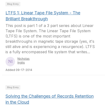
Blog Entry
LTFS 1: Linear Tape File System - The
Brilliant Breakthrough
This post is part 1 of a 3 part series about Linear
Tape File System. The Linear Tape File System
(LTFS) is one of the most important
breakthroughs in magnetic tape storage (yes, it's
still alive and is experiencing a resurgence). LTFS
is a fully encompassed file system that writes...
Nicholas
Inglis
Added 09-17-2014
Blog Entry
Solving the Challenges of Records Retention
in the Cloud