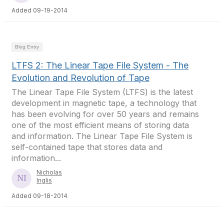
Added 09-19-2014
Blog Entry
LTFS 2: The Linear Tape File System - The
Evolution and Revolution of Tape
The Linear Tape File System (LTFS) is the latest
development in magnetic tape, a technology that
has been evolving for over 50 years and remains
one of the most efficient means of storing data
and information. The Linear Tape File System is
self-contained tape that stores data and
information...
Nicholas
Inglis
Added 09-18-2014