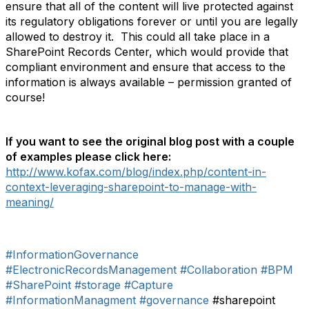
ensure that all of the content will live protected against
its regulatory obligations forever or until you are legally
allowed to destroy it. This could all take place in a
SharePoint Records Center, which would provide that
compliant environment and ensure that access to the
information is always available – permission granted of
course!
If you want to see the original blog post with a couple
of examples please click here:
http://www.kofax.com/blog/index.php/content-in-
context-leveraging-sharepoint-to-manage-with-
meaning/
#InformationGovernance
#ElectronicRecordsManagement
#Collaboration
#BPM
#SharePoint
#storage
#Capture
#InformationManagment
#governance
#sharepoint