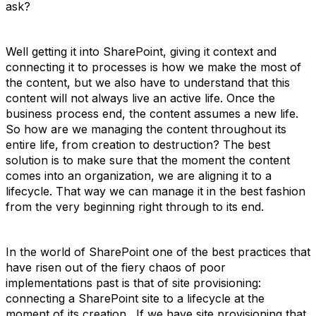
ask?
Well getting it into SharePoint, giving it context and
connecting it to processes is how we make the most of
the content, but we also have to understand that this
content will not always live an active life. Once the
business process end, the content assumes a new life.
So how are we managing the content throughout its
entire life, from creation to destruction? The best
solution is to make sure that the moment the content
comes into an organization, we are aligning it to a
lifecycle. That way we can manage it in the best fashion
from the very beginning right through to its end.
In the world of SharePoint one of the best practices that
have risen out of the fiery chaos of poor
implementations past is that of site provisioning:
connecting a SharePoint site to a lifecycle at the
moment of its creation. If we have site provisioning that