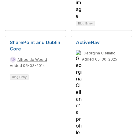
Blog Entry
SharePoint and Dublin
ActiveNav
Core
Georgina Clelland
Added 05-30-2025
Alfred de Weerd
Added 06-03-2014
Blog Entry