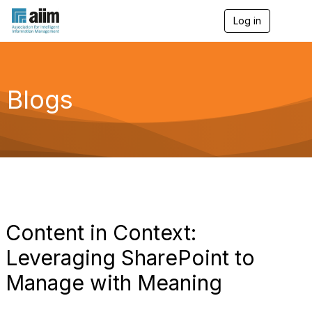
Log in
T
o
g
g
l
e
Blogs
n
a
v
i
g
a
t
i
o
n
Content in Context:
Leveraging SharePoint to
Manage with Meaning