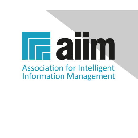
Contact Us