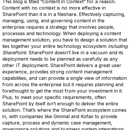
This blog is titled “Content in Context” for a reason.
Content with no context is no more effective in
SharePoint than it is in a fileshare. Effectively capturing,
managing, using, and governing content in the
enterprise requires a strategy that involves people,
processes and technology. When deploying a content
management solution, you have to design a solution that
ties together your entire technology ecosystem
including
SharePoint
. SharePoint doesn’t live in a vacuum and its
deployment needs to be planned as carefully as any
other IT deployment. SharePoint delivers a great user
experience, provides strong content management
capabilities, and can provide a single view of information
from across the enterprise but it requires planning and
forethought to get the most from your investment in it.
Plus, to meet your specific requirements, often
SharePoint by itself isn’t enough to deliver the entire
solution. That’s where the SharePoint ecosystem comes
in, with companies like Gimmal and Kofax to provide
capture, process and dynamic case management,
governance solutions and business system integrations