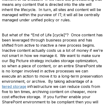
means any content that is directed into the site will
inherit the lifecycle. In turn, all sites and content will be
managed within the purview of IT; it will all be centrally
managed under unified policy or rules.
But what of the “End of Life [cycle]”? Once content has
been leveraged through business process and has
shifted from active to inactive a new process begins.
Inactive content actually costs us a lot of money if we’re
not smart in how we manage it. We want to make sure
our Big Picture strategy includes storage optimization,
so when a piece of content, or an entire SharePoint site
is no longer involved in active processes we can
execute an action to move it to a long-term preservation
environment, or archive. By taking advantage of a
tiered storage
infrastructure we can reduce costs from
five to ten times, archiving content on cheaper, more
cost effective storage. If you further enable your
SharePoint environment to be compliant then you will