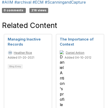
#AIIM
#archival
#ECM
#ScanningandCapture
0 comments
216 views
Related Content
Managing Inactive
The Importance of
Records
Context
Heather Rice
Daniel Antion
Added 01-20-2021
Added 04-10-2012
Blog Entry