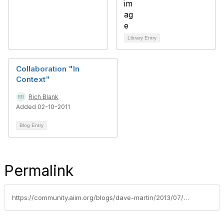
Library Entry
Collaboration "In
Context"
Rich Blank
Added 02-10-2011
Blog Entry
Permalink
https://community.aiim.org/blogs/dave-martin/2013/07/08/content-in-context-leveraging-sharepoint-to-manage-with-meaning