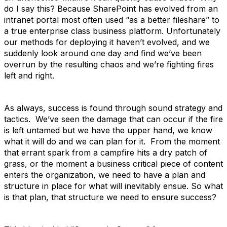
do I say this? Because SharePoint has evolved from an
intranet portal most often used “as a better fileshare” to
a true enterprise class business platform. Unfortunately
our methods for deploying it haven’t evolved, and we
suddenly look around one day and find we’ve been
overrun by the resulting chaos and we’re fighting fires
left and right.
As always, success is found through sound strategy and
tactics. We’ve seen the damage that can occur if the fire
is left untamed but we have the upper hand, we know
what it will do and we can plan for it. From the moment
that errant spark from a campfire hits a dry patch of
grass, or the moment a business critical piece of content
enters the organization, we need to have a plan and
structure in place for what will inevitably ensue. So what
is that plan, that structure we need to ensure success?