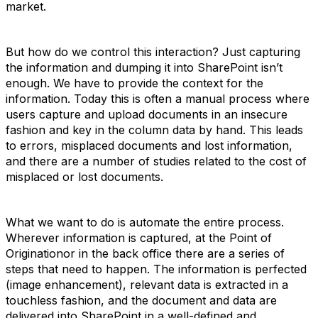
market.
But how do we control this interaction? Just capturing
the information and dumping it into SharePoint isn’t
enough. We have to provide the context for the
information. Today this is often a manual process where
users capture and upload documents in an insecure
fashion and key in the column data by hand. This leads
to errors, misplaced documents and lost information,
and there are a number of studies related to the cost of
misplaced or lost documents.
What we want to do is automate the entire process.
Wherever information is captured, at the Point of
Originationor in the back office there are a series of
steps that need to happen. The information is perfected
(image enhancement), relevant data is extracted in a
touchless fashion, and the document and data are
delivered into SharePoint in a well-defined and