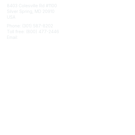
8403 Colesville Rd #1100
Silver Spring, MD 20910
USA
Phone: (301) 587-8202
Toll free: (800) 477-2446
Email:
hello@aiim.org
Membership
Join
Benefits
Learn More
Privacy & Terms
About Us
Terms of Use