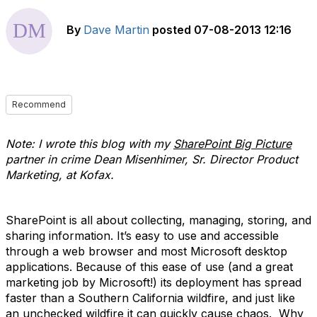
By
Dave Martin
posted
07-08-2013 12:16
Recommend
Note: I wrote this blog with my
SharePoint Big Picture
partner in crime Dean Misenhimer, Sr. Director Product
Marketing, at Kofax.
SharePoint is all about collecting, managing, storing, and
sharing information. It’s easy to use and accessible
through a web browser and most Microsoft desktop
applications. Because of this ease of use (and a great
marketing job by Microsoft!) its deployment has spread
faster than a Southern California wildfire, and just like
an unchecked wildfire it can quickly cause chaos. Why