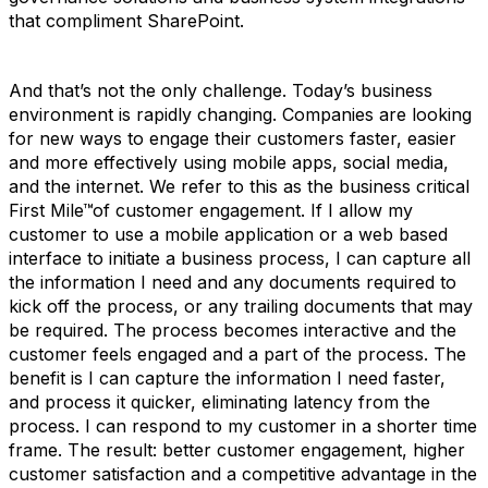
that compliment SharePoint.
And that’s not the only challenge. Today’s business
environment is rapidly changing. Companies are looking
for new ways to engage their customers faster, easier
and more effectively using mobile apps, social media,
and the internet. We refer to this as the business critical
First Mile™of customer engagement. If I allow my
customer to use a mobile application or a web based
interface to initiate a business process, I can capture all
the information I need and any documents required to
kick off the process, or any trailing documents that may
be required. The process becomes interactive and the
customer feels engaged and a part of the process. The
benefit is I can capture the information I need faster,
and process it quicker, eliminating latency from the
process. I can respond to my customer in a shorter time
frame. The result: better customer engagement, higher
customer satisfaction and a competitive advantage in the