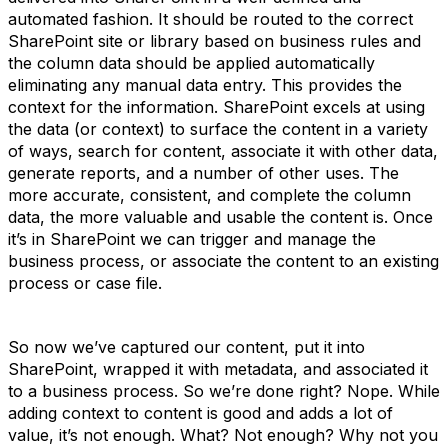
automated fashion. It should be routed to the correct
SharePoint site or library based on business rules and
the column data should be applied automatically
eliminating any manual data entry. This provides the
context for the information. SharePoint excels at using
the data (or context) to surface the content in a variety
of ways, search for content, associate it with other data,
generate reports, and a number of other uses. The
more accurate, consistent, and complete the column
data, the more valuable and usable the content is. Once
it’s in SharePoint we can trigger and manage the
business process, or associate the content to an existing
process or case file.
So now we’ve captured our content, put it into
SharePoint, wrapped it with metadata, and associated it
to a business process. So we’re done right? Nope. While
adding context to content is good and adds a lot of
value, it’s not enough. What? Not enough? Why not you