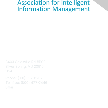
Contact Us
8403 Colesville Rd #1100
Silver Spring, MD 20910
USA
Phone: (301) 587-8202
Toll free: (800) 477-2446
Email:
hello@aiim.org