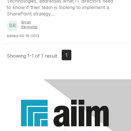
Technologies, addresses what IT directors need
to know if their team is looking to implement a
SharePoint strategy....
Bryan
Reynolds
Added 04-15-2013
1
Showing 1-1 of 1 result