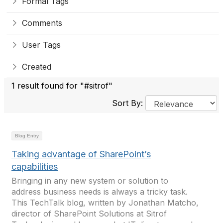
Formal Tags
Comments
User Tags
Created
1 result found for "#sitrof"
Sort By:
Blog Entry
Taking advantage of SharePoint’s
capabilities
Bringing in any new system or solution to
address business needs is always a tricky task.
This TechTalk blog, written by Jonathan Matcho,
director of SharePoint Solutions at Sitrof