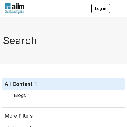
Log in
T
o
g
g
l
e
Search
n
a
v
i
g
a
t
i
o
All Content
1
n
Blogs
1
More Filters