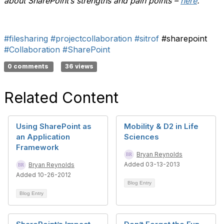
about SharePoint’s strengths and pain points –
here
.
#filesharing
#projectcollaboration
#sitrof
#sharepoint
#Collaboration
#SharePoint
0 comments
36 views
Related Content
Using SharePoint as
Mobility & D2 in Life
an Application
Sciences
Framework
Bryan Reynolds
Added 03-13-2013
Bryan Reynolds
Added 10-26-2012
Blog Entry
Blog Entry