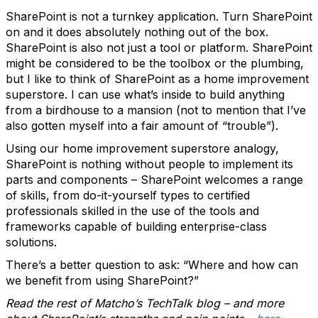
SharePoint is not a turnkey application. Turn SharePoint
on and it does absolutely nothing out of the box.
SharePoint is also not just a tool or platform. SharePoint
might be considered to be the toolbox or the plumbing,
but I like to think of SharePoint as a home improvement
superstore. I can use what’s inside to build anything
from a birdhouse to a mansion (not to mention that I’ve
also gotten myself into a fair amount of “trouble”).
Using our home improvement superstore analogy,
SharePoint is nothing without people to implement its
parts and components – SharePoint welcomes a range
of skills, from do-it-yourself types to certified
professionals skilled in the use of the tools and
frameworks capable of building enterprise-class
solutions.
There’s a better question to ask: “Where and how can
we benefit from using SharePoint?”
Read the rest of Matcho’s TechTalk blog – and more