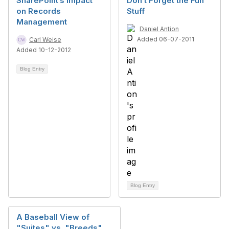
SharePoint’s Impact
Don’t Forget the Fun
on Records
Stuff
Management
Daniel Antion
Added 06-07-2011
Carl Weise
Added 10-12-2012
Blog Entry
Blog Entry
A Baseball View of
"Suites" vs. "Breeds"