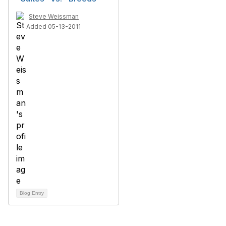
Steve Weissman
Added 05-13-2011
Blog Entry