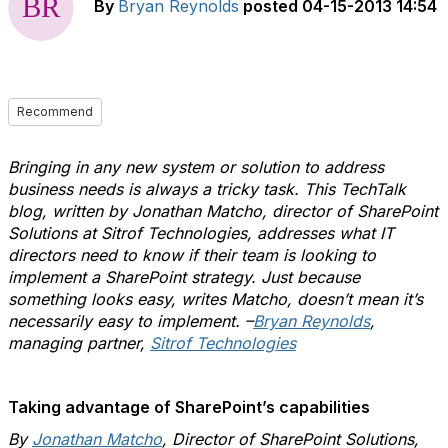
By
Bryan Reynolds
posted
04-15-2013 14:54
Recommend
Bringing in any new system or solution to address
business needs is always a tricky task. This TechTalk
blog, written by Jonathan Matcho, director of SharePoint
Solutions at Sitrof Technologies, addresses what IT
directors need to know if their team is looking to
implement a SharePoint strategy. Just because
something looks easy, writes Matcho, doesn’t mean it’s
necessarily easy to implement.
–
Bryan Reynolds
,
managing partner,
Sitrof Technologies
Taking advantage of SharePoint’s capabilities
By
Jonathan Matcho
, Director of SharePoint Solutions,