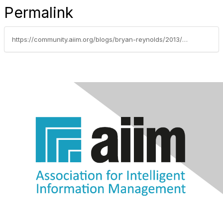
Permalink
https://community.aiim.org/blogs/bryan-reynolds/2013/04/15/taking-advantage-of-sharepoints-capabilities