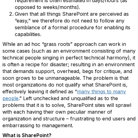
requirement is often estimated in days/hours (as
opposed to weeks/months).
Given that all things SharePoint are perceived as
“easy,” we therefore do not need to follow any
semblance of a formal procedure for enabling its
capabilities.
While an ad hoc “grass roots” approach can work in
some cases (such as an environment consisting of many
technical people singing in perfect technical harmony), it
is often a recipe for disaster; resulting in an environment
that demands support, overhead, begs for critique, and
soon grows to be unmanageable. The problem is that
most organizations do not qualify what SharePoint is,
effectively leaving it defined as “
many things to many
people
.” Left unchecked and unqualified as to the
problems that it is to solve, SharePoint sites will sprawl
with each having their own peculiar manner of
organization and structure – frustrating to end users and
embarrassing to management.
What is SharePoint?