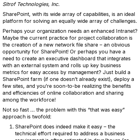
Sitrof Technologies, Inc.
SharePoint, with its wide array of capabilities, is an ideal
platform for solving an equally wide array of challenges.
Perhaps your organization needs an enhanced Intranet?
Maybe the current practice for project collaboration is
the creation of a new network file share – an obvious
opportunity for SharePoint! Or perhaps you have a
need to create an executive dashboard that integrates
with an external system and rolls up key business
metrics for easy access by management? Just build a
SharePoint farm (if one doesn’t already exist), deploy a
few sites, and you’re soon-to-be realizing the benefits
and efficiencies of online collaboration and sharing
among the workforce!
Not so fast … the problem with this “that was easy”
approach is twofold:
SharePoint does indeed make it easy – the
technical effort required to address a business