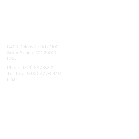
Contact Us
8403 Colesville Rd #1100
Silver Spring, MD 20910
USA
Phone: (301) 587-8202
Toll free: (800) 477-2446
Email:
hello@aiim.org
Membership
Join
Benefits
Learn More