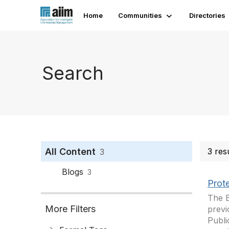
Home
Communities
Directories
Search
All Content
3 res
3
Blogs
3
Prote
The E
More Filters
prev
Publi