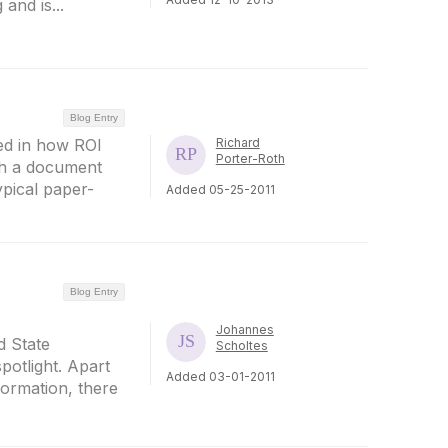
and is...
Blog Entry
sted in how ROI
Richard
Porter-Roth
gh a document
ypical paper-
Added 05-25-2011
Blog Entry
Johannes
d State
Scholtes
potlight. Apart
Added 03-01-2011
formation, there