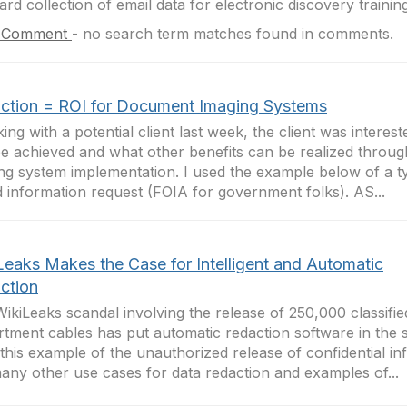
ard collection of email data for electronic discovery training 
 Comment
-
no search term matches found in comments.
ction = ROI for Document Imaging Systems
lking with a potential client last week, the client was intere
e achieved and what other benefits can be realized throu
ng system implementation. I used the example below of a t
 information request (FOIA for government folks). AS...
Leaks Makes the Case for Intelligent and Automatic
ction
ikiLeaks scandal involving the release of 250,000 classifie
tment cables has put automatic redaction software in the s
this example of the unauthorized release of confidential in
any other use cases for data redaction and examples of...