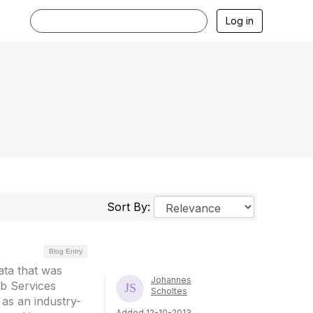
Log in
Sort By:
Blog Entry
ata that was
Johannes
b Services
Scholtes
as an industry-
Added 12-10-2013