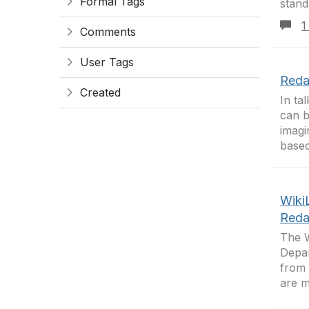
Formal Tags
stand
1
Comments
User Tags
Reda
Created
In ta
can b
imagi
based
Wiki
Reda
The W
Depar
from 
are m