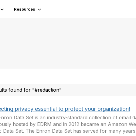
Resources
ults found for "#redaction"
cting privacy essential to protect your organization!
nron Data Set is an industry-standard collection of email d
iously hosted by EDRM and in 2012 became an Amazon We
c Data Set. The Enron Data Set has served for many years 