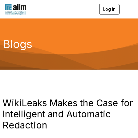
Log in
T
o
g
g
l
e
Blogs
n
a
v
i
g
a
t
i
o
n
WikiLeaks Makes the Case for
Intelligent and Automatic
Redaction