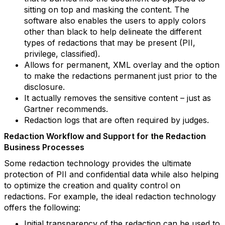
sitting on top and masking the content. The
software also enables the users to apply colors
other than black to help delineate the different
types of redactions that may be present (PII,
privilege, classified).
Allows for permanent, XML overlay and the option
to make the redactions permanent just prior to the
disclosure.
It actually removes the sensitive content – just as
Gartner recommends.
Redaction logs that are often required by judges.
Redaction Workflow and Support for the Redaction
Business Processes
Some redaction technology provides the ultimate
protection of PII and confidential data while also helping
to optimize the creation and quality control on
redactions. For example, the ideal redaction technology
offers the following:
Initial transparency of the redaction can be used to