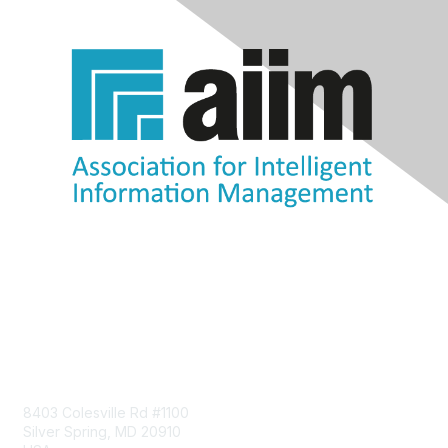
Contact Us
8403 Colesville Rd #1100
Silver Spring, MD 20910