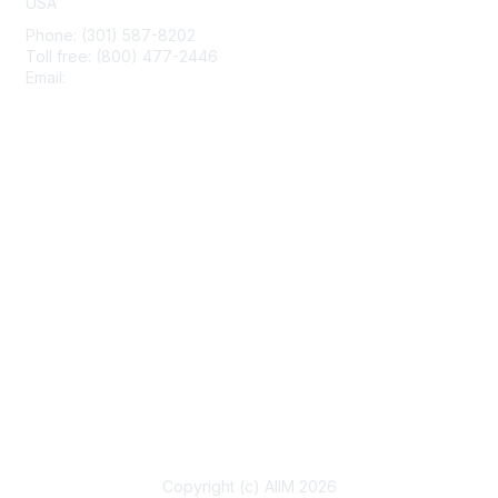
USA
Phone: (301) 587-8202
Toll free: (800) 477-2446
Email:
hello@aiim.org
Membership
Join
Benefits
Learn More
Privacy & Terms
About Us
Terms of Use
Copyright (c) AIIM 2026