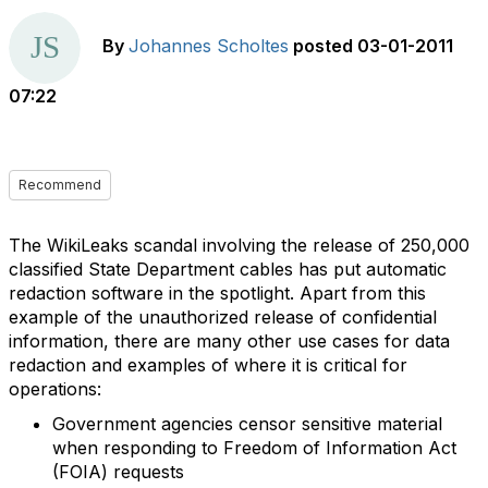
By
Johannes Scholtes
posted
03-01-2011
07:22
Recommend
The WikiLeaks scandal involving the release of 250,000
classified State Department cables has put automatic
redaction software in the spotlight. Apart from this
example of the unauthorized release of confidential
information, there are many other use cases for data
redaction and examples of where it is critical for
operations:
Government agencies censor sensitive material
when responding to Freedom of Information Act
(FOIA) requests