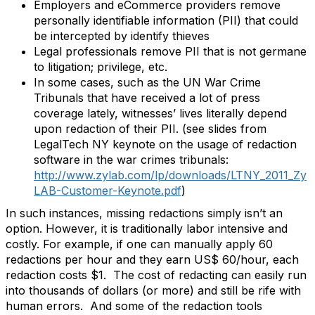
Employers and eCommerce providers remove
personally identifiable information (PII) that could
be intercepted by identify thieves
Legal professionals remove PII that is not germane
to litigation; privilege, etc.
In some cases, such as the UN War Crime
Tribunals that have received a lot of press
coverage lately, witnesses’ lives literally depend
upon redaction of their PII. (see slides from
LegalTech NY keynote on the usage of redaction
software in the war crimes tribunals:
http://www.zylab.com/lp/downloads/LTNY_2011_Zy
LAB-Customer-Keynote.pdf
)
In such instances, missing redactions simply isn’t an
option. However, it is traditionally labor intensive and
costly. For example, if one can manually apply 60
redactions per hour and they earn US$ 60/hour, each
redaction costs $1. The cost of redacting can easily run
into thousands of dollars (or more) and still be rife with
human errors. And some of the redaction tools