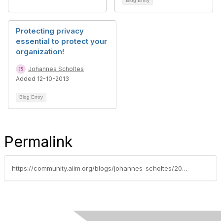
Blog Entry
Protecting privacy
essential to protect your
organization!
Johannes Scholtes
Added 12-10-2013
Blog Entry
Permalink
https://community.aiim.org/blogs/johannes-scholtes/2011/03/01/wikileaks-makes-the-case-for-intelligent-and-automatic-redaction