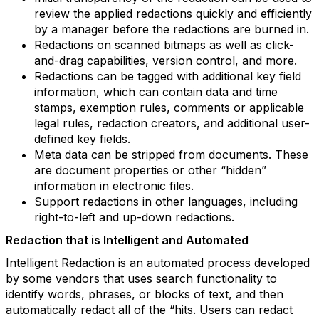
review the applied redactions quickly and efficiently
by a manager before the redactions are burned in.
Redactions on scanned bitmaps as well as click-
and-drag capabilities, version control, and more.
Redactions can be tagged with additional key field
information, which can contain data and time
stamps, exemption rules, comments or applicable
legal rules, redaction creators, and additional user-
defined key fields.
Meta data can be stripped from documents. These
are document properties or other “hidden”
information in electronic files.
Support redactions in other languages, including
right-to-left and up-down redactions.
Redaction that is Intelligent and Automated
Intelligent Redaction is an automated process developed
by some vendors that uses search functionality to
identify words, phrases, or blocks of text, and then
automatically redact all of the “hits. Users can redact