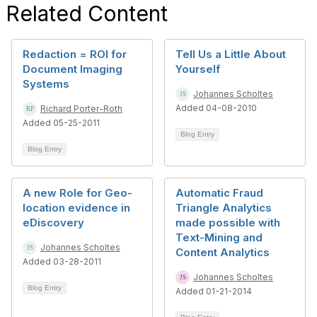
Related Content
Redaction = ROI for
Tell Us a Little About
Document Imaging
Yourself
Systems
Johannes Scholtes
Added 04-08-2010
Richard Porter-Roth
Added 05-25-2011
Blog Entry
Blog Entry
A new Role for Geo-
Automatic Fraud
location evidence in
Triangle Analytics
eDiscovery
made possible with
Text-Mining and
Johannes Scholtes
Content Analytics
Added 03-28-2011
Johannes Scholtes
Blog Entry
Added 01-21-2014