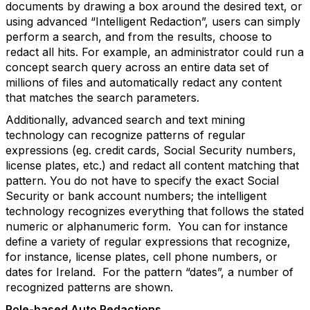
documents by drawing a box around the desired text, or
using advanced “Intelligent Redaction”, users can simply
perform a search, and from the results, choose to
redact all hits. For example, an administrator could run a
concept search query across an entire data set of
millions of files and automatically redact any content
that matches the search parameters.
Additionally, advanced search and text mining
technology can recognize patterns of regular
expressions (eg. credit cards, Social Security numbers,
license plates, etc.) and redact all content matching that
pattern. You do not have to specify the exact Social
Security or bank account numbers; the intelligent
technology recognizes everything that follows the stated
numeric or alphanumeric form. You can for instance
define a variety of regular expressions that recognize,
for instance, license plates, cell phone numbers, or
dates for Ireland. For the pattern “dates”, a number of
recognized patterns are shown.
Role-based Auto Redactions