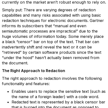
currently on the market aren’t robust enough to rely on.
Simply put: There are varying degrees of redaction
capabilities and many risks associated with using basic
redaction techniques for electronic documents. Gartner
informs its subscribers that “manual and even
semiautomatic processes are impractical” due to the
huge volumes of information today. Some merely place
a black “censor” bar on top of the text. That bar can
inadvertently shift and reveal the text or it can be
“retrieved” by certain software products since the text
“under the hood” hasn’t actually been removed from
the document.
The Right Approach to Redaction
The right approach to redaction involves the following
functionality and features:
Enables users to replace the sensitive text (such as
the name of a foreign leader) with a code word.
Redacted text is represented by a black censor bar
that is burned into the document as opposed to