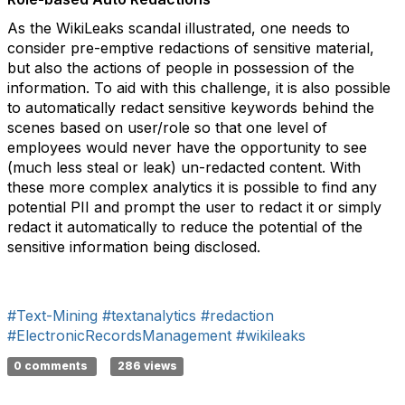
As the WikiLeaks scandal illustrated, one needs to
consider pre-emptive redactions of sensitive material,
but also the actions of people in possession of the
information. To aid with this challenge, it is also possible
to automatically redact sensitive keywords behind the
scenes based on user/role so that one level of
employees would never have the opportunity to see
(much less steal or leak) un-redacted content. With
these more complex analytics it is possible to find any
potential PII and prompt the user to redact it or simply
redact it automatically to reduce the potential of the
sensitive information being disclosed.
#Text-Mining
#textanalytics
#redaction
#ElectronicRecordsManagement
#wikileaks
0 comments
286 views