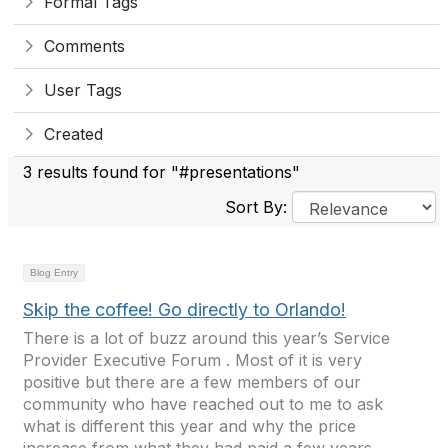
Formal Tags
Comments
User Tags
Created
3 results found for "#presentations"
Sort By:
Blog Entry
Skip the coffee! Go directly to Orlando!
There is a lot of buzz around this year’s Service
Provider Executive Forum . Most of it is very
positive but there are a few members of our
community who have reached out to me to ask
what is different this year and why the price