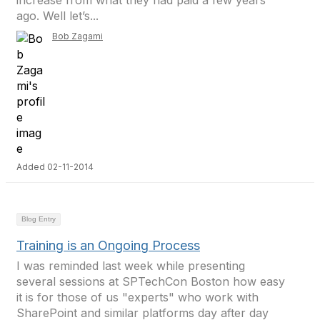
increase from what they had paid a few years
ago. Well let’s...
Bob Zagami
Added 02-11-2014
Blog Entry
Training is an Ongoing Process
I was reminded last week while presenting
several sessions at SPTechCon Boston how easy
it is for those of us "experts" who work with
SharePoint and similar platforms day after day