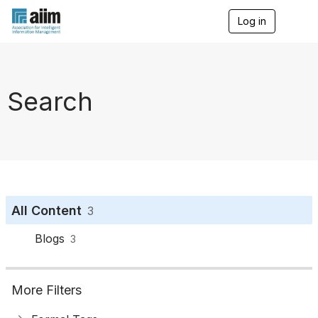
Log in
T
o
g
g
l
e
Search
n
a
v
i
g
a
t
i
o
All Content
3
n
Blogs
3
More Filters