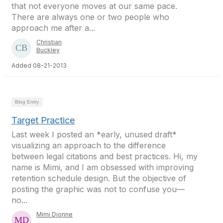
that not everyone moves at our same pace.
There are always one or two people who
approach me after a...
Christian
Buckley
Added 08-21-2013
Blog Entry
Target Practice
Last week I posted an *early, unused draft*
visualizing an approach to the difference
between legal citations and best practices. Hi, my
name is Mimi, and I am obsessed with improving
retention schedule design. But the objective of
posting the graphic was not to confuse you—
no...
Mimi Dionne