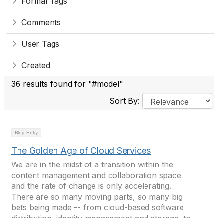
Formal Tags
Comments
User Tags
Created
36 results found for "#model"
Sort By:
Blog Entry
The Golden Age of Cloud Services
We are in the midst of a transition within the
content management and collaboration space,
and the rate of change is only accelerating.
There are so many moving parts, so many big
bets being made -- from cloud-based software