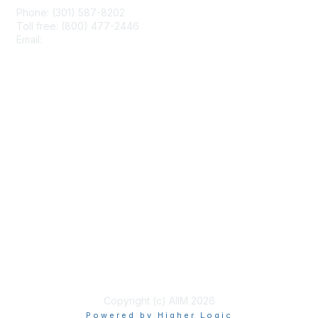
Phone: (301) 587-8202
Toll free: (800) 477-2446
Email:
hello@aiim.org
Membership
Join
Benefits
Learn More
Privacy & Terms
About Us
Terms of Use
Copyright (c) AIIM 2026
Powered by Higher Logic