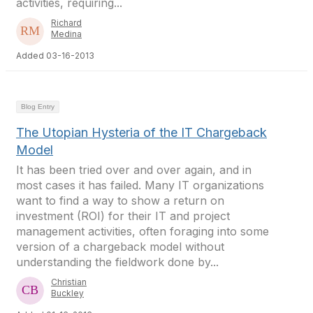
activities, requiring...
Richard
Medina
Added 03-16-2013
Blog Entry
The Utopian Hysteria of the IT Chargeback
Model
It has been tried over and over again, and in
most cases it has failed. Many IT organizations
want to find a way to show a return on
investment (ROI) for their IT and project
management activities, often foraging into some
version of a chargeback model without
understanding the fieldwork done by...
Christian
Buckley