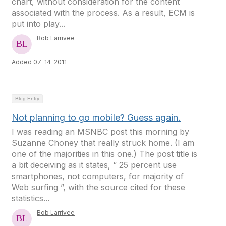
chart, without consideration for the content
associated with the process. As a result, ECM is
put into play...
Bob Larrivee
Added 07-14-2011
Blog Entry
Not planning to go mobile? Guess again.
I was reading an MSNBC post this morning by
Suzanne Choney that really struck home. (I am
one of the majorities in this one.) The post title is
a bit deceiving as it states, “ 25 percent use
smartphones, not computers, for majority of
Web surfing ”, with the source cited for these
statistics...
Bob Larrivee