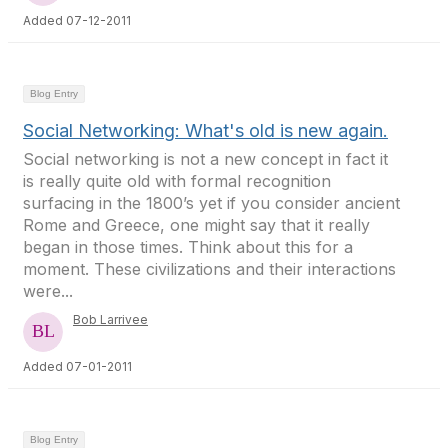
Added 07-12-2011
Blog Entry
Social Networking: What's old is new again.
Social networking is not a new concept in fact it
is really quite old with formal recognition
surfacing in the 1800’s yet if you consider ancient
Rome and Greece, one might say that it really
began in those times. Think about this for a
moment. These civilizations and their interactions
were...
Bob Larrivee
Added 07-01-2011
Blog Entry