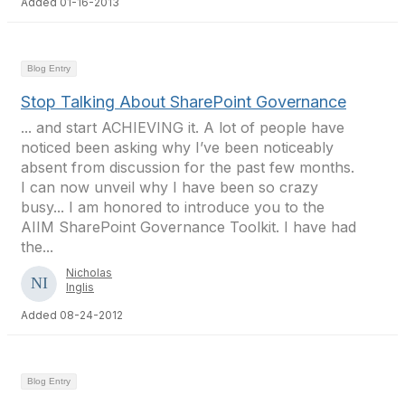
Added 01-16-2013
Blog Entry
Stop Talking About SharePoint Governance
... and start ACHIEVING it. A lot of people have
noticed been asking why I’ve been noticeably
absent from discussion for the past few months.
I can now unveil why I have been so crazy
busy... I am honored to introduce you to the
AIIM SharePoint Governance Toolkit. I have had
the...
Nicholas
Inglis
Added 08-24-2012
Blog Entry