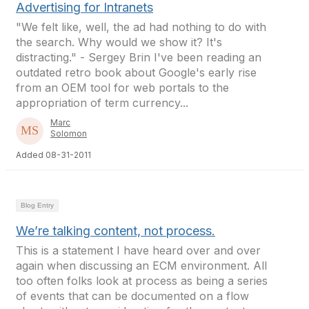
Advertising for Intranets
"We felt like, well, the ad had nothing to do with
the search. Why would we show it? It's
distracting." - Sergey Brin I've been reading an
outdated retro book about Google's early rise
from an OEM tool for web portals to the
appropriation of term currency...
Marc
Solomon
Added 08-31-2011
Blog Entry
We’re talking content, not process.
This is a statement I have heard over and over
again when discussing an ECM environment. All
too often folks look at process as being a series
of events that can be documented on a flow