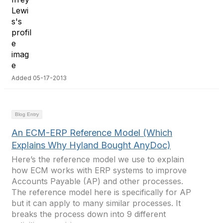
Added 05-17-2013
Blog Entry
An ECM-ERP Reference Model (Which
Explains Why Hyland Bought AnyDoc)
Here’s the reference model we use to explain
how ECM works with ERP systems to improve
Accounts Payable (AP) and other processes.
The reference model here is specifically for AP
but it can apply to many similar processes. It
breaks the process down into 9 different