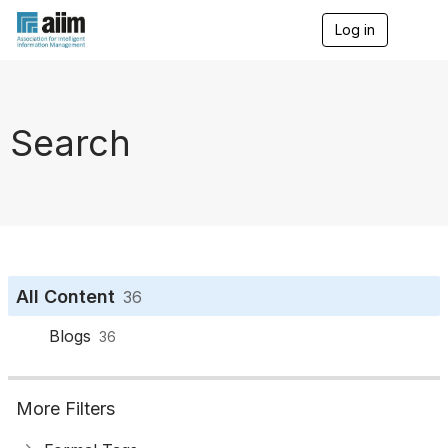
Log in
T
o
g
g
l
e
Search
n
a
v
i
g
a
t
i
o
All Content
36
n
Blogs
36
More Filters