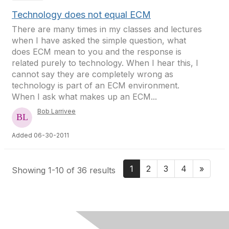
Technology does not equal ECM
There are many times in my classes and lectures
when I have asked the simple question, what
does ECM mean to you and the response is
related purely to technology. When I hear this, I
cannot say they are completely wrong as
technology is part of an ECM environment.
When I ask what makes up an ECM...
Bob Larrivee
Added 06-30-2011
1
2
3
4
»
Showing 1-10 of 36 results