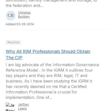
distribution, identity management and storage, to
the federation and...
Christian
Buckley
Added 03-26-2014
Blog Entry
Why All RIM Professionals Should Obtain
The CIP
I am big advocate of the Information Governance
Reference Model . In the IGRM it outlines four
key players and they are RIM, legal, IT and
business. As I have been studying the IGRM it
has recently dawned on me that a Certified
Information Professional is crucial for
implementation. One of...
Jeffrey
Lewis