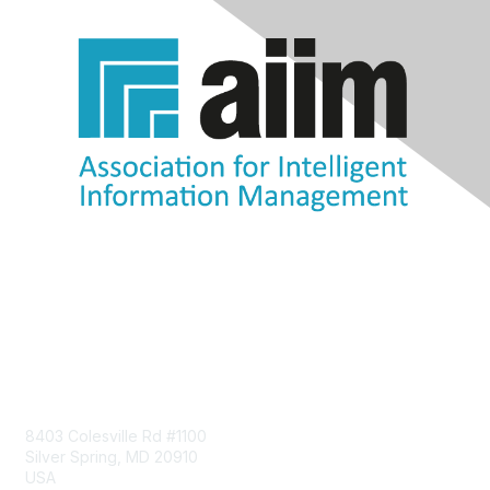
Contact Us
8403 Colesville Rd #1100
Silver Spring, MD 20910
USA