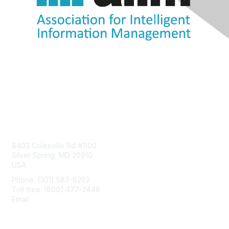
Contact Us
8403 Colesville Rd #1100
Silver Spring, MD 20910
USA
Phone: (301) 587-8202
Toll free: (800) 477-2446
Email:
hello@aiim.org