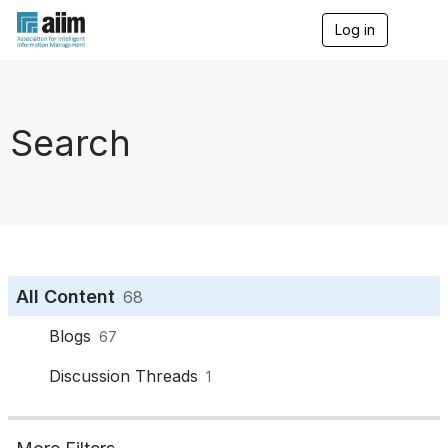
Log in
T
o
g
g
l
e
Search
n
a
v
i
g
a
t
i
o
All Content
68
n
Blogs
67
Discussion Threads
1