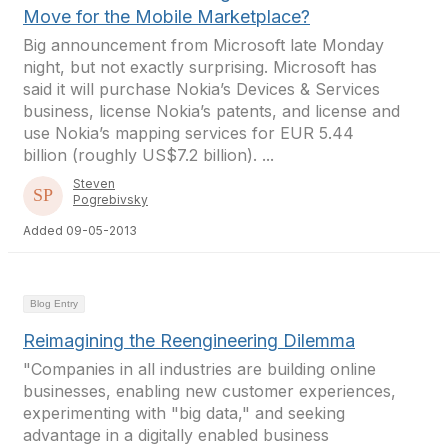
Move for the Mobile Marketplace?
Big announcement from Microsoft late Monday
night, but not exactly surprising. Microsoft has
said it will purchase Nokia’s Devices & Services
business, license Nokia’s patents, and license and
use Nokia’s mapping services for EUR 5.44
billion (roughly US$7.2 billion). ...
Steven
Pogrebivsky
Added 09-05-2013
Blog Entry
Reimagining the Reengineering Dilemma
"Companies in all industries are building online
businesses, enabling new customer experiences,
experimenting with "big data," and seeking
advantage in a digitally enabled business