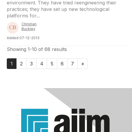
environment. They have tried reengineering their
practices; they have set up new technological
platforms for...
Christian
Buckley
Added 07-12-2013
Showing 1-10 of 68 results
1
2
3
4
5
6
7
»