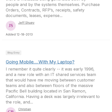
people and by the systems themselves. Purchase
Orders, Contracts, RFP’s, receipts, safety
documents, leases, expense...
Jeff Shuey
Added 12-18-2013
Blog Entry
Going Mobile….With My Laptop?
I remember it quite clearly -- it was early 1996,
and a new role with an IT shared services team
that would have me moving between customer
teams and also between floors of the massive
Pacific Bell building located in San Ramon,
California. Having a desk was largely irrelevant to
the role, and...
Christian