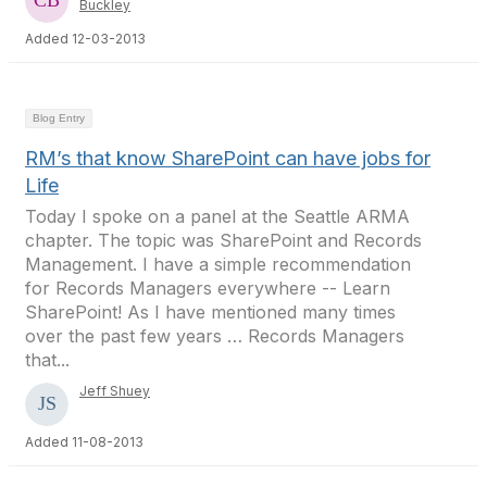
Buckley
Added 12-03-2013
Blog Entry
RM’s that know SharePoint can have jobs for
Life
Today I spoke on a panel at the Seattle ARMA
chapter. The topic was SharePoint and Records
Management. I have a simple recommendation
for Records Managers everywhere -- Learn
SharePoint! As I have mentioned many times
over the past few years … Records Managers
that...
Jeff Shuey
Added 11-08-2013