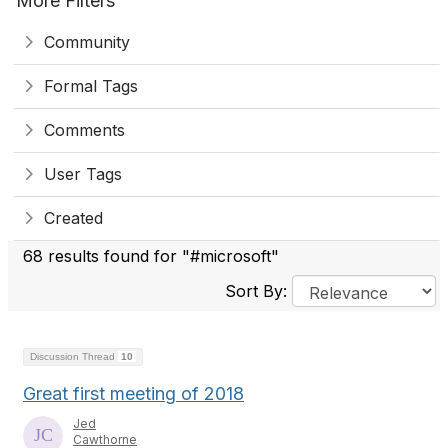
More Filters
Community
Formal Tags
Comments
User Tags
Created
68 results found for "#microsoft"
Sort By:
Discussion Thread
10
Great first meeting of 2018
Jed
Cawthorne