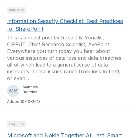
Blog Entry
Information Security Checklist: Best Practices
for SharePoint
This is a guest post by Robert B. Yonaitis,
CIPP/IT, Chief Research Scientist, AvePoint .
Everywhere you turn today you hear about
various instances of data loss and data breaches,
all of which lead to a general sense of data
insecurity. These issues range from loss to theft,
or even...
Matthew
Bretzius
Added 10-10-2013
Blog Entry
Microsoft and Nokia Together At Last: Smart