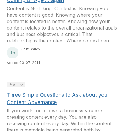
Coming of Age ... again
Content is NOT king, Context is! Knowing you
have content is good. Knowing where your
content is located is better. Knowing how your
content relates to the overall organizational goals
and business objectives is critical. That
relationship is the context. Where context can...
Jeff Shuey
Added 03-07-2014
Blog Entry
Three Simple Questions to Ask about your
Content Governance
If you work for or own a business you are
creating content every day. You are also
receiving content every day. Within the content
there is metadata being generated both by