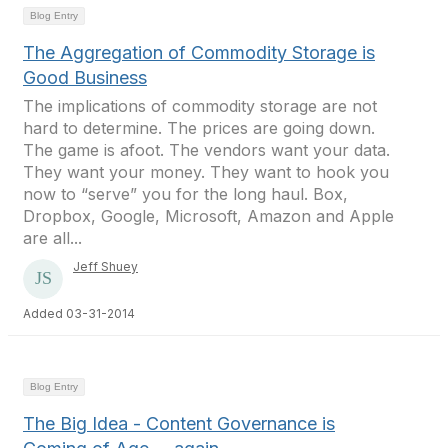
Blog Entry
The Aggregation of Commodity Storage is
Good Business
The implications of commodity storage are not
hard to determine. The prices are going down.
The game is afoot. The vendors want your data.
They want your money. They want to hook you
now to “serve” you for the long haul. Box,
Dropbox, Google, Microsoft, Amazon and Apple
are all...
Jeff Shuey
Added 03-31-2014
Blog Entry
The Big Idea - Content Governance is