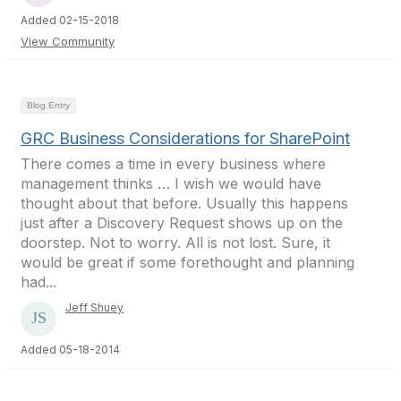
Added 02-15-2018
View Community
Blog Entry
GRC Business Considerations for SharePoint
There comes a time in every business where
management thinks … I wish we would have
thought about that before. Usually this happens
just after a Discovery Request shows up on the
doorstep. Not to worry. All is not lost. Sure, it
would be great if some forethought and planning
had...
Jeff Shuey
Added 05-18-2014