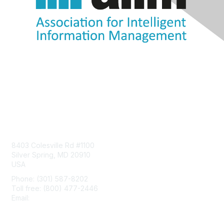
Contact Us
8403 Colesville Rd #1100
Silver Spring, MD 20910
USA
Phone: (301) 587-8202
Toll free: (800) 477-2446
Email:
hello@aiim.org