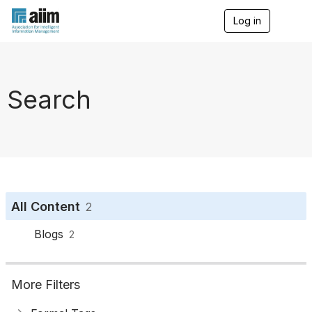
Log in
T
o
g
g
l
e
Search
n
a
v
i
g
a
t
i
o
All Content
2
n
Blogs
2
More Filters