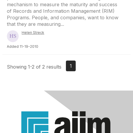
mechanism to measure the maturity and success
of Records and Information Management (RIM)
Programs. People, and companies, want to know
that they are measuring...
Helen Streck
Added 11-19-2010
1
Showing 1-2 of 2 results