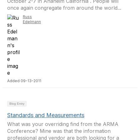
October 2-7 in Anaheim California . People will
once again congregate from around the world...
Russ
Edelmann
Added 09-13-2011
Blog Entry
Standards and Measurements
What was your overriding find from the ARMA
Conference? Mine was that the information
professional and vendor are both looking for a