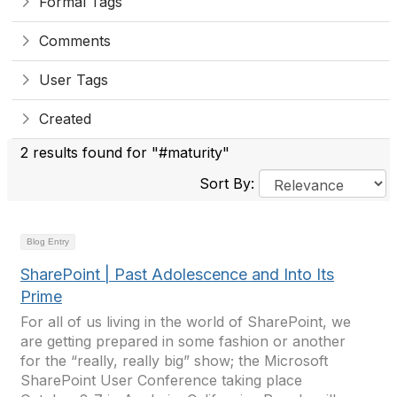
Formal Tags
Comments
User Tags
Created
2 results found for "#maturity"
Sort By:
Blog Entry
SharePoint | Past Adolescence and Into Its
Prime
For all of us living in the world of SharePoint, we
are getting prepared in some fashion or another
for the “really, really big” show; the Microsoft
SharePoint User Conference taking place